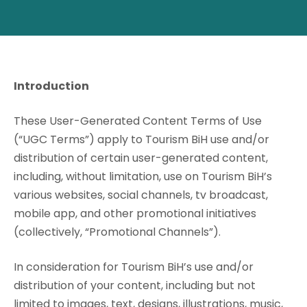
Introduction
These User-Generated Content Terms of Use
(“UGC Terms”) apply to Tourism BiH use and/or
distribution of certain user-generated content,
including, without limitation, use on Tourism BiH’s
various websites, social channels, tv broadcast,
mobile app, and other promotional initiatives
(collectively, “Promotional Channels”).
In consideration for Tourism BiH’s use and/or
distribution of your content, including but not
limited to images, text, designs, illustrations, music,