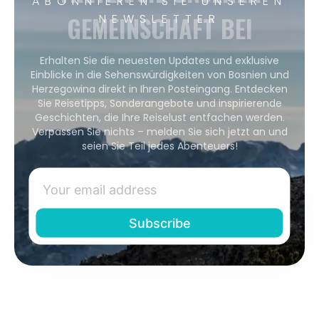
ABONNIEREN SIE UNSEREN
GEMEINSCHAFT BEI
NEWSLETTER
Erhalten Sie die neuesten Updates und exklusive
Einblicke in die Sehenswürdigkeiten von Bosnien und
Herzegowina direkt in Ihren Posteingang. Entdecken
Sie Reisetipps, Sonderangebote und inspirierende
Geschichten, die Ihre Reiselust entfachen werden.
Verpassen Sie nichts – melden Sie sich jetzt an und
seien Sie Teil jedes Abenteuers!