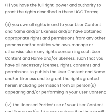
(ii) you have the full right, power and authority to
grant the rights described in these UGC Terms;
(iii) you own all rights in and to your User Content
and Name and/or Likeness and/or have obtained
appropriate rights and permissions from any other
persons and/or entities who own, manage or
otherwise claim any rights concerning such User
Content and Name and/or Likeness, such that you
have all necessary licenses, rights, consents and
permissions to publish the User Content and Name
and/or Likeness and to grant the rights granted
herein, including permission from all person(s)
appearing and/or performing in your User Content;
(iv) the Licensed Parties’ use of your User Content
and Name and/or Likeness as described herein will