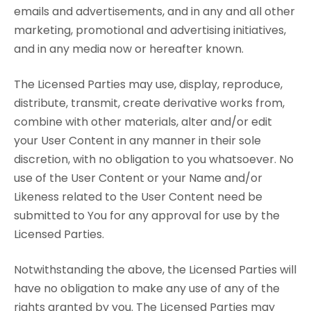
emails and advertisements, and in any and all other
marketing, promotional and advertising initiatives,
and in any media now or hereafter known.
The Licensed Parties may use, display, reproduce,
distribute, transmit, create derivative works from,
combine with other materials, alter and/or edit
your User Content in any manner in their sole
discretion, with no obligation to you whatsoever. No
use of the User Content or your Name and/or
Likeness related to the User Content need be
submitted to You for any approval for use by the
Licensed Parties.
Notwithstanding the above, the Licensed Parties will
have no obligation to make any use of any of the
rights granted by you. The Licensed Parties may