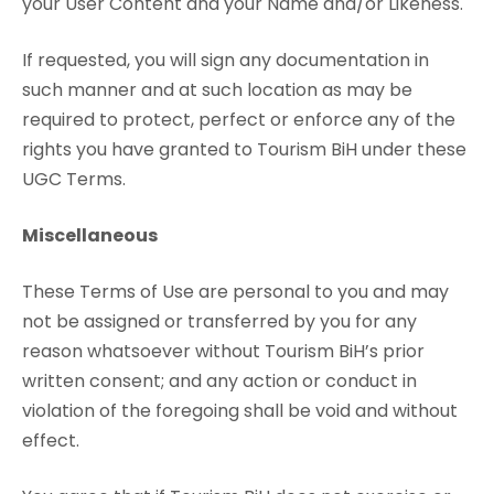
your User Content and your Name and/or Likeness.
If requested, you will sign any documentation in
such manner and at such location as may be
required to protect, perfect or enforce any of the
rights you have granted to Tourism BiH under these
UGC Terms.
Miscellaneous
These Terms of Use are personal to you and may
not be assigned or transferred by you for any
reason whatsoever without Tourism BiH’s prior
written consent; and any action or conduct in
violation of the foregoing shall be void and without
effect.