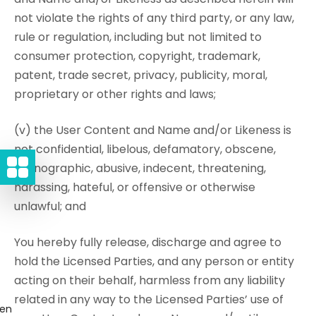
not violate the rights of any third party, or any law,
rule or regulation, including but not limited to
consumer protection, copyright, trademark,
patent, trade secret, privacy, publicity, moral,
proprietary or other rights and laws;
(v) the User Content and Name and/or Likeness is
not confidential, libelous, defamatory, obscene,
pornographic, abusive, indecent, threatening,
harassing, hateful, or offensive or otherwise
unlawful; and
You hereby fully release, discharge and agree to
hold the Licensed Parties, and any person or entity
acting on their behalf, harmless from any liability
related in any way to the Licensed Parties’ use of
gen