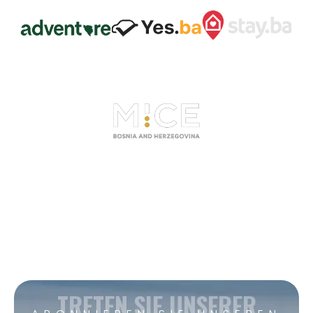
TRETEN SIE UNSERER