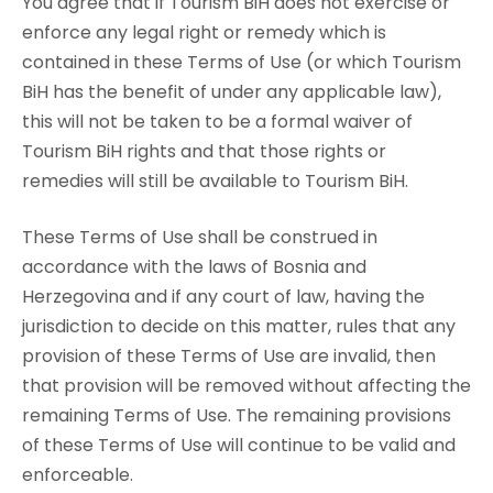
You agree that if Tourism BiH does not exercise or
enforce any legal right or remedy which is
contained in these Terms of Use (or which Tourism
BiH has the benefit of under any applicable law),
this will not be taken to be a formal waiver of
Tourism BiH rights and that those rights or
remedies will still be available to Tourism BiH.
These Terms of Use shall be construed in
accordance with the laws of Bosnia and
Herzegovina and if any court of law, having the
jurisdiction to decide on this matter, rules that any
provision of these Terms of Use are invalid, then
that provision will be removed without affecting the
remaining Terms of Use. The remaining provisions
of these Terms of Use will continue to be valid and
enforceable.