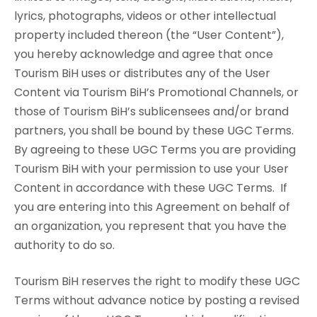
lyrics, photographs, videos or other intellectual
property included thereon (the “User Content”),
you hereby acknowledge and agree that once
Tourism BiH uses or distributes any of the User
Content via Tourism BiH’s Promotional Channels, or
those of Tourism BiH’s sublicensees and/or brand
partners, you shall be bound by these UGC Terms.
By agreeing to these UGC Terms you are providing
Tourism BiH with your permission to use your User
Content in accordance with these UGC Terms. If
you are entering into this Agreement on behalf of
an organization, you represent that you have the
authority to do so.
Tourism BiH reserves the right to modify these UGC
Terms without advance notice by posting a revised