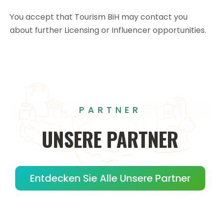
You accept that Tourism BiH may contact you
about further Licensing or Influencer opportunities.
PARTNER
UNSERE
PARTNER
Entdecken Sie Alle Unsere Partner