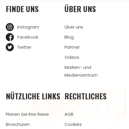
FINDE UNS
ÜBER UNS
Instagram
Über uns
Facebook
Blog
Twitter
Partner
Videos
Marken- und
Medienzentrum
NÜTZLICHE LINKS
RECHTLICHES
Planen Sie Ihre Reise
AGB
Broschüren
Cookies