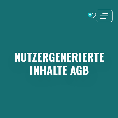
Zum
Inhalt
0
springen
NUTZERGENERIERTE
INHALTE
AGB