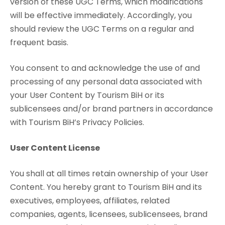
version of these UGC Terms, which modifications
will be effective immediately. Accordingly, you
should review the UGC Terms on a regular and
frequent basis.
You consent to and acknowledge the use of and
processing of any personal data associated with
your User Content by Tourism BiH or its
sublicensees and/or brand partners in accordance
with Tourism BiH’s Privacy Policies.
User Content License
You shall at all times retain ownership of your User
Content. You hereby grant to Tourism BiH and its
executives, employees, affiliates, related
companies, agents, licensees, sublicensees, brand