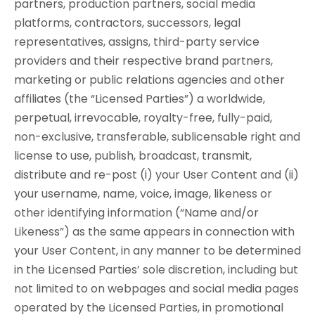
partners, production partners, social media
platforms, contractors, successors, legal
representatives, assigns, third-party service
providers and their respective brand partners,
marketing or public relations agencies and other
affiliates (the “Licensed Parties”) a worldwide,
perpetual, irrevocable, royalty-free, fully-paid,
non-exclusive, transferable, sublicensable right and
license to use, publish, broadcast, transmit,
distribute and re-post (i) your User Content and (ii)
your username, name, voice, image, likeness or
other identifying information (“Name and/or
Likeness”) as the same appears in connection with
your User Content, in any manner to be determined
in the Licensed Parties’ sole discretion, including but
not limited to on webpages and social media pages
operated by the Licensed Parties, in promotional