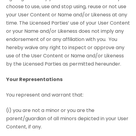
choose to use, use and stop using, reuse or not use
your User Content or Name and/or Likeness at any
time. The Licensed Parties’ use of your User Content
or your Name and/or Likeness does not imply any
endorsement of or any affiliation with you. You
hereby waive any right to inspect or approve any
use of the User Content or Name and/or Likeness
by the Licensed Parties as permitted hereunder.
Your Representations
You represent and warrant that:
(i) you are not a minor or you are the
parent/guardian of all minors depicted in your User
Content, if any.