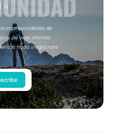
MUNIDAD
ÍN.
nos imprescindibles de
os de viaje, ofertas
ierdas nada: ¡regístrate