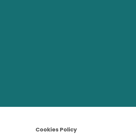
Cookies Policy