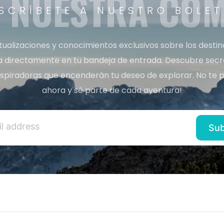
A NUESTRA CO
SCRÍBETE A NUESTRO BOLET
tualizaciones y conocimientos exclusivos sobre los desti
a directamente en tu bandeja de entrada. Descubre secret
inspiradoras que encenderán tu deseo de explorar. No te p
ahora y sé parte de cada aventura!