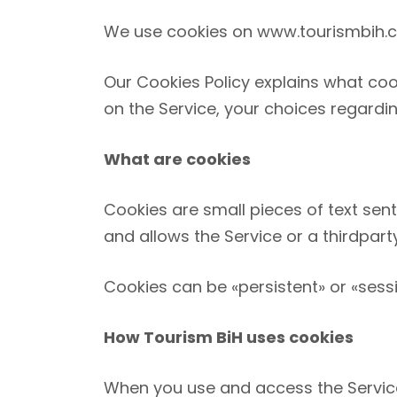
We use cookies on
www.tourismbih.
Our Cookies Policy explains what coo
on the Service, your choices regardi
What are cookies
Cookies are small pieces of text sent
and allows the Service or a third­par
Cookies can be «persistent» or «sess
How Tourism BiH uses cookies
When you use and access the Service