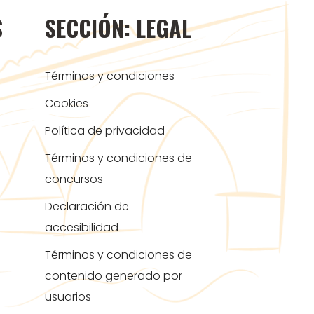
S
SECCIÓN: LEGAL
Términos y condiciones
Cookies
Política de privacidad
Términos y condiciones de
concursos
Declaración de
accesibilidad
Términos y condiciones de
contenido generado por
usuarios