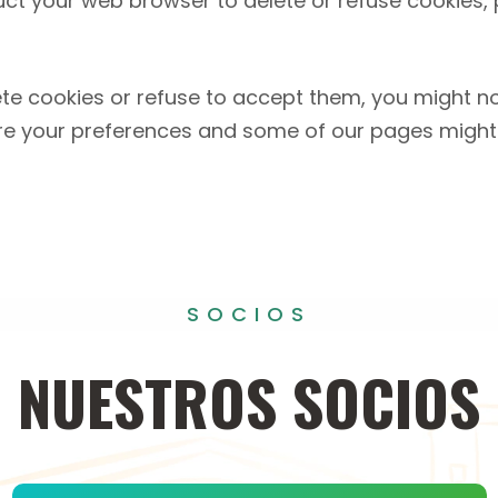
truct your web browser to delete or refuse cookies,
ete cookies or refuse to accept them, you might not
re your preferences and some of our pages might 
SOCIOS
NUESTROS
SOCIOS