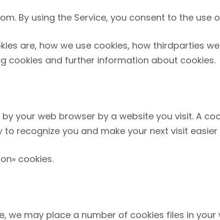
com
. By using the Service, you consent to the use o
kies are, how we use cookies, how third­parties 
ng cookies and further information about cookies.
 by your web browser by a website you visit. A coo
ty to recognize you and make your next visit easier
ion» cookies.
, we may place a number of cookies files in your