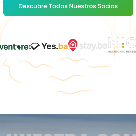
Descubre Todos Nuestros Socios