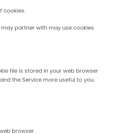
f cookies.
we may partner with may use cookies
kie file is stored in your web browser
 and the Service more useful to you.
 web browser.