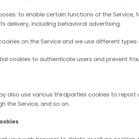
oses: to enable certain functions of the Service, t
 delivery, including behavioral advertising.
ookies on the Service and we use different types o
ial cookies to authenticate users and prevent fra
y also use various third­parties cookies to report u
h the Service, and so on.
ookies