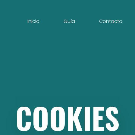
Inicio
Guía
Contacto
COOKIES