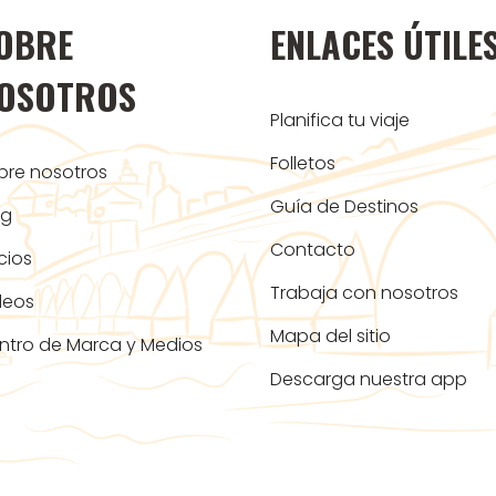
OBRE
ENLACES ÚTILE
OSOTROS
Planifica tu viaje
Folletos
bre nosotros
Guía de Destinos
og
Contacto
cios
Trabaja con nosotros
deos
Mapa del sitio
ntro de Marca y Medios
Descarga nuestra app