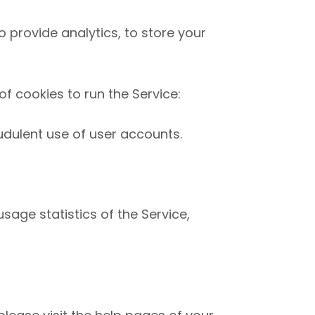
o provide analytics, to store your
f cookies to run the Service:
udulent use of user accounts.
sage statistics of the Service,