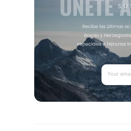
ÚNETE 
SU
Recibe las últimas ac
Bosnia y Herzegovin
especiales e historias 