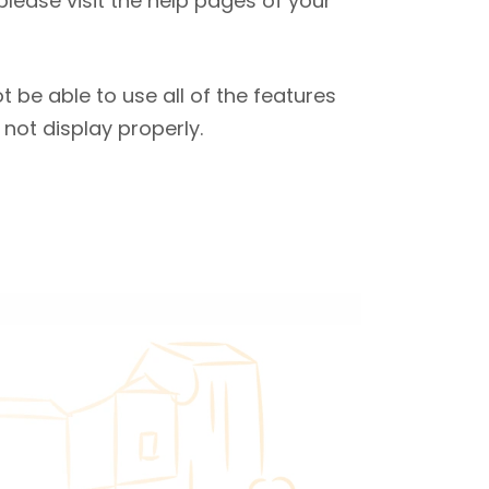
 please visit the help pages of your
 be able to use all of the features
not display properly.