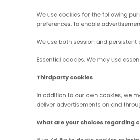
We use cookies for the following purp
preferences, to enable advertisements
We use both session and persistent c
Essential cookies. We may use essent
Third­party cookies
In addition to our own cookies, we ma
deliver advertisements on and throug
What are your choices regarding c