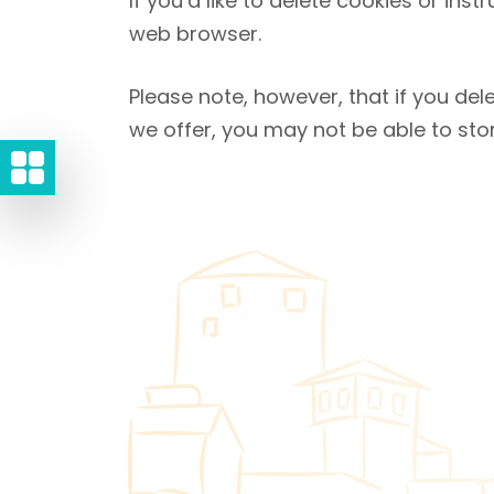
If you’d like to delete cookies or ins
web browser.
Please note, however, that if you del
we offer, you may not be able to sto