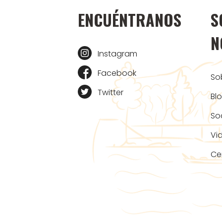
ENCUÉNTRANOS
S
N
Instagram
Facebook
So
Twitter
Bl
So
Vi
Ce