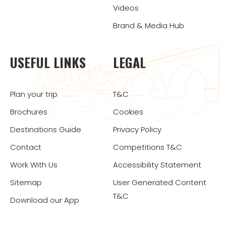
Videos
Brand & Media Hub
USEFUL LINKS
LEGAL
Plan your trip
T&C
Brochures
Cookies
Destinations Guide
Privacy Policy
Contact
Competitions T&C
Work With Us
Accessibility Statement
Sitemap
User Generated Content
T&C
Download our App