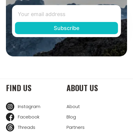
FIND US
ABOUT US
Instagram
About
Facebook
Blog
Threads
Partners