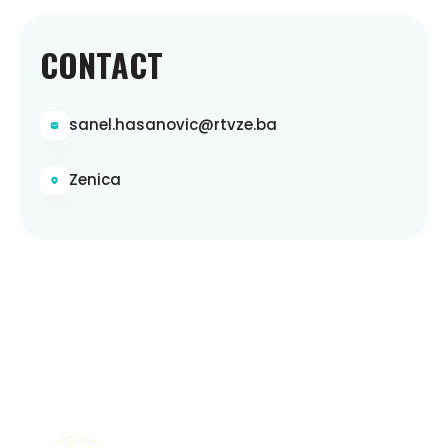
CONTACT
sanel.hasanovic@rtvze.ba
Zenica