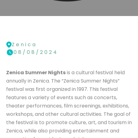
Zenica
08/08/2024
Zenica Summer Nights
is a cultural festival held
annually in Zenica. The “Zenica Summer Nights”
festival was first organized in 1997. This festival
features a variety of events such as concerts,
theater performances, film screenings, exhibitions,
workshops, and other cultural activities. The goal of
the festival is to promote culture, art, and tourism in
Zenica, while also providing entertainment and