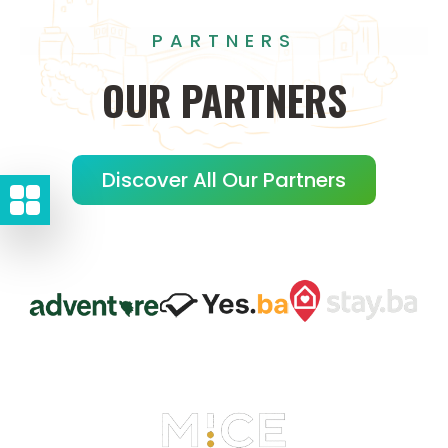
PARTNERS
OUR
PARTNERS
Discover All Our Partners