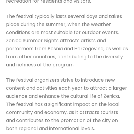
recreation for residents and visitors.
The festival typically lasts several days and takes
place during the summer, when the weather
conditions are most suitable for outdoor events.
Zenica Summer Nights attracts artists and
performers from Bosnia and Herzegovina, as well as
from other countries, contributing to the diversity
and richness of the program.
The festival organizers strive to introduce new
content and activities each year to attract a larger
audience and enhance the cultural life of Zenica.
The festival has a significant impact on the local
community and economy, as it attracts tourists
and contributes to the promotion of the city on
both regional and international levels.