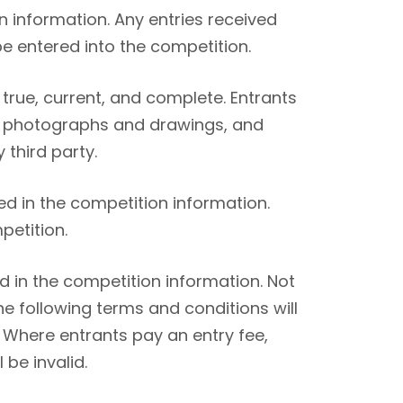
n information. Any entries received
be entered into the competition.
true, current, and complete. Entrants
g. photographs and drawings, and
 third party.
ed in the competition information.
petition.
 in the competition information. Not
he following terms and conditions will
 Where entrants pay an entry fee,
 be invalid.