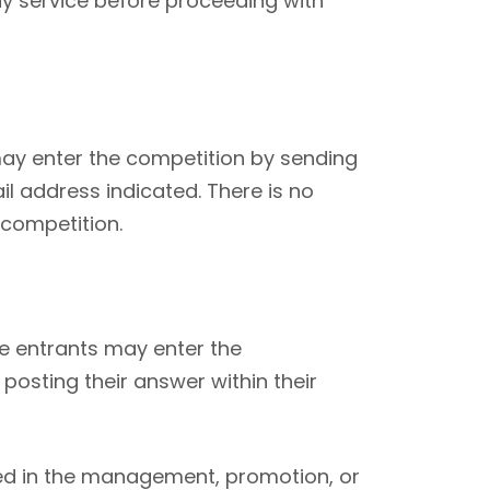
ay service before proceeding with
may enter the competition by sending
il address indicated. There is no
 competition.
te entrants may enter the
posting their answer within their
lved in the management, promotion, or