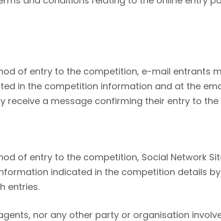
rms and conditions relating to the online entry p
hod of entry to the competition, e-mail entrants 
ated in the competition information and at the ema
ay receive a message confirming their entry to the
od of entry to the competition, Social Network Si
formation indicated in the competition details by 
 entries.
, agents, nor any other party or organisation invo