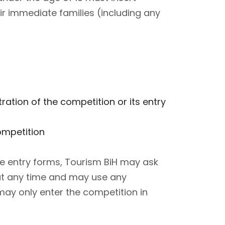
r immediate families (including any
tion of the competition or its entry
ompetition
he entry forms, Tourism BiH may ask
t at any time and may use any
may only enter the competition in