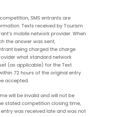
 competition, SMS entrants are
ormation. Texts received by Tourism
trant’s mobile network provider. When
ch the answer was sent,
 entrant being charged the charge
provider what standard network
dset (as applicable) for the Text
thin 72 hours of the original entry
 be accepted.
e will be invalid and will not be
the stated competition closing time,
r entry was received late and was not