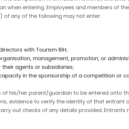
dian when entering. Employees and members of thei
 of any of the following may not enter:
rectors with Tourism BiH;
rganisation, management, promotion, or administra
 their agents or subsidiaries;
apacity in the sponsorship of a competition or c
s of his/her parent/guardian to be entered onto t
ons, evidence to verify the identity of that entran
rry out checks of any details provided. Entrants 