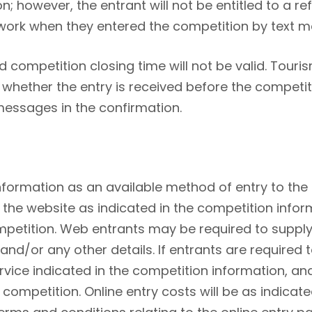
n; however, the entrant will not be entitled to a 
work when they entered the competition by text 
d competition closing time will not be valid. Touri
 whether the entry is received before the competi
messages in the confirmation.
nformation as an available method of entry to the
 the website as indicated in the competition inform
petition. Web entrants may be required to supply
/or any other details. If entrants are required to 
rvice indicated in the competition information, 
e competition. Online entry costs will be as indicat