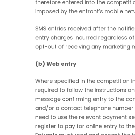
therefore entered into the competitio
imposed by the entrant’s mobile net
SMS entries received after the notifie
entry charges incurred regardless of
opt-out of receiving any marketing 
(b) Web entry
Where specified in the competition i
required to follow the instructions on
message confirming entry to the com
and/or a contact telephone number and
need to use the relevant payment se
register to pay for online entry to th