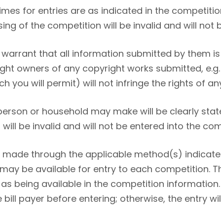
mes for entries are as indicated in the competitio
ing of the competition will be invalid and will not 
warrant that all information submitted by them is 
right owners of any copyright works submitted, e.
 you will permit) will not infringe the rights of any
 person or household may make will be clearly stat
 will be invalid and will not be entered into the com
e made through the applicable method(s) indicated
 may be available for entry to each competition. T
as being available in the competition information.
ill payer before entering; otherwise, the entry will