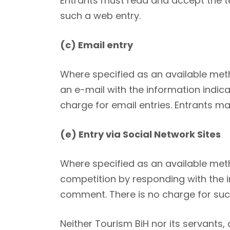
Entrants must read and accept the te
such a web entry.
(c) Email entry
Where specified as an available met
an e-mail with the information indic
charge for email entries. Entrants m
(e) Entry via Social Network Sites
Where specified as an available meth
competition by responding with the in
comment. There is no charge for such
Neither Tourism BiH nor its servants