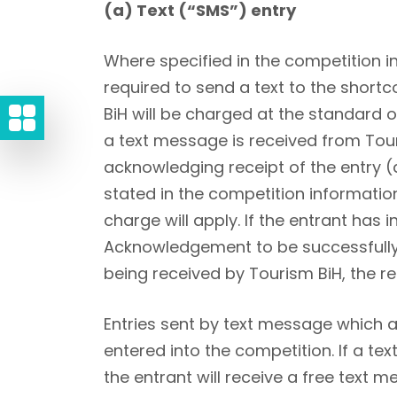
(a) Text (“SMS”) entry
Where specified in the competition i
required to send a text to the short
BiH will be charged at the standard 
a text message is received from Tou
acknowledging receipt of the entry (
stated in the competition informatio
charge will apply. If the entrant has 
Acknowledgement to be successfully s
being received by Tourism BiH, the re
Entries sent by text message which ar
entered into the competition. If a te
the entrant will receive a free text