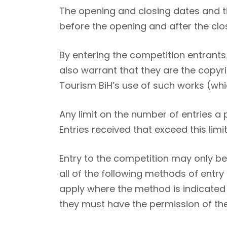
The opening and closing dates and ti
before the opening and after the clos
By entering the competition entrants 
also warrant that they are the copy
Tourism BiH’s use of such works (which
Any limit on the number of entries a
Entries received that exceed this limit
Entry to the competition may only b
all of the following methods of entry
apply where the method is indicated 
they must have the permission of the b