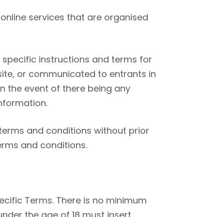
online services that are organised
specific instructions and terms for
ite, or communicated to entrants in
in the event of there being any
nformation.
terms and conditions without prior
terms and conditions.
pecific Terms. There is no minimum
under the age of 18 must insert