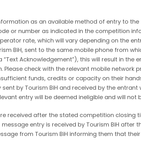
nformation as an available method of entry to the
code or number as indicated in the competition inf
operator rate, which will vary depending on the en
rism BiH, sent to the same mobile phone from whi
a “Text Acknowledgement”), this will result in the
n. Please check with the relevant mobile network 
insufficient funds, credits or capacity on their han
ent by Tourism BiH and received by the entrant wi
levant entry will be deemed ineligible and will not
e received after the stated competition closing tim
xt message entry is received by Tourism BiH after 
 message from Tourism BiH informing them that thei