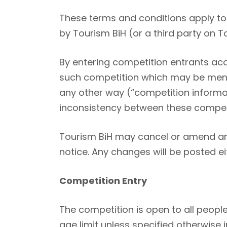
These terms and conditions apply to 
by Tourism BiH (or a third party on T
By entering competition entrants acc
such competition which may be menti
any other way (“competition informat
inconsistency between these competi
Tourism BiH may cancel or amend any
notice. Any changes will be posted e
Competition Entry
The competition is open to all people
age limit unless specified otherwise 