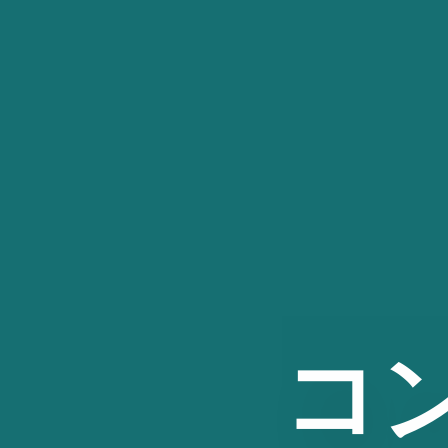
コ
ン
テ
ン
ツ
へ
ス
キ
ッ
プ
コ