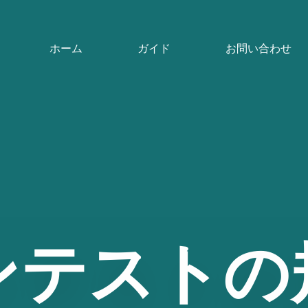
ホーム
ガイド
お問い合わせ
ンテストの