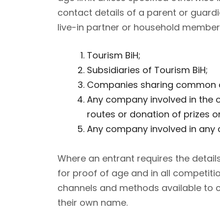
contact details of a parent or guar
live-in partner or household member)
Tourism BiH;
Subsidiaries of Tourism BiH;
Companies sharing common di
Any company involved in the o
routes or donation of prizes or
Any company involved in any c
Where an entrant requires the detail
for proof of age and in all competiti
channels and methods available to ca
their own name.