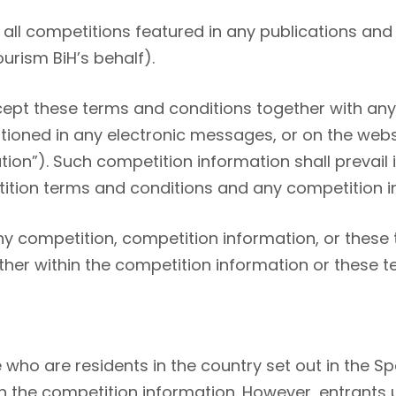
all competitions featured in any publications and 
ourism BiH’s behalf).
ept these terms and conditions together with any 
oned in any electronic messages, or on the webs
ion”). Such competition information shall prevail 
tion terms and conditions and any competition i
 competition, competition information, or these 
ither within the competition information or these 
 who are residents in the country set out in the S
in the competition information. However, entrants 