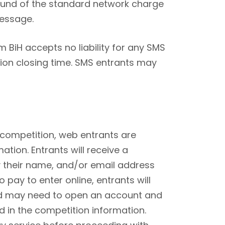
refund of the standard network charge
message.
sm BiH accepts no liability for any SMS
tion closing time. SMS entrants may
 competition, web entrants are
ation. Entrants will receive a
 their name, and/or email address
pay to enter online, entrants will
and may need to open an account and
ed in the competition information.