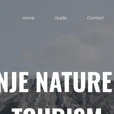
Home
Guide
Contact
NJE
NATURE