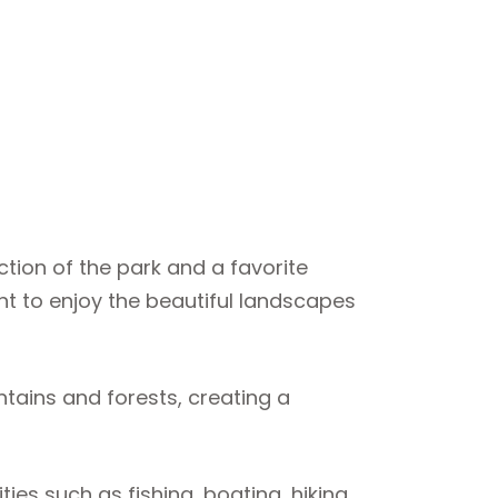
action of the park and a favorite
nt to enjoy the beautiful landscapes
tains and forests, creating a
ties such as fishing, boating, hiking