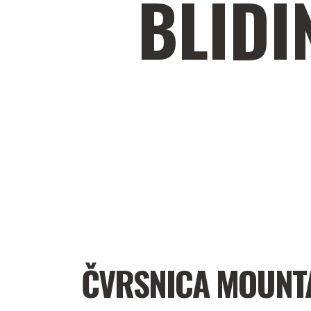
BLIDI
ČVRSNICA MOUNT