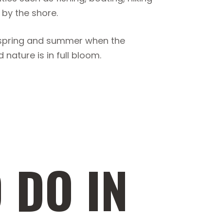
 by the shore.
ng spring and summer when the
nature is in full bloom.
 DO IN