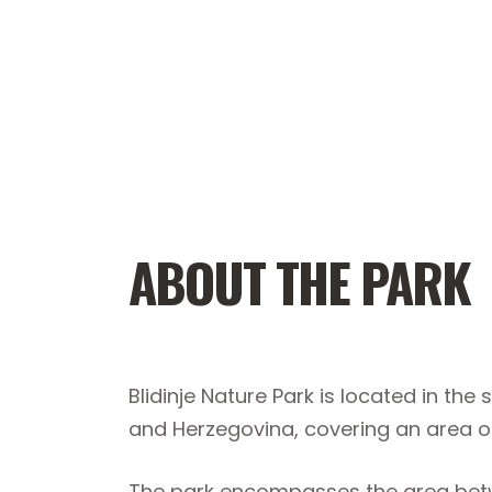
ABOUT THE PARK
Blidinje Nature Park is located in th
and Herzegovina, covering an area o
The park encompasses the area betw