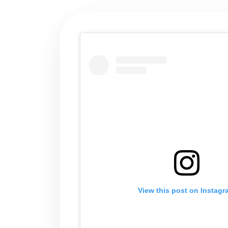
View this post on Instag