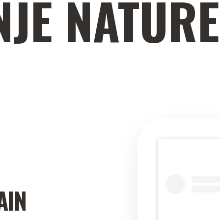
NJE NATUR
AIN