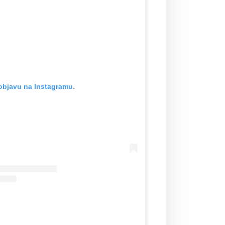
objavu na Instagramu.