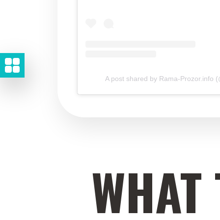
A post shared by Rama-Prozor.info 
WHAT 