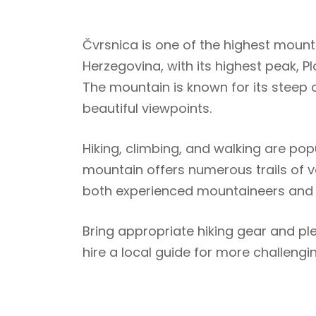
Čvrsnica is one of the highest mount
Herzegovina, with its highest peak, P
The mountain is known for its steep 
beautiful viewpoints.
Hiking, climbing, and walking are popu
mountain offers numerous trails of var
both experienced mountaineers and r
Bring appropriate hiking gear and plen
hire a local guide for more challengi