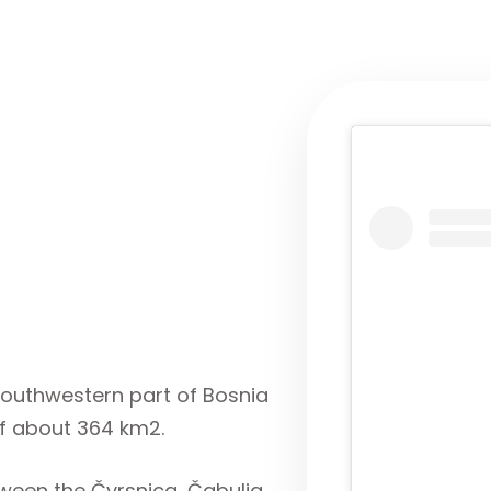
e southwestern part of Bosnia
f about 364 km2.
een the Čvrsnica, Čabulja,