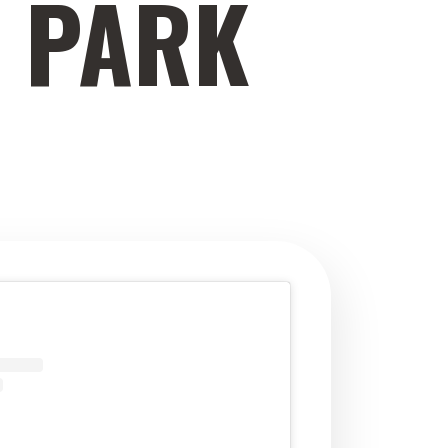
E PARK