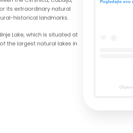
Pogledajte ovu 
 its extraordinary natural
tural-historical landmarks.
inje Lake, which is situated at
of the largest natural lakes in
Objavu