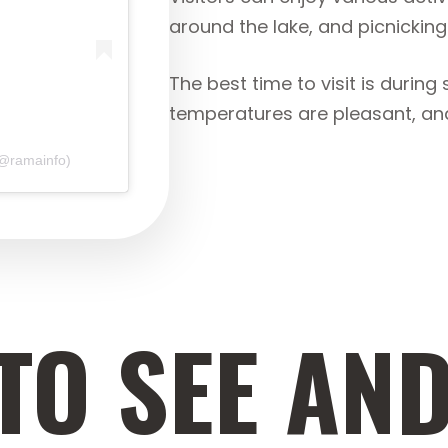
around the lake, and picnicking
The best time to visit is duri
temperatures are pleasant, and 
(@ramainfo)
TO SEE AND