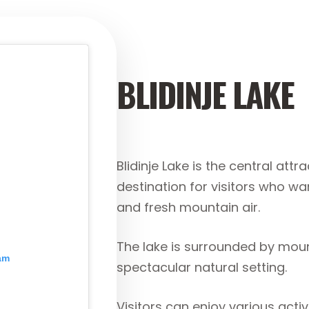
BLIDINJE LAKE
Blidinje Lake is the central attr
destination for visitors who wa
and fresh mountain air.
The lake is surrounded by moun
ram
spectacular natural setting.
Visitors can enjoy various activi