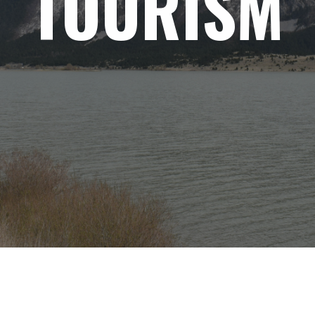
TOURISM