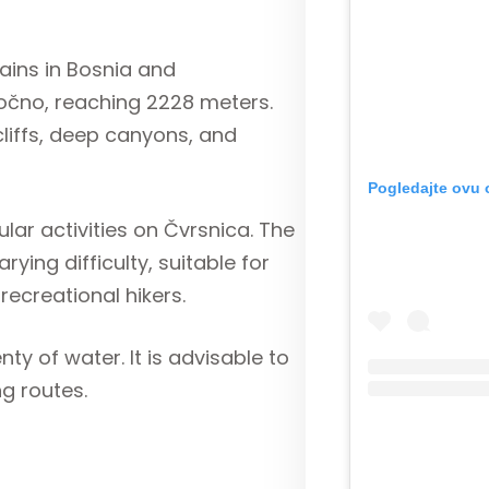
ains in Bosnia and
ločno, reaching 2228 meters.
cliffs, deep canyons, and
Pogledajte ovu 
lar activities on Čvrsnica. The
ying difficulty, suitable for
ecreational hikers.
ty of water. It is advisable to
ng routes.