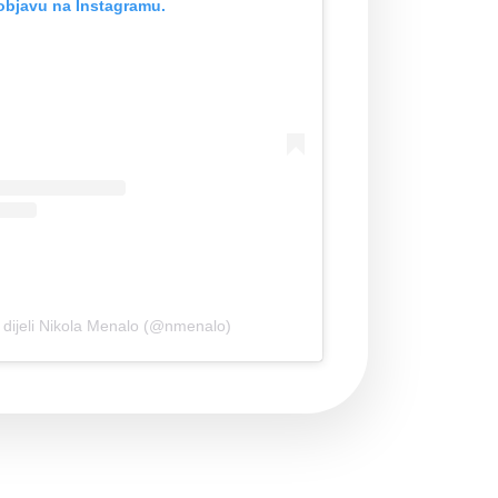
objavu na Instagramu.
 dijeli Nikola Menalo (@nmenalo)