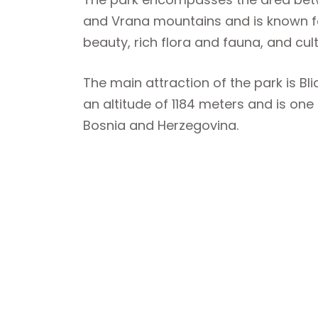
and Vrana mountains and is known for
beauty, rich flora and fauna, and cul
The main attraction of the park is Blid
an altitude of 1184 meters and is one 
Bosnia and Herzegovina.