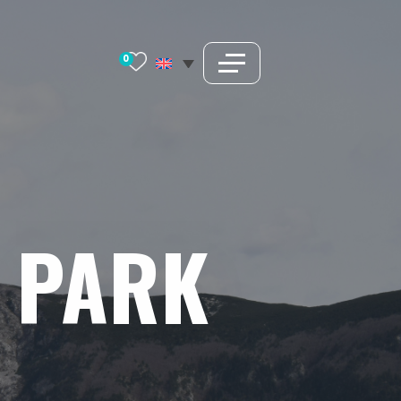
0
PARK