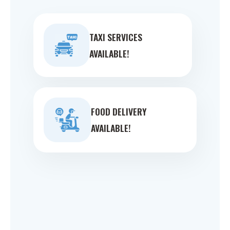
TAXI SERVICES
AVAILABLE!
FOOD DELIVERY
AVAILABLE!