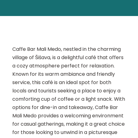
Caffe Bar Mali Medo, nestled in the charming
village of Šišava, is a delightful café that offers
a cozy atmosphere perfect for relaxation.
Known for its warm ambiance and friendly
service, this café is an ideal spot for both
locals and tourists seeking a place to enjoy a
comforting cup of coffee or a light snack. With
options for dine-in and takeaway, Caffe Bar
Mali Medo provides a welcoming environment
for casual gatherings, making it a great choice
for those looking to unwind in a picturesque