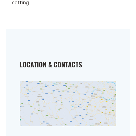
setting.
LOCATION & CONTACTS