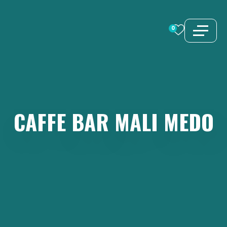
Skip
to
0
content
CAFFE
BAR
MALI
MEDO