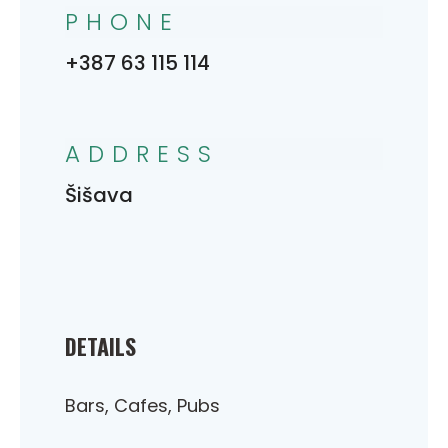
PHONE
+387 63 115 114
ADDRESS
Šišava
DETAILS
Bars, Cafes, Pubs