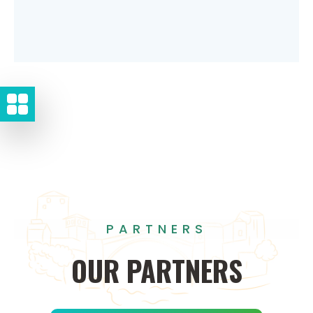
PARTNERS
OUR
PARTNERS