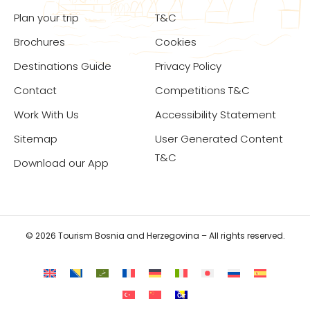
Plan your trip
T&C
Brochures
Cookies
Destinations Guide
Privacy Policy
Contact
Competitions T&C
Work With Us
Accessibility Statement
Sitemap
User Generated Content
T&C
Download our App
© 2026 Tourism Bosnia and Herzegovina – All rights reserved.