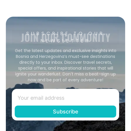
JOIN OUR COMMUNITY
SUBSCRIBE TO OUR
NEWSLETTER
Get the latest updates and exclusive insights into
Bosnia and Herzegovina’s must-see destinations
directly to your inbox. Discover travel secrets,
special offers, and inspirational stories that will
ignite your wanderlust. Don’t miss a beat–sign up
now and be part of every adventure!