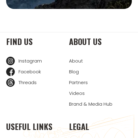
FIND US
ABOUT US
Instagram
About
Facebook
Blog
Threads
Partners
Videos
Brand & Media Hub
USEFUL LINKS
LEGAL