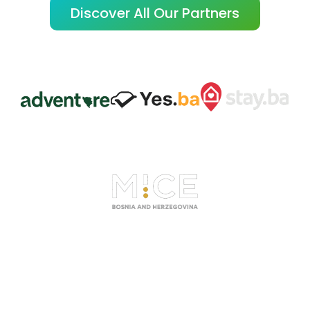
Discover All Our Partners