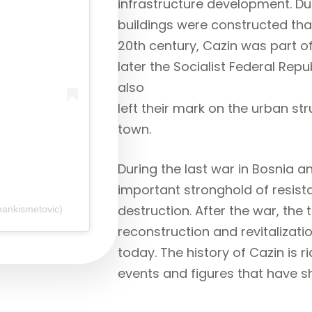
infrastructure development. Du
buildings were constructed that
20th century, Cazin was part o
later the Socialist Federal Rep
also
left their mark on the urban str
town.
During the last war in Bosnia 
important stronghold of resist
destruction. After the war, the
nankismetovic)
reconstruction and revitalizat
today. The history of Cazin is r
events and figures that have s