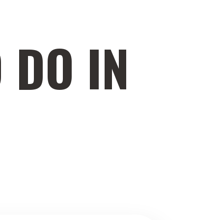
 DO IN