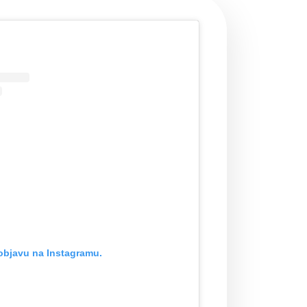
objavu na Instagramu.