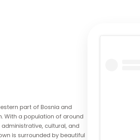
western part of Bosnia and
. With a population of around
 administrative, cultural, and
own is surrounded by beautiful