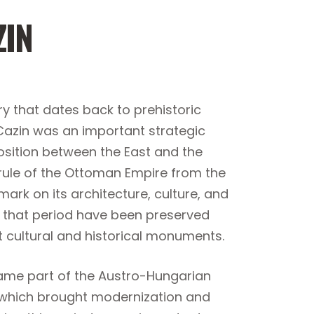
ZIN
ry that dates back to prehistoric
 Cazin was an important strategic
osition between the East and the
rule of the Ottoman Empire from the
mark on its architecture, culture, and
m that period have been preserved
t cultural and historical monuments.
ame part of the Austro-Hungarian
y, which brought modernization and