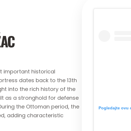
ŽAC
 important historical
rtress dates back to the 13th
ht into the rich history of the
ilt as a stronghold for defense
During the Ottoman period, the
Pogledajte ovu 
, adding characteristic