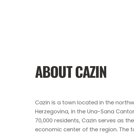
ABOUT CAZIN
Cazin is a town located in the north
Herzegovina, in the Una-Sana Canton
70,000 residents, Cazin serves as the
economic center of the region. The t