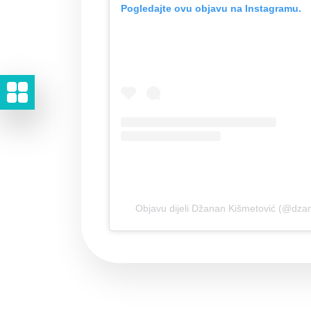
Pogledajte ovu objavu na Instagramu.
Objavu dijeli Džanan Kišmetović (@dza