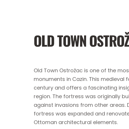
OLD TOWN OSTRO
Old Town Ostrožac is one of the most
monuments in Cazin. This medieval fo
century and offers a fascinating insig
region. The fortress was originally bu
against invasions from other areas. 
fortress was expanded and renovated
Ottoman architectural elements.