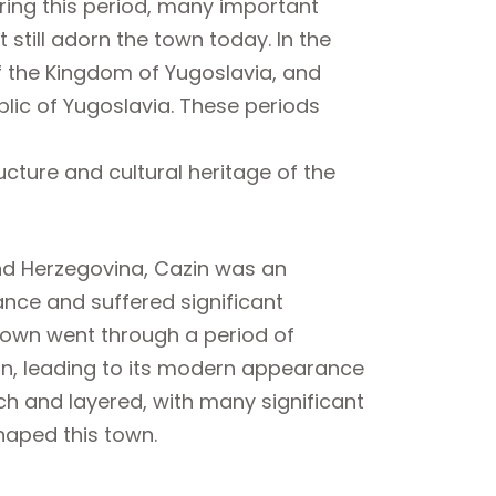
ring this period, many important
 still adorn the town today. In the
f the Kingdom of Yugoslavia, and
ublic of Yugoslavia. These periods
ucture and cultural heritage of the
and Herzegovina, Cazin was an
ance and suffered significant
 town went through a period of
ion, leading to its modern appearance
ich and layered, with many significant
haped this town.