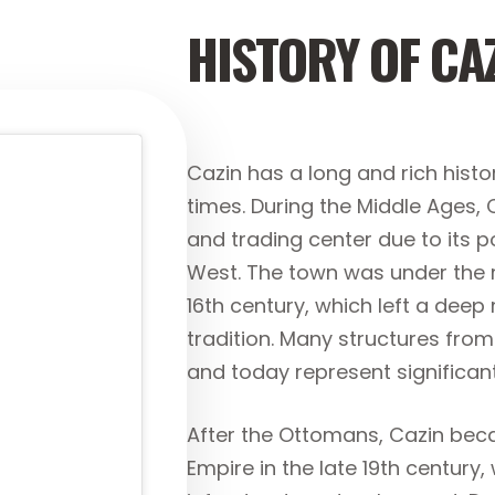
HISTORY OF CA
Cazin has a long and rich histo
times. During the Middle Ages,
and trading center due to its p
West. The town was under the 
16th century, which left a deep 
tradition. Many structures fro
and today represent significan
After the Ottomans, Cazin bec
Empire in the late 19th centur