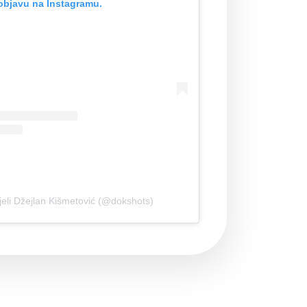
objavu na Instagramu.
jeli Džejlan Kišmetović (@dokshots)