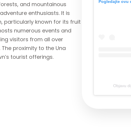
Pogledajte ovu 
, forests, and mountainous
adventure enthusiasts. It is
 particularly known for its fruit
 hosts numerous events and
ing visitors from all over
The proximity to the Una
n’s tourist offerings.
Objavu di