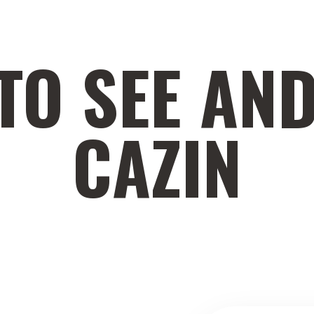
TO SEE AND
CAZIN