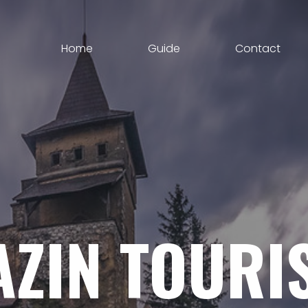
Home
Guide
Contact
AZIN
TOURI