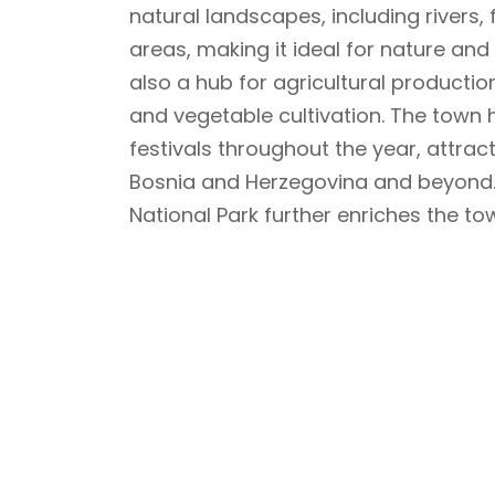
natural landscapes, including rivers
areas, making it ideal for nature and 
also a hub for agricultural production,
and vegetable cultivation. The town
festivals throughout the year, attract
Bosnia and Herzegovina and beyond. 
National Park further enriches the tow