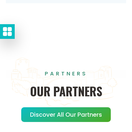
PARTNERS
OUR
PARTNERS
Discover All Our Partners