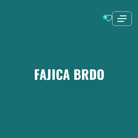
Skip
to
0
content
FAJICA
BRDO