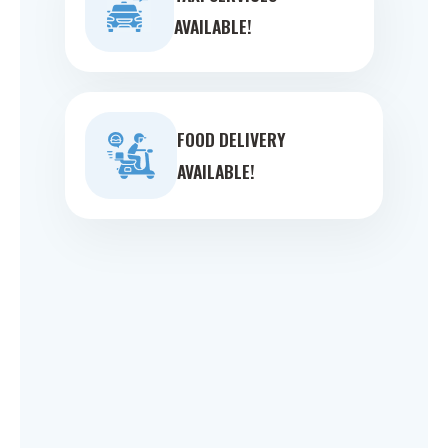
AVAILABLE!
FOOD DELIVERY
AVAILABLE!