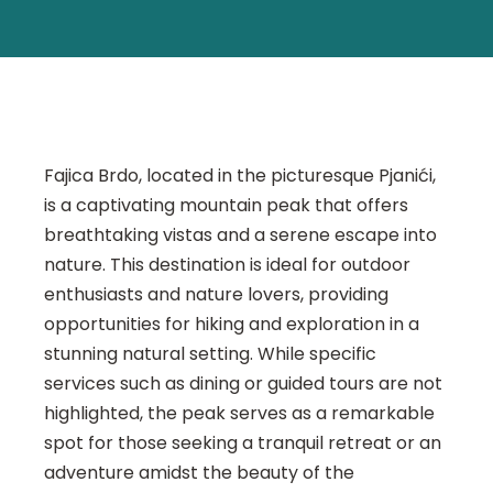
Fajica Brdo, located in the picturesque Pjanići,
is a captivating mountain peak that offers
breathtaking vistas and a serene escape into
nature. This destination is ideal for outdoor
enthusiasts and nature lovers, providing
opportunities for hiking and exploration in a
stunning natural setting. While specific
services such as dining or guided tours are not
highlighted, the peak serves as a remarkable
spot for those seeking a tranquil retreat or an
adventure amidst the beauty of the