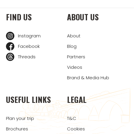
FIND US
ABOUT US
Instagram
About
Facebook
Blog
Threads
Partners
Videos
Brand & Media Hub
USEFUL LINKS
LEGAL
Plan your trip
T&C
Brochures
Cookies