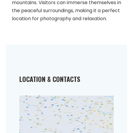
mountains. Visitors can immerse themselves in
the peaceful surroundings, making it a perfect
location for photography and relaxation.
LOCATION & CONTACTS