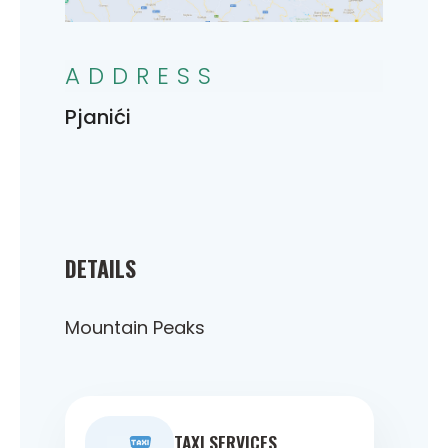
ADDRESS
Pjanići
DETAILS
Mountain Peaks
TAXI SERVICES