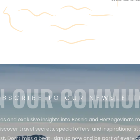
N OUR COMMU
UBSCRIBE TO OUR NEWSLETT
es and exclusive insights into Bosnia and Herzegovina’s 
iscover travel secrets, special offers, and inspirational sto
st. Don’t miss a beat–sign up now and be part of every a