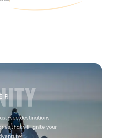
NITY
ER
must-see destinations
ries that will ignite your
dventure!