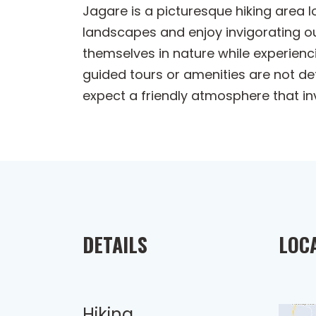
Jagare is a picturesque hiking area 
landscapes and enjoy invigorating out
themselves in nature while experienci
guided tours or amenities are not deta
expect a friendly atmosphere that in
DETAILS
LOC
Hiking