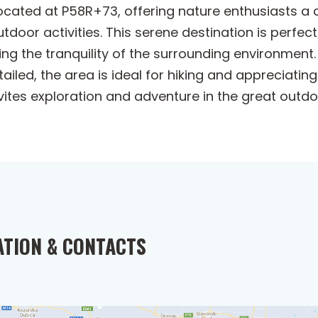
located at P58R+73, offering nature enthusiasts a
door activities. This serene destination is perfec
ng the tranquility of the surrounding environment.
iled, the area is ideal for hiking and appreciating
vites exploration and adventure in the great outdo
ATION & CONTACTS