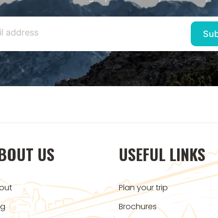
BOUT US
USEFUL LINKS
out
Plan your trip
og
Brochures