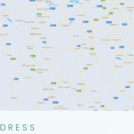
DRESS