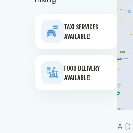
TAXI SERVICES
AVAILABLE!
FOOD DELIVERY
AVAILABLE!
AD