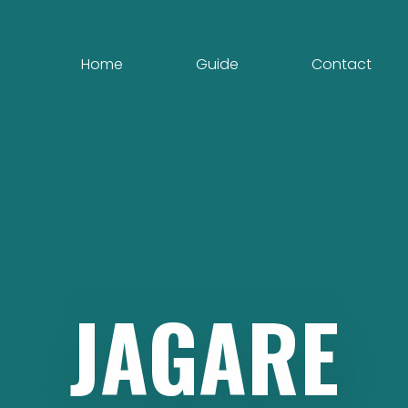
Home
Guide
Contact
JAGARE