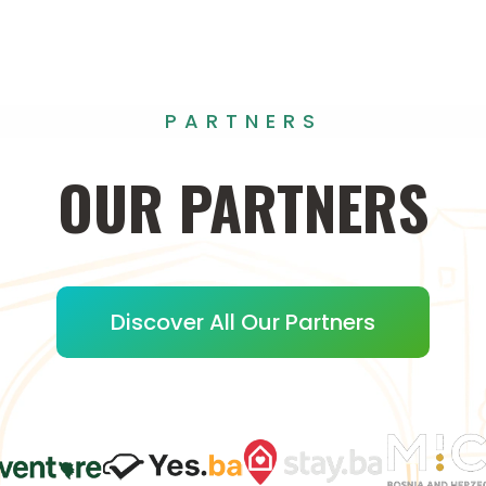
PARTNERS
OUR
PARTNERS
Discover All Our Partners