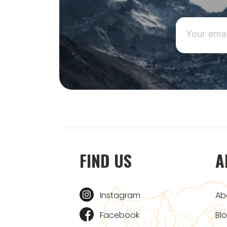
FIND US
A
Instagram
Ab
Facebook
Bl