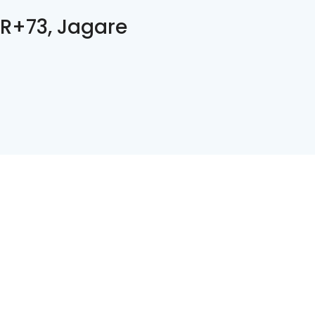
R+73, Jagare