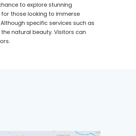
 chance to explore stunning
t for those looking to immerse
 Although specific services such as
 the natural beauty. Visitors can
ors.