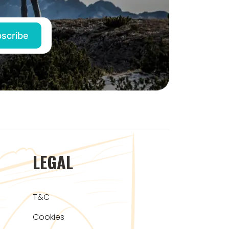
LEGAL
T&C
Cookies