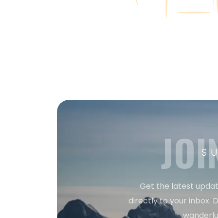
JOI
S
Get the latest updat
directly to your inbox. D
wanderlu