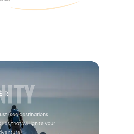
NITY
ER
must-see destinations
ries that will ignite your
dventure!