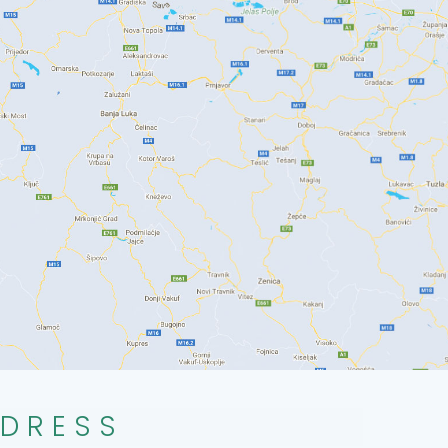
DRESS