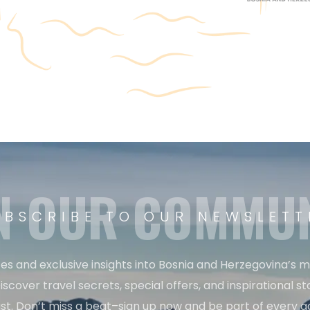
N OUR COMMU
UBSCRIBE TO OUR NEWSLETT
es and exclusive insights into Bosnia and Herzegovina’s 
iscover travel secrets, special offers, and inspirational sto
st. Don’t miss a beat–sign up now and be part of every a