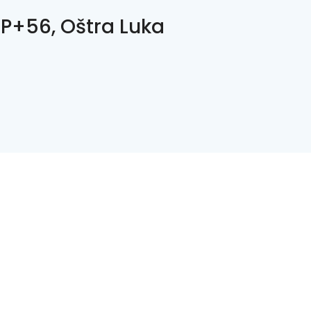
P+56, Oštra Luka