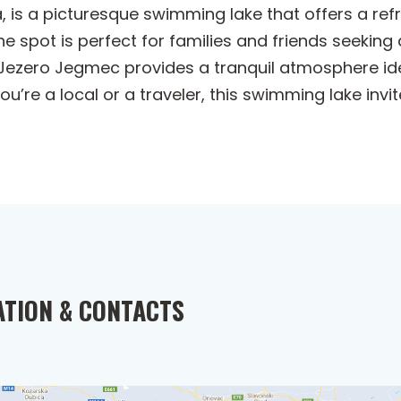
 is a picturesque swimming lake that offers a refr
ne spot is perfect for families and friends seeking 
Jezero Jegmec provides a tranquil atmosphere ide
u’re a local or a traveler, this swimming lake inv
ATION & CONTACTS