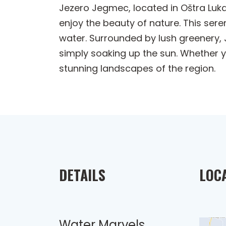
Jezero Jegmec, located in Oštra Luka,
enjoy the beauty of nature. This sere
water. Surrounded by lush greenery, 
simply soaking up the sun. Whether yo
stunning landscapes of the region.
DETAILS
LOC
Water Marvels