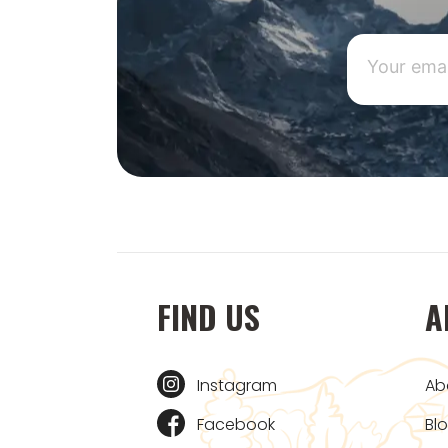
FIND US
A
Instagram
Ab
Facebook
Bl