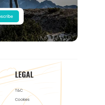
LEGAL
T&C
Cookies