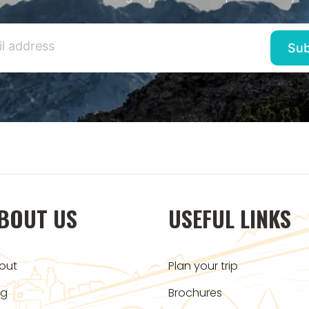
BOUT US
USEFUL LINKS
out
Plan your trip
og
Brochures