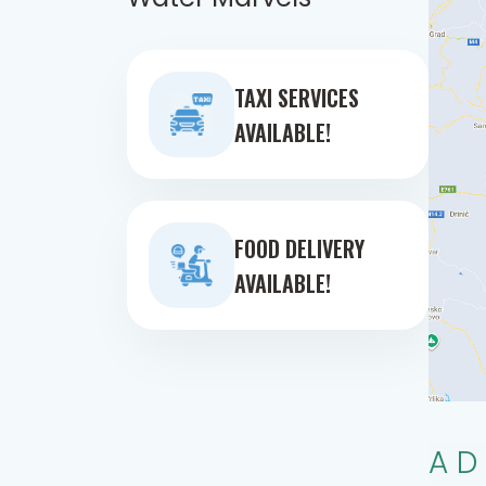
TAXI SERVICES
AVAILABLE!
FOOD DELIVERY
AVAILABLE!
AD