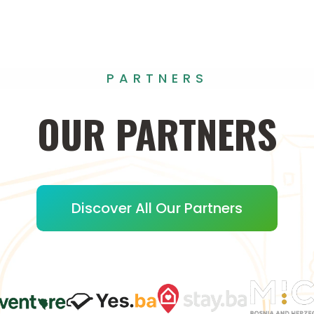
PARTNERS
OUR
PARTNERS
Discover All Our Partners