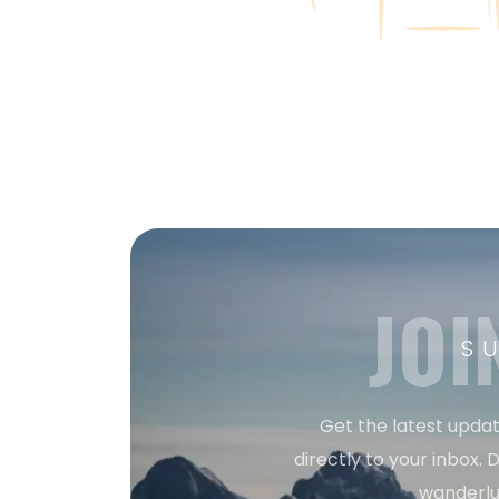
JOI
S
Get the latest updat
directly to your inbox. D
wanderlu