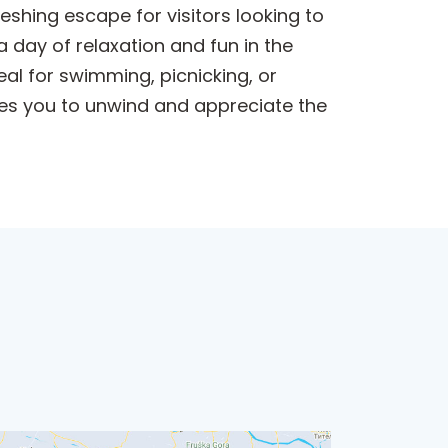
eshing escape for visitors looking to
a day of relaxation and fun in the
al for swimming, picnicking, or
ites you to unwind and appreciate the