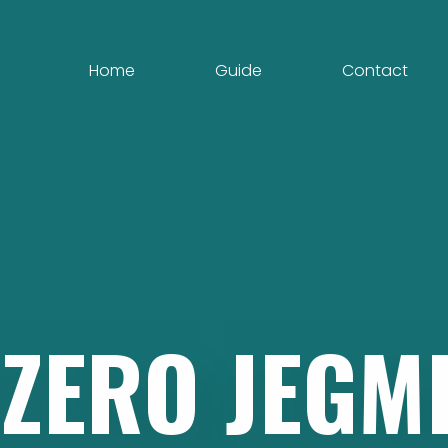
Home
Guide
Contact
EZERO
JEGM