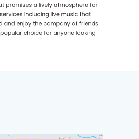
that promises a lively atmosphere for
services including live music that
ind and enjoy the company of friends
 popular choice for anyone looking