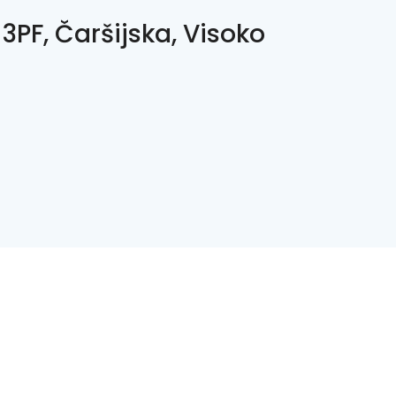
3PF, Čaršijska, Visoko