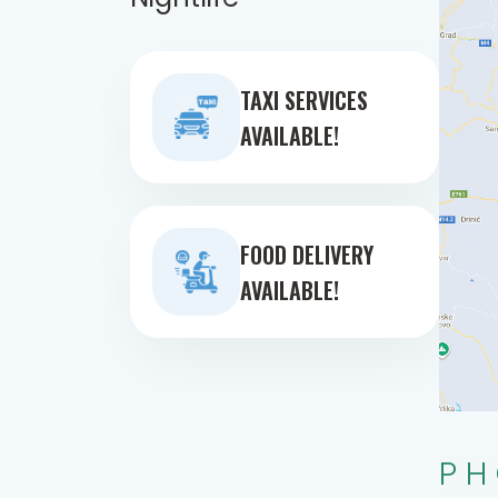
TAXI SERVICES
AVAILABLE!
FOOD DELIVERY
AVAILABLE!
PH