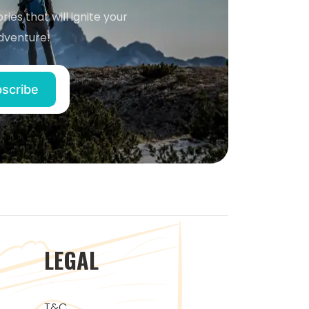
ries that will ignite your
dventure!
LEGAL
T&C