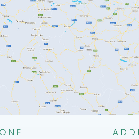
ONE
ADD