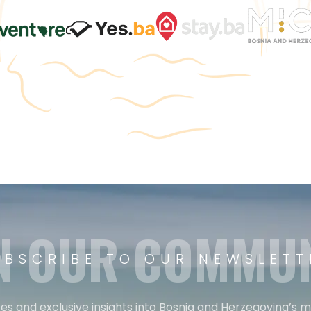
N OUR COMMU
UBSCRIBE TO OUR NEWSLETT
es and exclusive insights into Bosnia and Herzegovina’s 