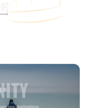
NITY
ER
must-see destinations