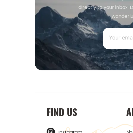
directly to your inbox. D
wanderlu
FIND US
A
Instagram
Ab