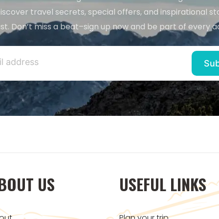
iscover travel secrets, special offers, and inspirational sto
st. Don’t miss a beat–sign up now and be part of every a
BOUT US
USEFUL LINKS
out
Plan your trip