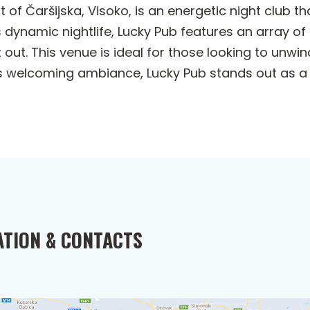
t of Čaršijska, Visoko, is an energetic night club 
s dynamic nightlife, Lucky Pub features an array of 
 out. This venue is ideal for those looking to unw
its welcoming ambiance, Lucky Pub stands out as a
ATION & CONTACTS