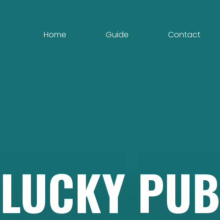
Home
Guide
Contact
LUCKY
PUB