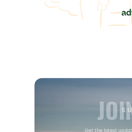
JOI
S
Get the latest updat