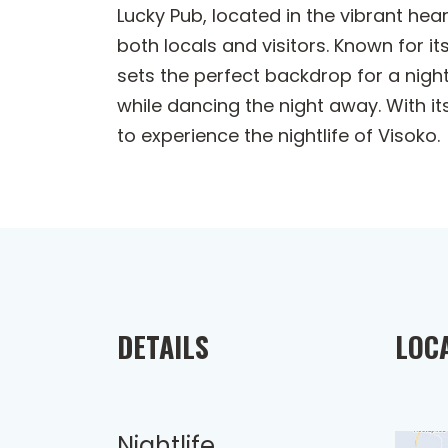
Lucky Pub, located in the vibrant hear
both locals and visitors. Known for it
sets the perfect backdrop for a night
while dancing the night away. With 
to experience the nightlife of Visoko.
DETAILS
LOC
Nightlife