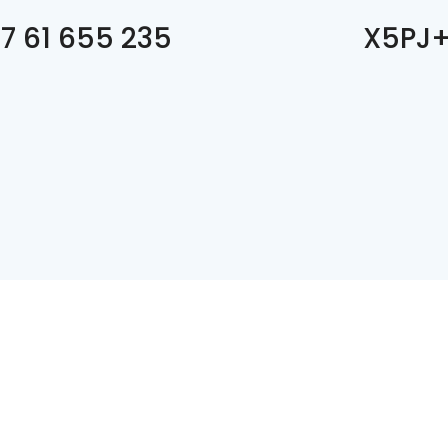
7 61 655 235
X5PJ+