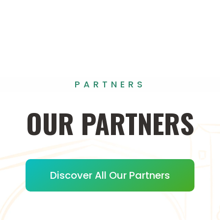
PARTNERS
OUR
PARTNERS
Discover All Our Partners