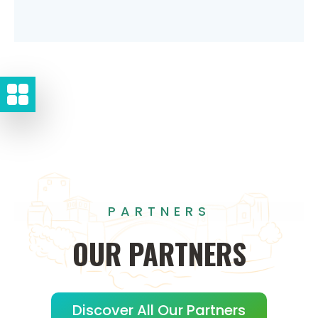
PARTNERS
OUR
PARTNERS
Discover All Our Partners