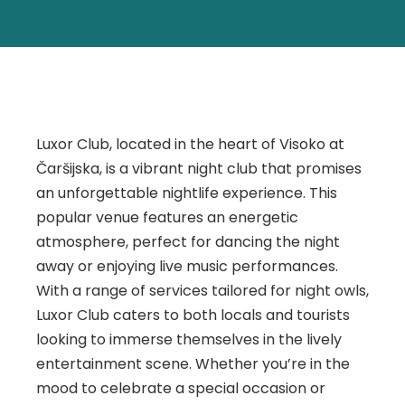
Luxor Club, located in the heart of Visoko at
Čaršijska, is a vibrant night club that promises
an unforgettable nightlife experience. This
popular venue features an energetic
atmosphere, perfect for dancing the night
away or enjoying live music performances.
With a range of services tailored for night owls,
Luxor Club caters to both locals and tourists
looking to immerse themselves in the lively
entertainment scene. Whether you’re in the
mood to celebrate a special occasion or