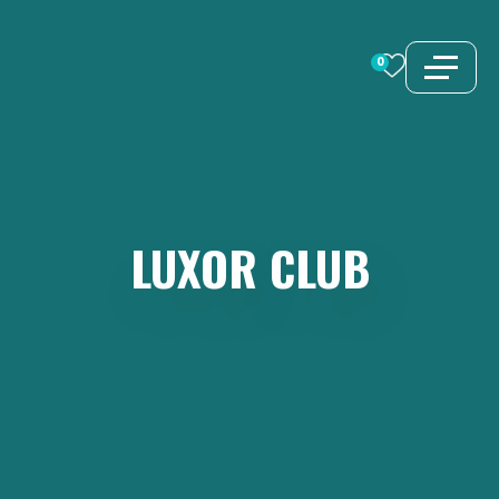
Skip
to
0
content
LUXOR
CLUB