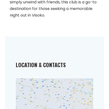
simply unwind with friends, this club is a go-to
destination for those seeking a memorable
night out in Visoko.
LOCATION & CONTACTS