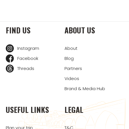
FIND US
ABOUT US
Instagram
About
Facebook
Blog
Threads
Partners
Videos
Brand & Media Hub
USEFUL LINKS
LEGAL
Plan your trip
T&C