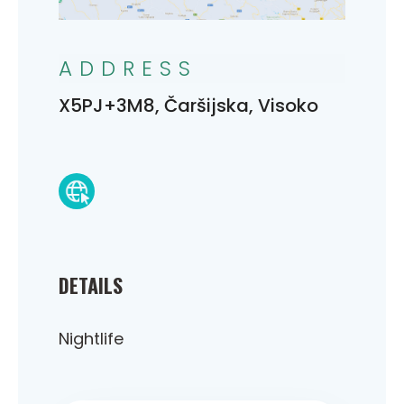
ADDRESS
X5PJ+3M8, Čaršijska, Visoko
DETAILS
Nightlife