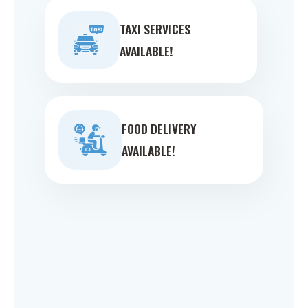
TAXI SERVICES
AVAILABLE!
FOOD DELIVERY
AVAILABLE!