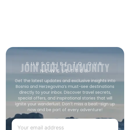
JOIN OUR COMMUNITY
SUBSCRIBE TO OUR
NEWSLETTER
Get the latest updates and exclusive insights into
Bosnia and Herzegovina’s must-see destinations
directly to your inbox. Discover travel secrets,
special offers, and inspirational stories that will
ignite your wanderlust. Don’t miss a beat–sign up
now and be part of every adventure!