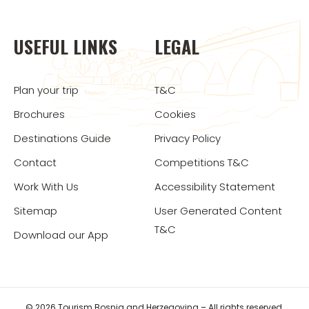
USEFUL LINKS
LEGAL
Plan your trip
T&C
Brochures
Cookies
Destinations Guide
Privacy Policy
Contact
Competitions T&C
Work With Us
Accessibility Statement
Sitemap
User Generated Content
T&C
Download our App
© 2026 Tourism Bosnia and Herzegovina – All rights reserved.