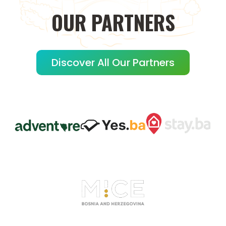
OUR
PARTNERS
Discover All Our Partners