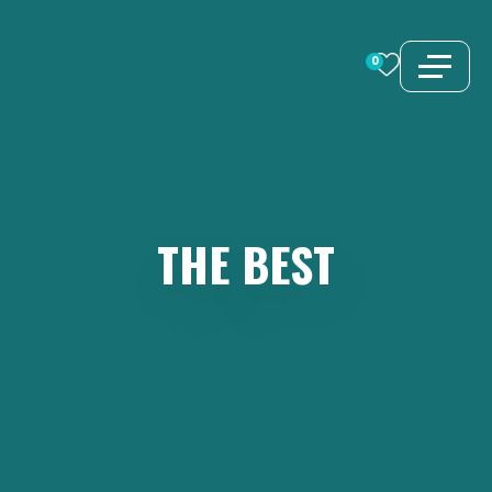
Skip
to
0
content
THE
BEST