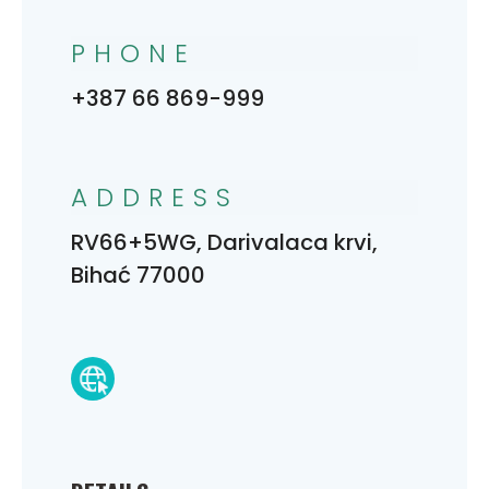
PHONE
+387 66 869-999
ADDRESS
RV66+5WG, Darivalaca krvi,
Bihać 77000