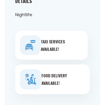
DETAILS
Nightlife
TAXI SERVICES
AVAILABLE!
FOOD DELIVERY
AVAILABLE!