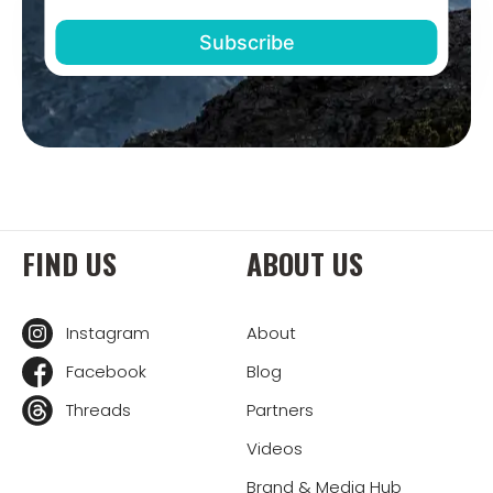
FIND US
ABOUT US
Instagram
About
Facebook
Blog
Threads
Partners
Videos
Brand & Media Hub