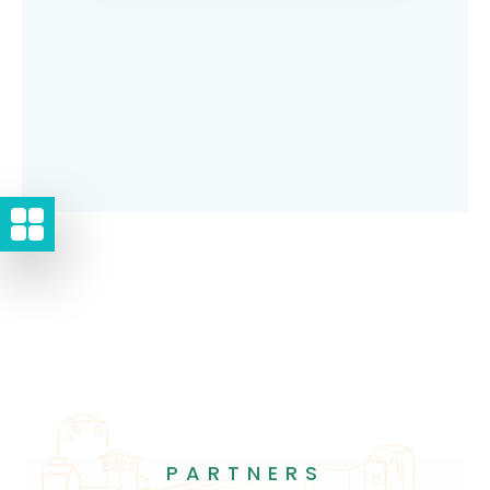
PARTNERS