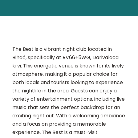
The Best is a vibrant night club located in
Bihać, specifically at RV66+5WG, Darivalaca
krvi. This energetic venue is known for its lively
atmosphere, making it a popular choice for
both locals and tourists looking to experience
the nightlife in the area. Guests can enjoy a
variety of entertainment options, including live
music that sets the perfect backdrop for an
exciting night out. With a welcoming ambiance
and a focus on providing a memorable
experience, The Best is a must-visit