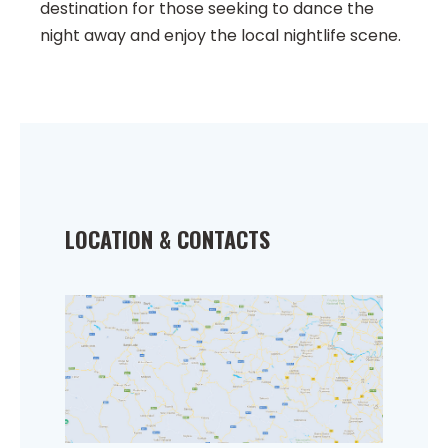
destination for those seeking to dance the
night away and enjoy the local nightlife scene.
LOCATION & CONTACTS