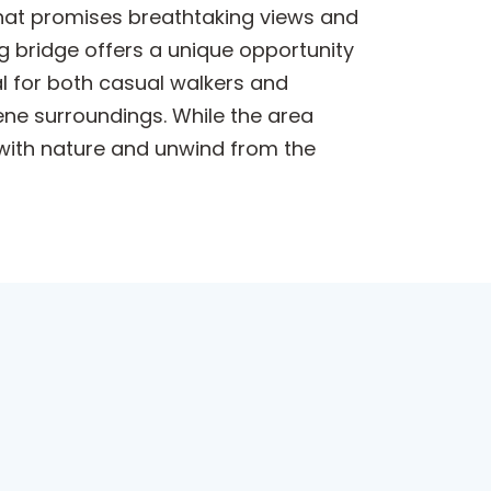
 that promises breathtaking views and
g bridge offers a unique opportunity
al for both casual walkers and
ene surroundings. While the area
t with nature and unwind from the