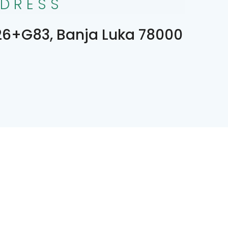
DRESS
6+G83, Banja Luka 78000