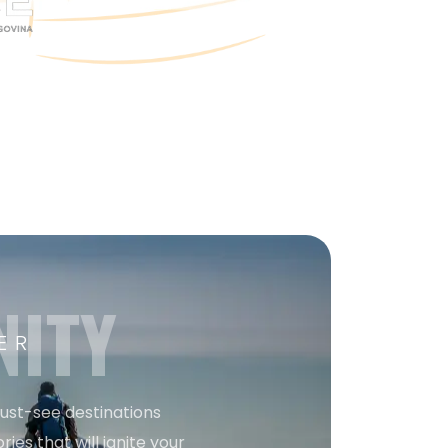
NITY
ER
must-see destinations
ries that will ignite your