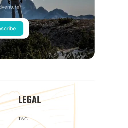
dventure!
LEGAL
T&C