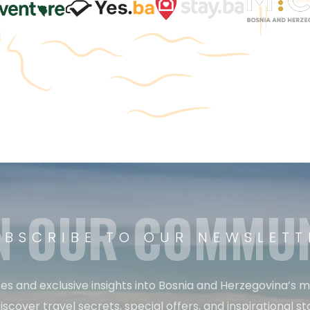
N OUR COMMU
UBSCRIBE TO OUR NEWSLETT
es and exclusive insights into Bosnia and Herzegovina’s 
iscover travel secrets, special offers, and inspirational sto