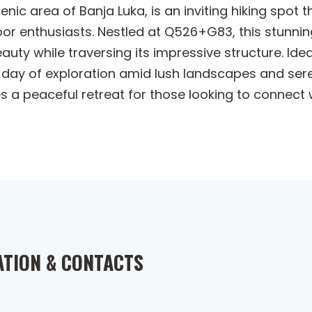
enic area of Banja Luka, is an inviting hiking spot
r enthusiasts. Nestled at Q526+G83, this stunnin
auty while traversing its impressive structure. Ide
a day of exploration amid lush landscapes and ser
des a peaceful retreat for those looking to connec
ATION & CONTACTS