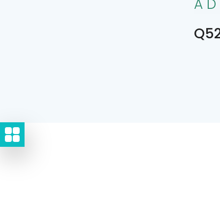
AD
Q52