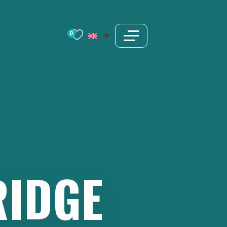
0
RIDGE