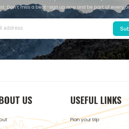
st. Don’t miss a beat–sign up now and be part of every a
BOUT US
USEFUL LINKS
out
Plan your trip