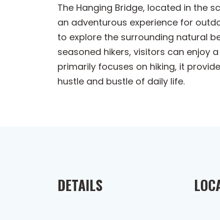
The Hanging Bridge, located in the sc
an adventurous experience for outdoo
to explore the surrounding natural be
seasoned hikers, visitors can enjoy 
primarily focuses on hiking, it provi
hustle and bustle of daily life.
DETAILS
LOC