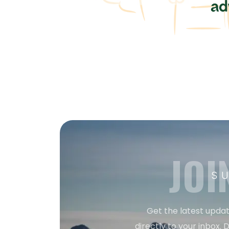
JOI
S
Get the latest updat
directly to your inbox. D