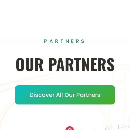
PARTNERS
OUR
PARTNERS
Discover All Our Partners