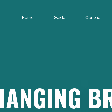
Home
Guide
Contact
HANGING
B