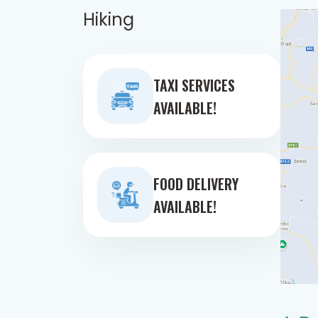
Hiking
TAXI SERVICES
AVAILABLE!
FOOD DELIVERY
AVAILABLE!