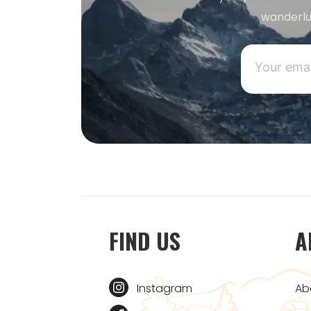
wanderlu
FIND US
A
Instagram
Ab