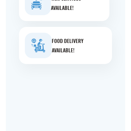
AVAILABLE!
FOOD DELIVERY
AVAILABLE!