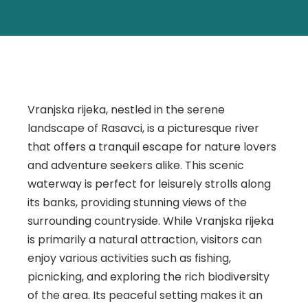
Vranjska rijeka, nestled in the serene
landscape of Rasavci, is a picturesque river
that offers a tranquil escape for nature lovers
and adventure seekers alike. This scenic
waterway is perfect for leisurely strolls along
its banks, providing stunning views of the
surrounding countryside. While Vranjska rijeka
is primarily a natural attraction, visitors can
enjoy various activities such as fishing,
picnicking, and exploring the rich biodiversity
of the area. Its peaceful setting makes it an