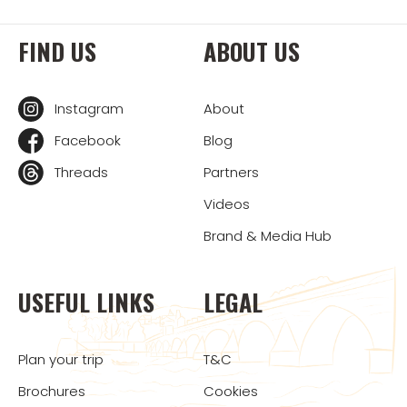
FIND US
ABOUT US
Instagram
About
Facebook
Blog
Threads
Partners
Videos
Brand & Media Hub
USEFUL LINKS
LEGAL
Plan your trip
T&C
Brochures
Cookies