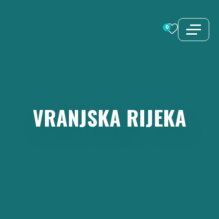
Skip
to
0
content
VRANJSKA
RIJEKA