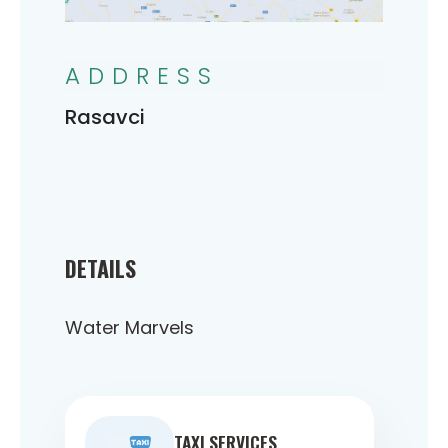
ADDRESS
Rasavci
DETAILS
Water Marvels
TAXI SERVICES