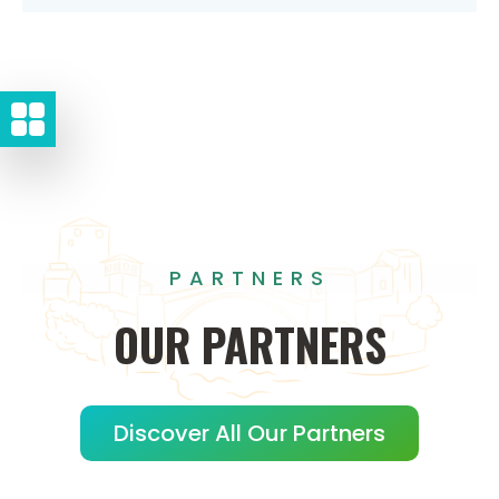
PARTNERS
OUR
PARTNERS
Discover All Our Partners