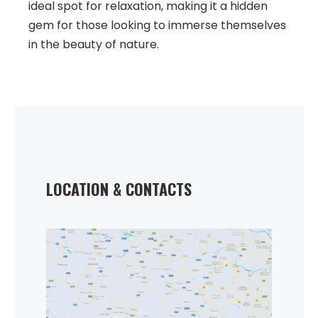
ideal spot for relaxation, making it a hidden
gem for those looking to immerse themselves
in the beauty of nature.
LOCATION & CONTACTS