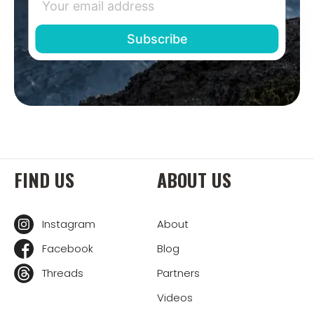
FIND US
ABOUT US
Instagram
About
Facebook
Blog
Threads
Partners
Videos