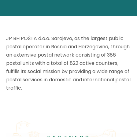
JP BH POŠTA d.o.o. Sarajevo, as the largest public
postal operator in Bosnia and Herzegovina, through
an extensive postal network consisting of 386
postal units with a total of 822 active counters,
fulfills its social mission by providing a wide range of
postal services in domestic and international postal
traffic.