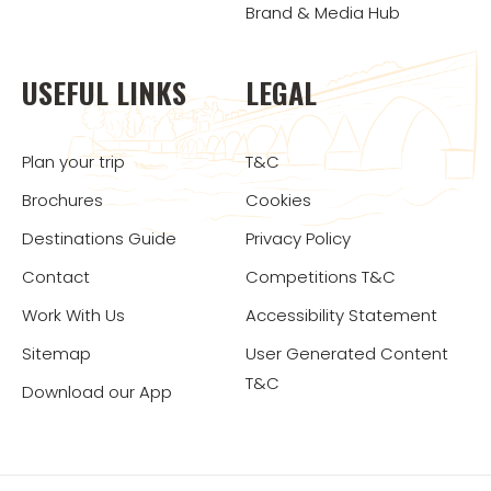
Brand & Media Hub
USEFUL LINKS
LEGAL
Plan your trip
T&C
Brochures
Cookies
Destinations Guide
Privacy Policy
Contact
Competitions T&C
Work With Us
Accessibility Statement
Sitemap
User Generated Content
T&C
Download our App