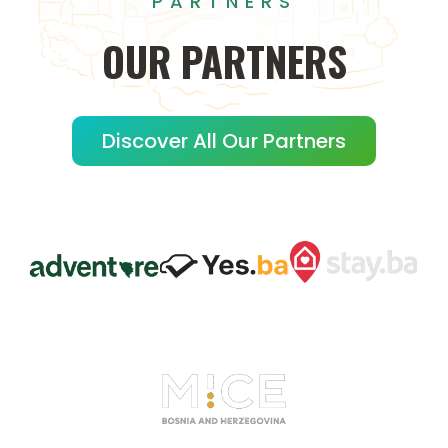
PARTNERS
OUR
PARTNERS
Discover All Our Partners