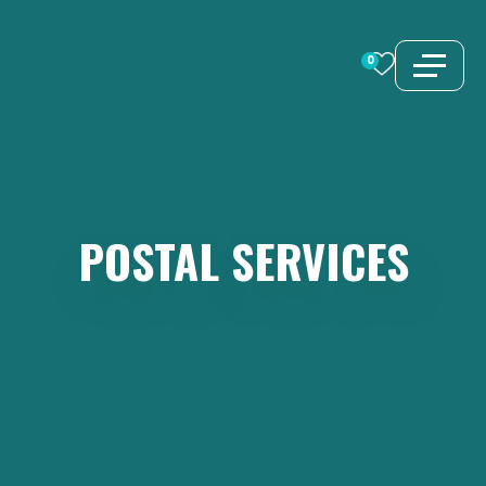
Skip
to
0
content
POSTAL
SERVICES