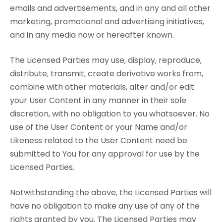
emails and advertisements, and in any and all other
marketing, promotional and advertising initiatives,
and in any media now or hereafter known.
The Licensed Parties may use, display, reproduce,
distribute, transmit, create derivative works from,
combine with other materials, alter and/or edit
your User Content in any manner in their sole
discretion, with no obligation to you whatsoever. No
use of the User Content or your Name and/or
Likeness related to the User Content need be
submitted to You for any approval for use by the
Licensed Parties.
Notwithstanding the above, the Licensed Parties will
have no obligation to make any use of any of the
rights granted by you. The Licensed Parties may