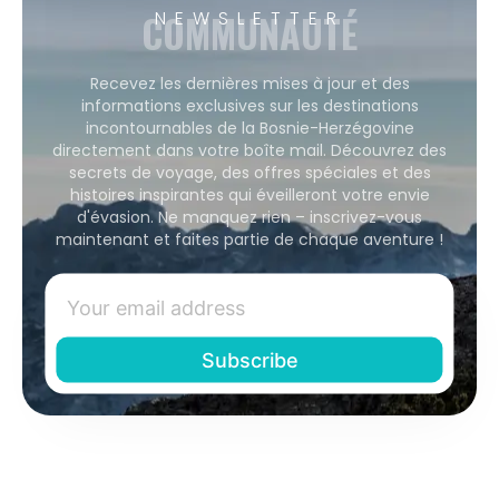
COMMUNAUTÉ
NEWSLETTER
Recevez les dernières mises à jour et des
informations exclusives sur les destinations
incontournables de la Bosnie-Herzégovine
directement dans votre boîte mail. Découvrez des
secrets de voyage, des offres spéciales et des
histoires inspirantes qui éveilleront votre envie
d'évasion. Ne manquez rien – inscrivez-vous
maintenant et faites partie de chaque aventure !