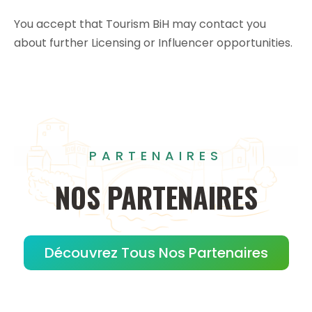
You accept that Tourism BiH may contact you
about further Licensing or Influencer opportunities.
PARTENAIRES
NOS
PARTENAIRES
Découvrez Tous Nos Partenaires