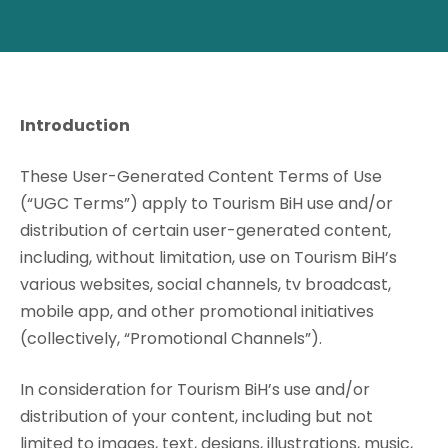
Introduction
These User-Generated Content Terms of Use
(“UGC Terms”) apply to Tourism BiH use and/or
distribution of certain user-generated content,
including, without limitation, use on Tourism BiH’s
various websites, social channels, tv broadcast,
mobile app, and other promotional initiatives
(collectively, “Promotional Channels”).
In consideration for Tourism BiH’s use and/or
distribution of your content, including but not
limited to images, text, designs, illustrations, music,