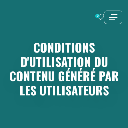
Aller
au
0
contenu
CONDITIONS
D'UTILISATION
DU
CONTENU
GÉNÉRÉ
PAR
LES
UTILISATEURS