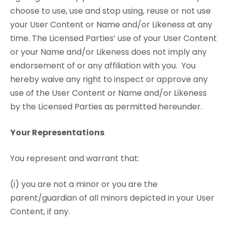
choose to use, use and stop using, reuse or not use
your User Content or Name and/or Likeness at any
time. The Licensed Parties’ use of your User Content
or your Name and/or Likeness does not imply any
endorsement of or any affiliation with you. You
hereby waive any right to inspect or approve any
use of the User Content or Name and/or Likeness
by the Licensed Parties as permitted hereunder.
Your Representations
You represent and warrant that:
(i) you are not a minor or you are the
parent/guardian of all minors depicted in your User
Content, if any.