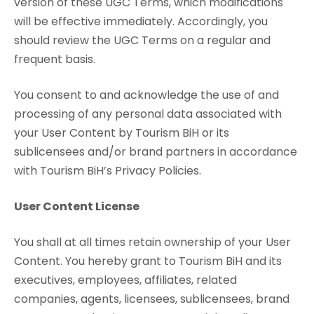
version of these UGC Terms, which modifications
will be effective immediately. Accordingly, you
should review the UGC Terms on a regular and
frequent basis.
You consent to and acknowledge the use of and
processing of any personal data associated with
your User Content by Tourism BiH or its
sublicensees and/or brand partners in accordance
with Tourism BiH’s Privacy Policies.
User Content License
You shall at all times retain ownership of your User
Content. You hereby grant to Tourism BiH and its
executives, employees, affiliates, related
companies, agents, licensees, sublicensees, brand