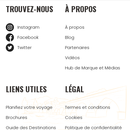
TROUVEZ-NOUS
À PROPOS
Instagram
À propos
Facebook
Blog
Twitter
Partenaires
Vidéos
Hub de Marque et Médias
LIENS UTILES
LÉGAL
Planifiez votre voyage
Termes et conditions
Brochures
Cookies
Guide des Destinations
Politique de confidentialité