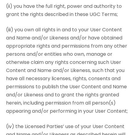
(ii) you have the full right, power and authority to
grant the rights described in these UGC Terms;
(iii) you own all rights in and to your User Content
and Name and/or Likeness and/or have obtained
appropriate rights and permissions from any other
persons and/or entities who own, manage or
otherwise claim any rights concerning such User
Content and Name and/or Likeness, such that you
have all necessary licenses, rights, consents and
permissions to publish the User Content and Name
and/or Likeness and to grant the rights granted
herein, including permission from all person(s)
appearing and/or performing in your User Content;
(iv) the Licensed Parties’ use of your User Content
and Name and/or Likeness as described herein will