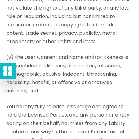
not violate the rights of any third party, or any law,
rule or regulation, including but not limited to
consumer protection, copyright, trademark,
patent, trade secret, privacy, publicity, moral,
proprietary or other rights and laws;
(v) the User Content and Name and/or Likeness is
not confidential, libelous, defamatory, obscene,
pornographic, abusive, indecent, threatening,
harassing, hateful, or offensive or otherwise
unlawful; and
You hereby fully release, discharge and agree to
hold the Licensed Parties, and any person or entity
acting on their behalf, harmless from any liability
related in any way to the Licensed Parties’ use of