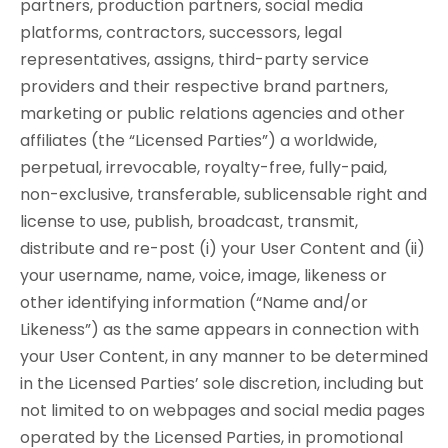
partners, production partners, social media
platforms, contractors, successors, legal
representatives, assigns, third-party service
providers and their respective brand partners,
marketing or public relations agencies and other
affiliates (the “Licensed Parties”) a worldwide,
perpetual, irrevocable, royalty-free, fully-paid,
non-exclusive, transferable, sublicensable right and
license to use, publish, broadcast, transmit,
distribute and re-post (i) your User Content and (ii)
your username, name, voice, image, likeness or
other identifying information (“Name and/or
Likeness”) as the same appears in connection with
your User Content, in any manner to be determined
in the Licensed Parties’ sole discretion, including but
not limited to on webpages and social media pages
operated by the Licensed Parties, in promotional