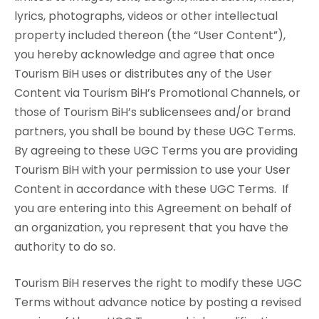
lyrics, photographs, videos or other intellectual
property included thereon (the “User Content”),
you hereby acknowledge and agree that once
Tourism BiH uses or distributes any of the User
Content via Tourism BiH’s Promotional Channels, or
those of Tourism BiH’s sublicensees and/or brand
partners, you shall be bound by these UGC Terms.
By agreeing to these UGC Terms you are providing
Tourism BiH with your permission to use your User
Content in accordance with these UGC Terms. If
you are entering into this Agreement on behalf of
an organization, you represent that you have the
authority to do so.
Tourism BiH reserves the right to modify these UGC
Terms without advance notice by posting a revised