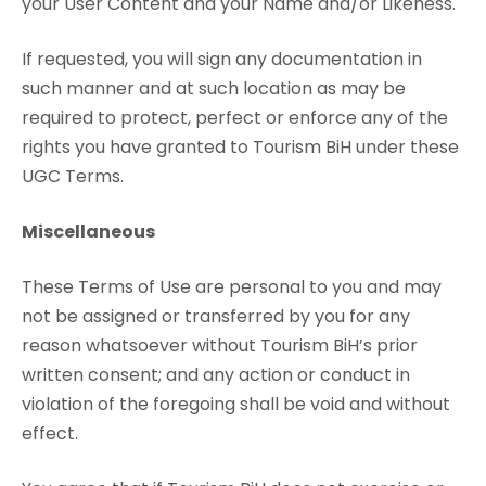
your User Content and your Name and/or Likeness.
If requested, you will sign any documentation in
such manner and at such location as may be
required to protect, perfect or enforce any of the
rights you have granted to Tourism BiH under these
UGC Terms.
Miscellaneous
These Terms of Use are personal to you and may
not be assigned or transferred by you for any
reason whatsoever without Tourism BiH’s prior
written consent; and any action or conduct in
violation of the foregoing shall be void and without
effect.