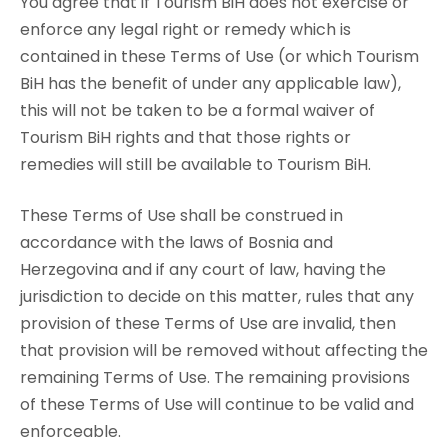
You agree that if Tourism BiH does not exercise or
enforce any legal right or remedy which is
contained in these Terms of Use (or which Tourism
BiH has the benefit of under any applicable law),
this will not be taken to be a formal waiver of
Tourism BiH rights and that those rights or
remedies will still be available to Tourism BiH.
These Terms of Use shall be construed in
accordance with the laws of Bosnia and
Herzegovina and if any court of law, having the
jurisdiction to decide on this matter, rules that any
provision of these Terms of Use are invalid, then
that provision will be removed without affecting the
remaining Terms of Use. The remaining provisions
of these Terms of Use will continue to be valid and
enforceable.