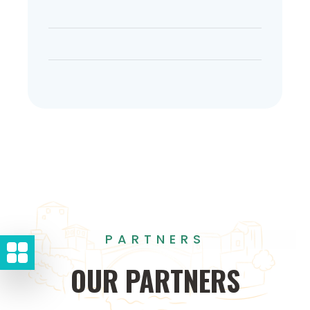
PARTNERS
OUR
PARTNERS