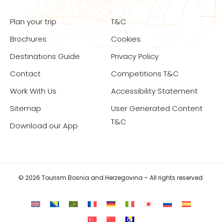
Plan your trip
T&C
Brochures
Cookies
Destinations Guide
Privacy Policy
Contact
Competitions T&C
Work With Us
Accessibility Statement
Sitemap
User Generated Content
T&C
Download our App
© 2026 Tourism Bosnia and Herzegovina – All rights reserved.