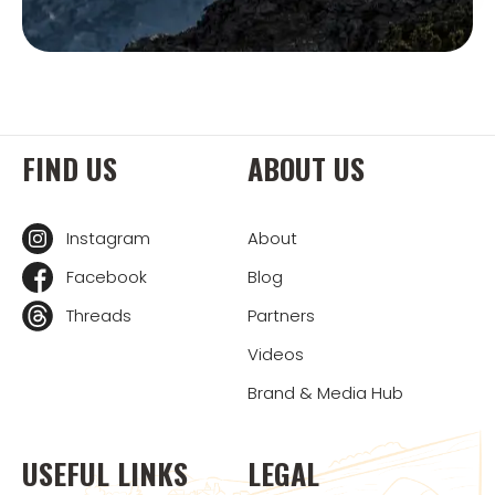
FIND US
ABOUT US
Instagram
About
Facebook
Blog
Threads
Partners
Videos
Brand & Media Hub
USEFUL LINKS
LEGAL