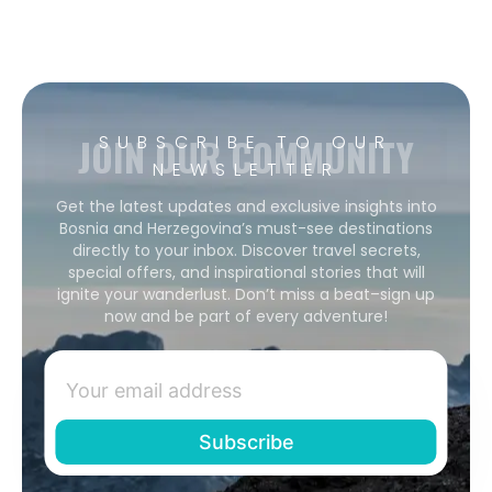
JOIN OUR COMMUNITY
SUBSCRIBE TO OUR
NEWSLETTER
Get the latest updates and exclusive insights into
Bosnia and Herzegovina’s must-see destinations
directly to your inbox. Discover travel secrets,
special offers, and inspirational stories that will
ignite your wanderlust. Don’t miss a beat–sign up
now and be part of every adventure!