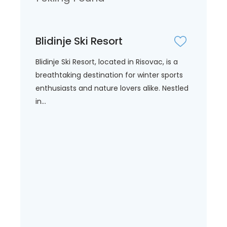
Blidinje Ski Resort
Blidinje Ski Resort, located in Risovac, is a
breathtaking destination for winter sports
enthusiasts and nature lovers alike. Nestled
in...