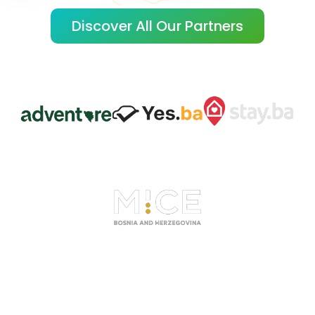
Discover All Our Partners