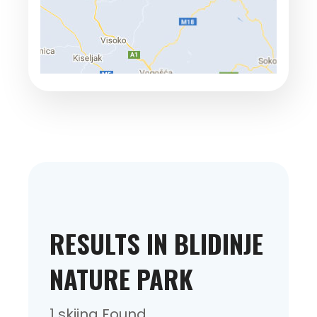
RESULTS IN BLIDINJE
NATURE PARK
1 skiing Found