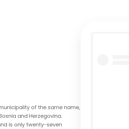
e municipality of the same name,
 Bosnia and Herzegovina.
 and is only twenty-seven