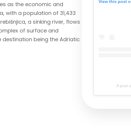
View this post 
rves as the economic and
a, with a population of 31,433
ebišnjica, a sinking river, flows
complex of surface and
 destination being the Adriatic
A post 