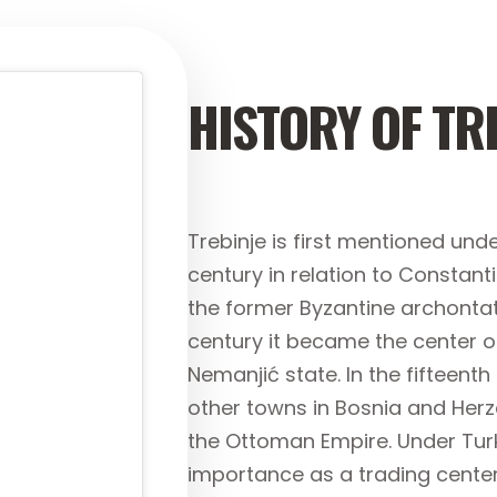
HISTORY OF TR
Trebinje is first mentioned unde
century in relation to Constant
the former Byzantine archontat
century it became the center o
Nemanjić state. In the fifteenth
other towns in Bosnia and Herze
the Ottoman Empire. Under Turkis
importance as a trading cent