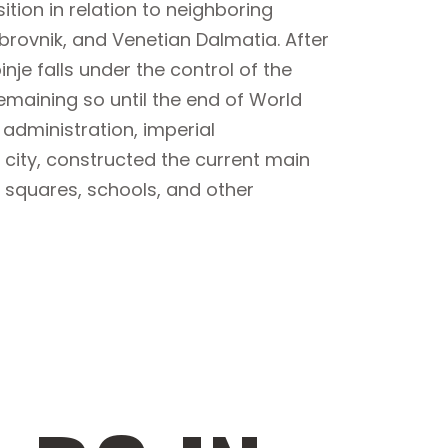
ition in relation to neighboring
brovnik, and Venetian Dalmatia. After
nje falls under the control of the
maining so until the end of World
administration, imperial
city, constructed the current main
s, squares, schools, and other