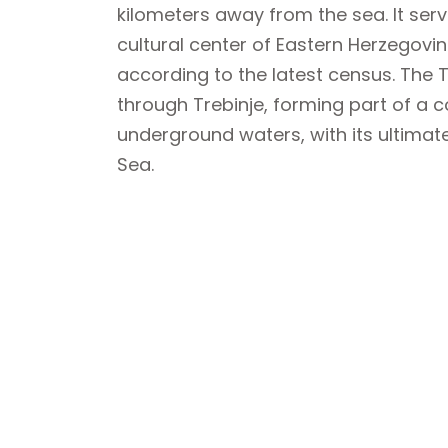
kilometers away from the sea. It se
cultural center of Eastern Herzegovin
according to the latest census. The Tr
through Trebinje, forming part of a 
underground waters, with its ultimate
Sea.