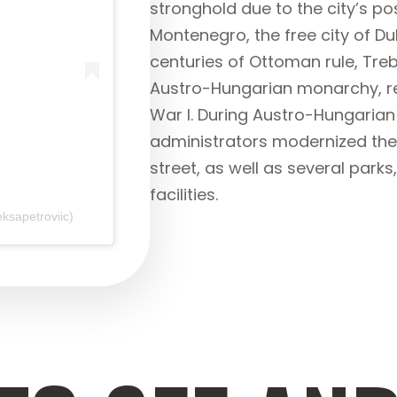
stronghold due to the city’s pos
Montenegro, the free city of Du
centuries of Ottoman rule, Trebi
Austro-Hungarian monarchy, re
War I. During Austro-Hungarian 
administrators modernized the 
street, as well as several park
facilities.
ksapetroviic)