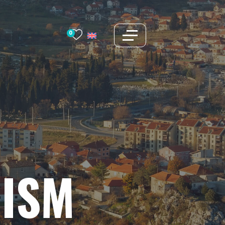
0
ISM