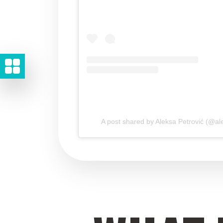
A post shared by Aleksa Petrović (@ale