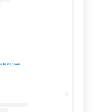
on Instagram