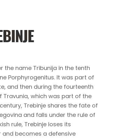
EBINJE
r the name Tribunija in the tenth
ine Porphyrogenitus. It was part of
e, and then during the fourteenth
f Travunia, which was part of the
 century, Trebinje shares the fate of
govina and falls under the rule of
h rule, Trebinje loses its
er and becomes a defensive