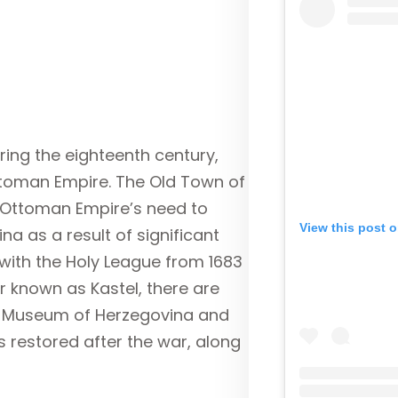
ring the eighteenth century,
Ottoman Empire. The Old Town of
 Ottoman Empire’s need to
View this post 
na as a result of significant
ith the Holy League from 1683
er known as Kastel, there are
he Museum of Herzegovina and
restored after the war, along