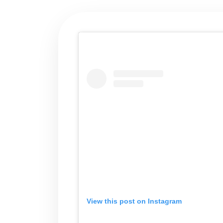
View this post on Instagram