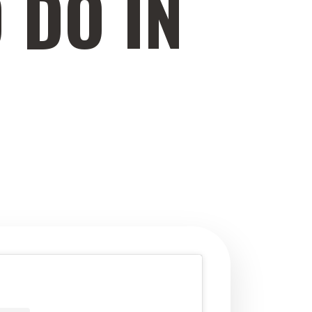
 DO IN