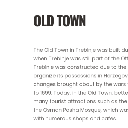
OLD TOWN
The Old Town in Trebinje was built du
when Trebinje was still part of the 
Trebinje was constructed due to the
organize its possessions in Herzegovi
changes brought about by the wars w
to 1699. Today, in the Old Town, bett
many tourist attractions such as t
the Osman Pasha Mosque, which was 
with numerous shops and cafes.