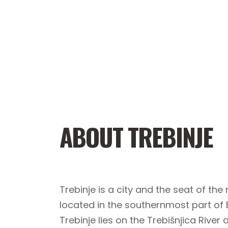
ABOUT TREBINJE
Trebinje is a city and the seat of th
located in the southernmost part of
Trebinje lies on the Trebišnjica River