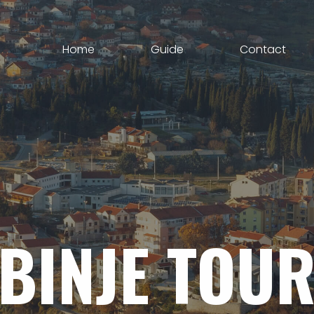
Home
Guide
Contact
BINJE
TOUR