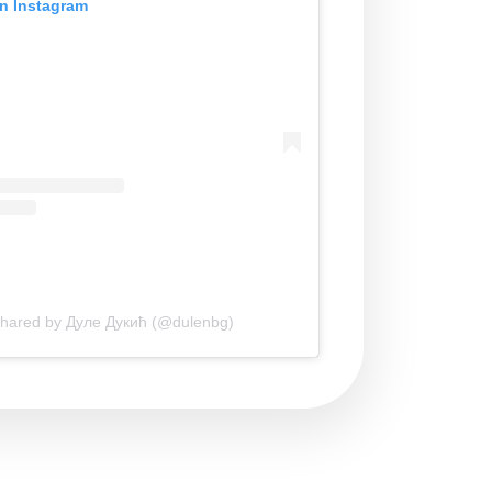
on Instagram
shared by Дуле Дукић (@dulenbg)