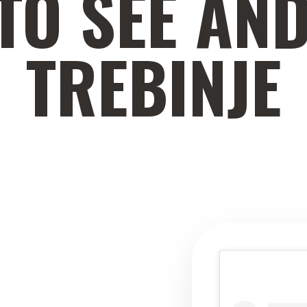
TO SEE AND
TREBINJE