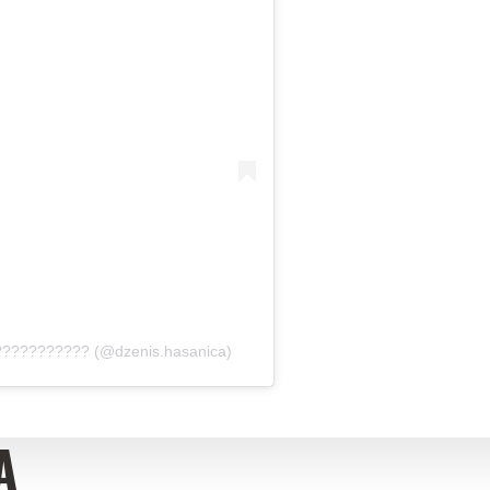
???????????? (@dzenis.hasanica)
A