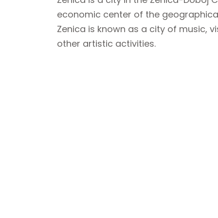
economic center of the geographical
Zenica is known as a city of music, v
other artistic activities.