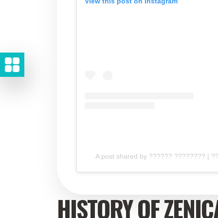
View this post on Instagram
A post shared by ?????? ???????? | 
HISTORY OF ZENIC