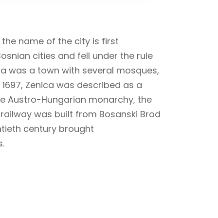
he name of the city is first
snian cities and fell under the rule
ica was a town with several mosques,
 1697, Zenica was described as a
 the Austro-Hungarian monarchy, the
A railway was built from Bosanski Brod
ntieth century brought
s.