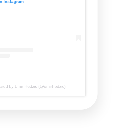
on Instagram
hared by Emir Hedzic (@emirhedzic)