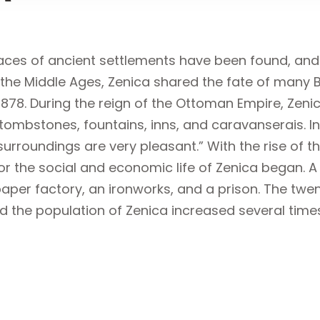
aces of ancient settlements have been found, and t
the Middle Ages, Zenica shared the fate of many Bo
1878. During the reign of the Ottoman Empire, Zen
ombstones, fountains, inns, and caravanserais. In
surroundings are very pleasant.” With the rise of
s for the social and economic life of Zenica began. 
paper factory, an ironworks, and a prison. The twe
nd the population of Zenica increased several time