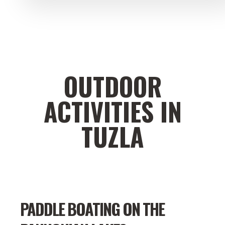
OUTDOOR
ACTIVITIES IN
TUZLA
PADDLE BOATING ON THE