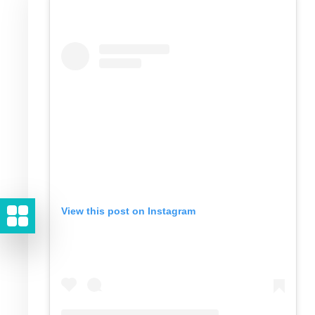
View this post on Instagram