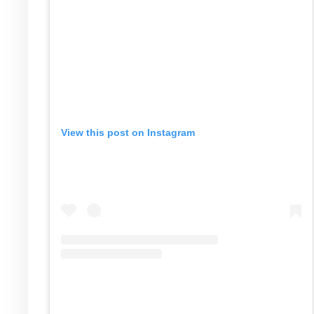
View this post on Instagram