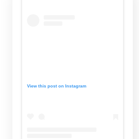
View this post on Instagram