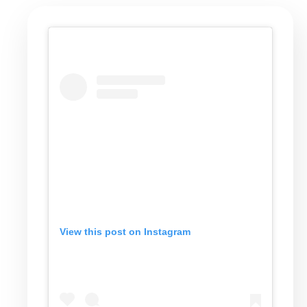
View this post on Instagram