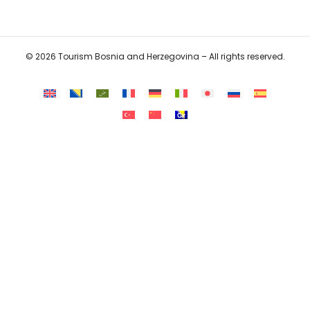
© 2026 Tourism Bosnia and Herzegovina – All rights reserved.