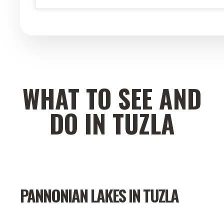
WHAT TO SEE AND
DO IN TUZLA
PANNONIAN LAKES IN TUZLA