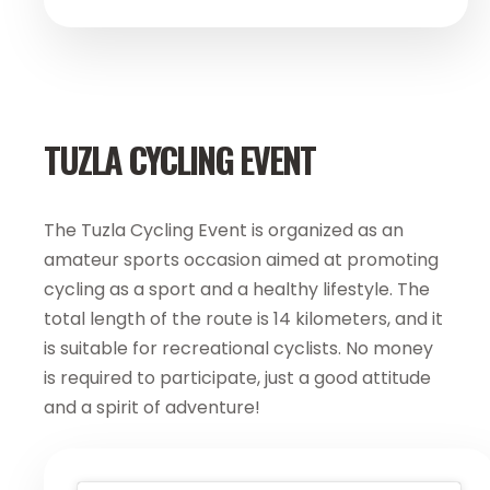
TUZLA CYCLING EVENT
The Tuzla Cycling Event is organized as an
amateur sports occasion aimed at promoting
cycling as a sport and a healthy lifestyle. The
total length of the route is 14 kilometers, and it
is suitable for recreational cyclists. No money
is required to participate, just a good attitude
and a spirit of adventure!