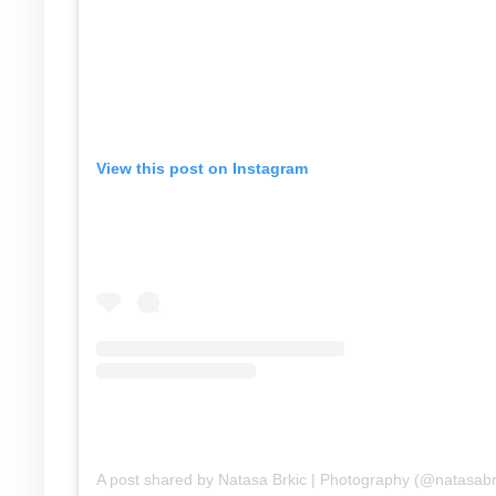
View this post on Instagram
A post shared by Natasa Brkic | Photography (@natasabr