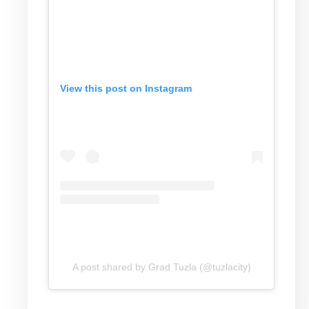
View this post on Instagram
A post shared by Grad Tuzla (@tuzlacity)