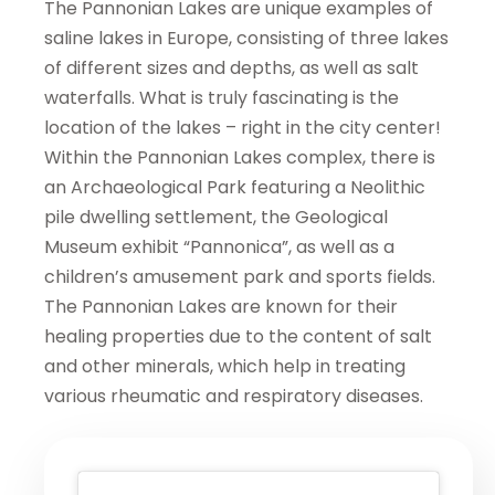
The Pannonian Lakes are unique examples of
saline lakes in Europe, consisting of three lakes
of different sizes and depths, as well as salt
waterfalls. What is truly fascinating is the
location of the lakes – right in the city center!
Within the Pannonian Lakes complex, there is
an Archaeological Park featuring a Neolithic
pile dwelling settlement, the Geological
Museum exhibit “Pannonica”, as well as a
children’s amusement park and sports fields.
The Pannonian Lakes are known for their
healing properties due to the content of salt
and other minerals, which help in treating
various rheumatic and respiratory diseases.