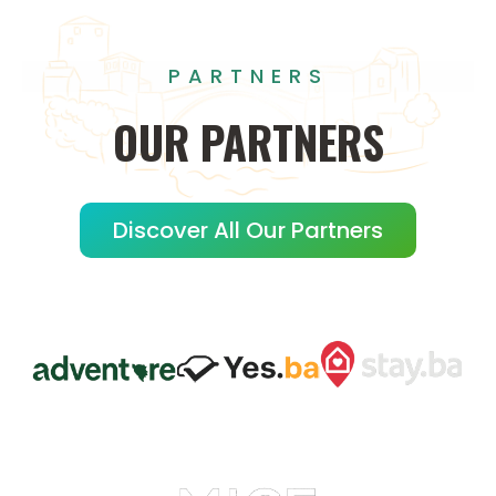
PARTNERS
OUR
PARTNERS
Discover All Our Partners