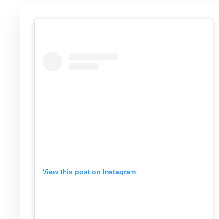
View this post on Instagram