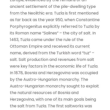
ancient settlement of the pile-dwelling type
from the Neolithic era. Tuzla is first mentioned
as far back as the year 950, when Constantine
Porphyrogenitus explicitly referred to Tuzla by
its Roman name “Salines” – the city of salt. In
1463, Tuzla came under the rule of the
Ottoman Empire and received its current
name, derived from the Turkish word “tuz” –
salt. Salt production and revenues from salt
were key factors in the economic life of Tuzla.
In 1878, Bosnia and Herzegovina was occupied
by the Austro-Hungarian monarchy. The
Austro-Hungarian monarchy sought to exploit
the natural resources of Bosnia and
Herzegovina, with one of its main goals being
the salt from Tuzla. The first saltworks was