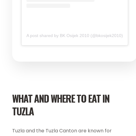
A post shared by BK Osijek 2010 (@bkosijek2010)
WHAT AND WHERE TO EAT IN
TUZLA
Tuzla and the Tuzla Canton are known for