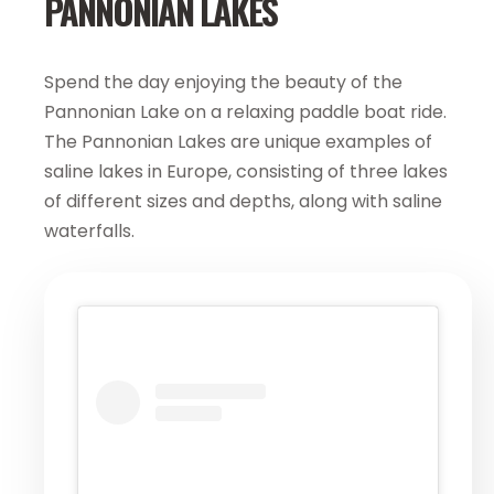
PANNONIAN LAKES
Spend the day enjoying the beauty of the
Pannonian Lake on a relaxing paddle boat ride.
The Pannonian Lakes are unique examples of
saline lakes in Europe, consisting of three lakes
of different sizes and depths, along with saline
waterfalls.