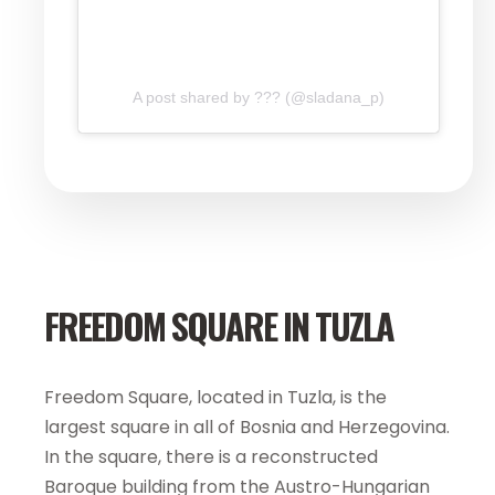
A post shared by ??? (@sladana_p)
FREEDOM SQUARE IN TUZLA
Freedom Square, located in Tuzla, is the
largest square in all of Bosnia and Herzegovina.
In the square, there is a reconstructed
Baroque building from the Austro-Hungarian