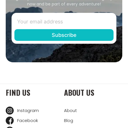
now and be part of every adventure!
FIND US
ABOUT US
Instagram
About
Facebook
Blog