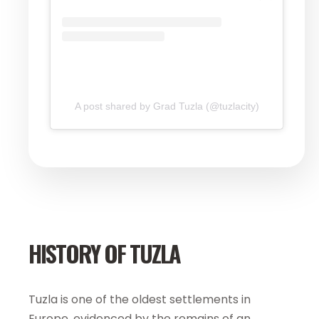
A post shared by Grad Tuzla (@tuzlacity)
HISTORY OF TUZLA
Tuzla is one of the oldest settlements in
Europe, evidenced by the remains of an