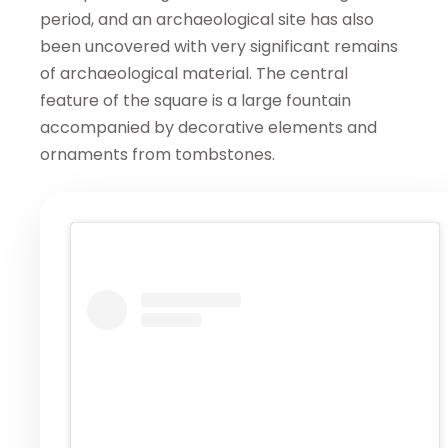
period, and an archaeological site has also
been uncovered with very significant remains
of archaeological material. The central
feature of the square is a large fountain
accompanied by decorative elements and
ornaments from tombstones.