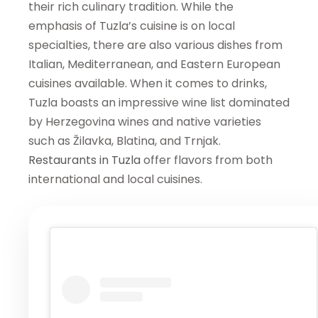
their rich culinary tradition. While the
emphasis of Tuzla’s cuisine is on local
specialties, there are also various dishes from
Italian, Mediterranean, and Eastern European
cuisines available. When it comes to drinks,
Tuzla boasts an impressive wine list dominated
by Herzegovina wines and native varieties
such as Žilavka, Blatina, and Trnjak.
Restaurants in Tuzla
offer flavors from both
international and local cuisines.