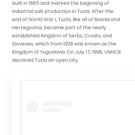
built in 1885 and marked the beginning of
industrial salt production in Tuzla. After the
end of World War I, Tuzla, like all of Bosnia and
Herzegovina, became part of the newly
established Kingdom of Serbs, Croats, and
Slovenes, which from 1929 was known as the
Kingdom of Yugoslavia. On July 17, 1998, UNHCR
declared Tuzla an open city.