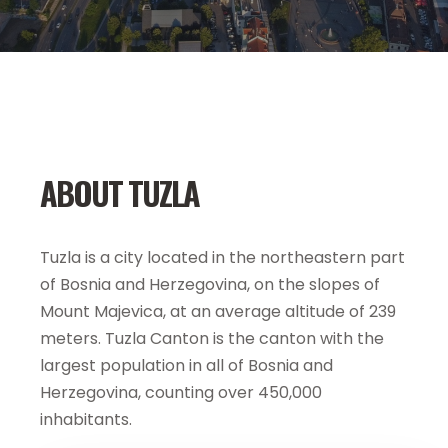
ABOUT TUZLA
Tuzla is a city located in the northeastern part
of Bosnia and Herzegovina, on the slopes of
Mount Majevica, at an average altitude of 239
meters. Tuzla Canton is the canton with the
largest population in all of Bosnia and
Herzegovina, counting over 450,000
inhabitants.