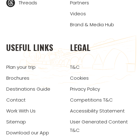
Threads
Partners
Videos
Brand & Media Hub
USEFUL LINKS
LEGAL
Plan your trip
T&C
Brochures
Cookies
Destinations Guide
Privacy Policy
Contact
Competitions T&C
Work With Us
Accessibility Statement
Sitemap
User Generated Content
T&C
Download our App