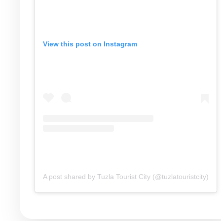
View this post on Instagram
A post shared by Tuzla Tourist City (@tuzlatouristcity)