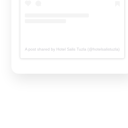
A post shared by Hotel Salis Tuzla (@hotelsalistuzla)