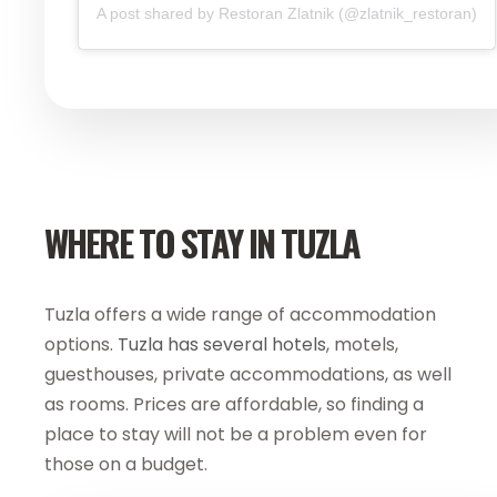
A post shared by Restoran Zlatnik (@zlatnik_restoran)
WHERE TO STAY IN TUZLA
Tuzla offers a wide range of accommodation
options.
Tuzla has several hotels
, motels,
guesthouses, private accommodations, as well
as rooms. Prices are affordable, so finding a
place to stay will not be a problem even for
those on a budget.