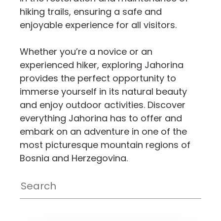
hiking trails, ensuring a safe and
enjoyable experience for all visitors.
Whether you’re a novice or an
experienced hiker, exploring Jahorina
provides the perfect opportunity to
immerse yourself in its natural beauty
and enjoy outdoor activities. Discover
everything Jahorina has to offer and
embark on an adventure in one of the
most picturesque mountain regions of
Bosnia and Herzegovina.