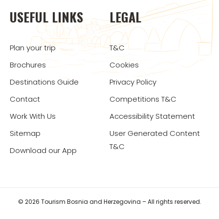
USEFUL LINKS
LEGAL
Plan your trip
T&C
Brochures
Cookies
Destinations Guide
Privacy Policy
Contact
Competitions T&C
Work With Us
Accessibility Statement
Sitemap
User Generated Content
T&C
Download our App
© 2026 Tourism Bosnia and Herzegovina – All rights reserved.