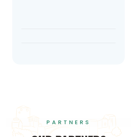
PARTNERS