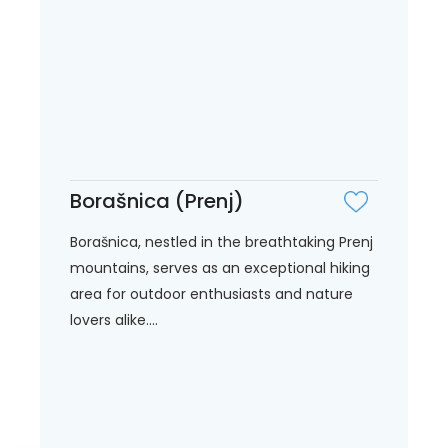
Borašnica (Prenj)
Borašnica, nestled in the breathtaking Prenj
mountains, serves as an exceptional hiking
area for outdoor enthusiasts and nature
lovers alike....