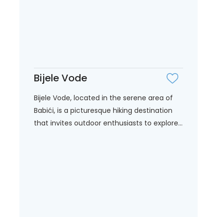
Bijele Vode
Bijele Vode, located in the serene area of
Babići, is a picturesque hiking destination
that invites outdoor enthusiasts to explore...