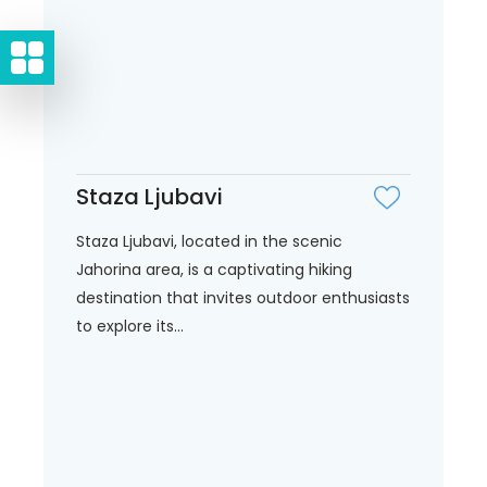
Staza Ljubavi
Staza Ljubavi, located in the scenic
Jahorina area, is a captivating hiking
destination that invites outdoor enthusiasts
to explore its...