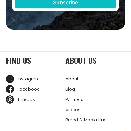
FIND US
ABOUT US
Instagram
About
Facebook
Blog
Threads
Partners
Videos
Brand & Media Hub