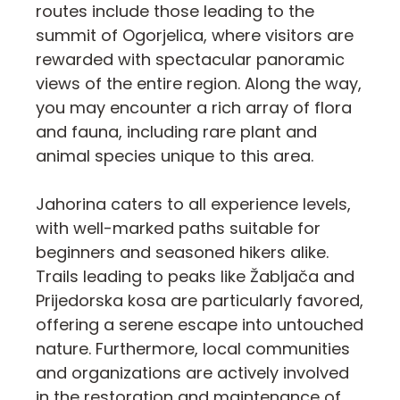
routes include those leading to the
summit of Ogorjelica, where visitors are
rewarded with spectacular panoramic
views of the entire region. Along the way,
you may encounter a rich array of flora
and fauna, including rare plant and
animal species unique to this area.
Jahorina caters to all experience levels,
with well-marked paths suitable for
beginners and seasoned hikers alike.
Trails leading to peaks like Žabljača and
Prijedorska kosa are particularly favored,
offering a serene escape into untouched
nature. Furthermore, local communities
and organizations are actively involved
in the restoration and maintenance of