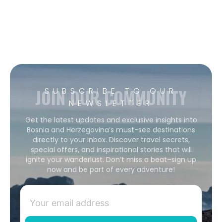
JOIN OUR COMMUNITY
SUBSCRIBE TO OUR
NEWSLETTER
Get the latest updates and exclusive insights into
Bosnia and Herzegovina’s must-see destinations
directly to your inbox. Discover travel secrets,
special offers, and inspirational stories that will
ignite your wanderlust. Don’t miss a beat–sign up
now and be part of every adventure!