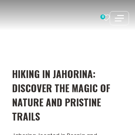
Skip
to
0
content
HIKING IN JAHORINA:
DISCOVER THE MAGIC OF
NATURE AND PRISTINE
TRAILS