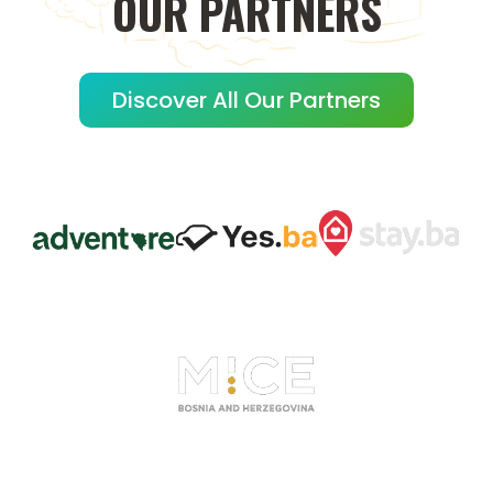
OUR
PARTNERS
Discover All Our Partners