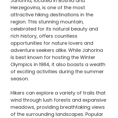
Jahorina, located in Bosnia and
Herzegovina, is one of the most
attractive hiking destinations in the
region. This stunning mountain,
celebrated for its natural beauty and
rich history, offers countless
opportunities for nature lovers and
adventure seekers alike. While Jahorina
is best known for hosting the Winter
Olympics in 1984, it also boasts a wealth
of exciting activities during the summer
season.
Hikers can explore a variety of trails that
wind through lush forests and expansive
meadows, providing breathtaking views
of the surrounding landscapes. Popular