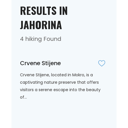
RESULTS IN
JAHORINA
4 hiking Found
Crvene Stijene
Crvene Stijene, located in Mokro, is a
captivating nature preserve that offers
visitors a serene escape into the beauty
of...