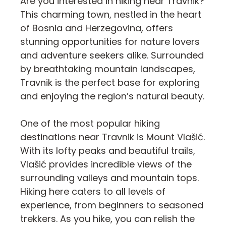
Are you interested in hiking near Travnik?
This charming town, nestled in the heart
of Bosnia and Herzegovina, offers
stunning opportunities for nature lovers
and adventure seekers alike. Surrounded
by breathtaking mountain landscapes,
Travnik is the perfect base for exploring
and enjoying the region’s natural beauty.
One of the most popular hiking
destinations near Travnik is Mount Vlašić.
With its lofty peaks and beautiful trails,
Vlašić provides incredible views of the
surrounding valleys and mountain tops.
Hiking here caters to all levels of
experience, from beginners to seasoned
trekkers. As you hike, you can relish the