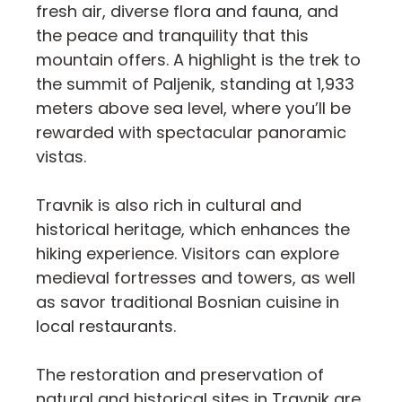
fresh air, diverse flora and fauna, and
the peace and tranquility that this
mountain offers. A highlight is the trek to
the summit of Paljenik, standing at 1,933
meters above sea level, where you’ll be
rewarded with spectacular panoramic
vistas.
Travnik is also rich in cultural and
historical heritage, which enhances the
hiking experience. Visitors can explore
medieval fortresses and towers, as well
as savor traditional Bosnian cuisine in
local restaurants.
The restoration and preservation of
natural and historical sites in Travnik are