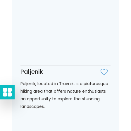
Paljenik
Paljenik, located in Travnik, is a picturesque
hiking area that offers nature enthusiasts
an opportunity to explore the stunning
landscapes...