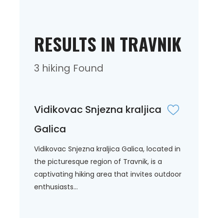
RESULTS IN TRAVNIK
3 hiking Found
Vidikovac Snjezna kraljica
Galica
Vidikovac Snjezna kraljica Galica, located in
the picturesque region of Travnik, is a
captivating hiking area that invites outdoor
enthusiasts...