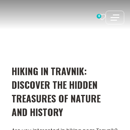
Skip
to
0
content
HIKING IN TRAVNIK:
DISCOVER THE HIDDEN
TREASURES OF NATURE
AND HISTORY