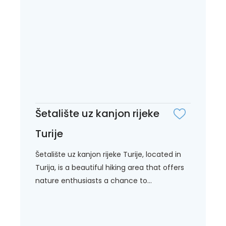
Šetalište uz kanjon rijeke
Turije
Šetalište uz kanjon rijeke Turije, located in
Turija, is a beautiful hiking area that offers
nature enthusiasts a chance to...