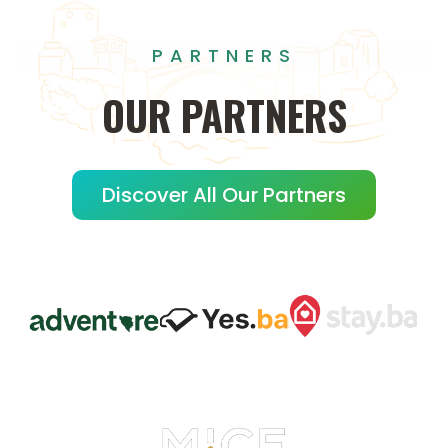
PARTNERS
OUR
PARTNERS
Discover All Our Partners