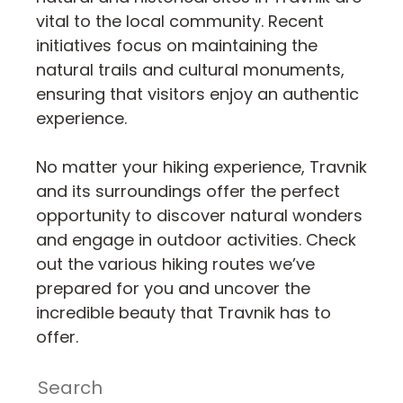
vital to the local community. Recent
initiatives focus on maintaining the
natural trails and cultural monuments,
ensuring that visitors enjoy an authentic
experience.
No matter your hiking experience, Travnik
and its surroundings offer the perfect
opportunity to discover natural wonders
and engage in outdoor activities. Check
out the various hiking routes we’ve
prepared for you and uncover the
incredible beauty that Travnik has to
offer.