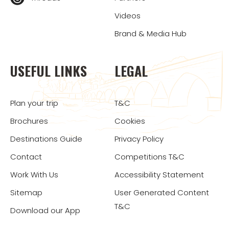
Videos
Brand & Media Hub
USEFUL LINKS
LEGAL
Plan your trip
T&C
Brochures
Cookies
Destinations Guide
Privacy Policy
Contact
Competitions T&C
Work With Us
Accessibility Statement
Sitemap
User Generated Content
T&C
Download our App