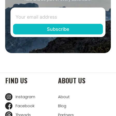
FIND US
ABOUT US
Instagram
About
Facebook
Blog
Threads
Partners