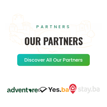
PARTNERS
OUR
PARTNERS
Discover All Our Partners