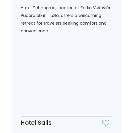
Hotel Tehnograd, located at Žarka Vukovića
Pucara bb in Tuzla, offers a welcoming
retreat for travelers seeking comfort and
convenience....
Hotel Salis