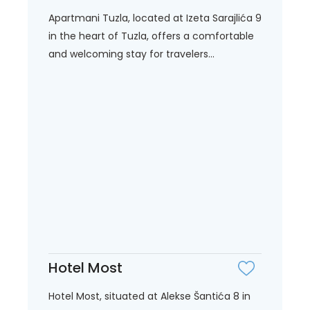
Apartmani Tuzla, located at Izeta Sarajlića 9
in the heart of Tuzla, offers a comfortable
and welcoming stay for travelers...
Hotel Most
Hotel Most, situated at Alekse Šantića 8 in