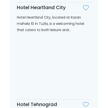
Hotel Heartland City
Hotel Heartland City, located at Kazan
mahala 10 in Tuzla, is a welcoming hotel
that caters to both leisure and...
Hotel Tehnograd