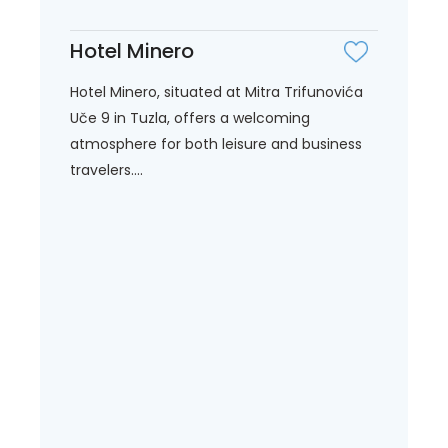
Hotel Minero
Hotel Minero, situated at Mitra Trifunovića
Uče 9 in Tuzla, offers a welcoming
atmosphere for both leisure and business
travelers....