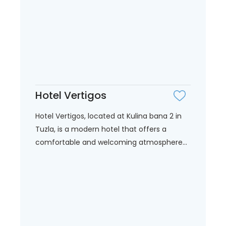
Hotel Vertigos
Hotel Vertigos, located at Kulina bana 2 in
Tuzla, is a modern hotel that offers a
comfortable and welcoming atmosphere...