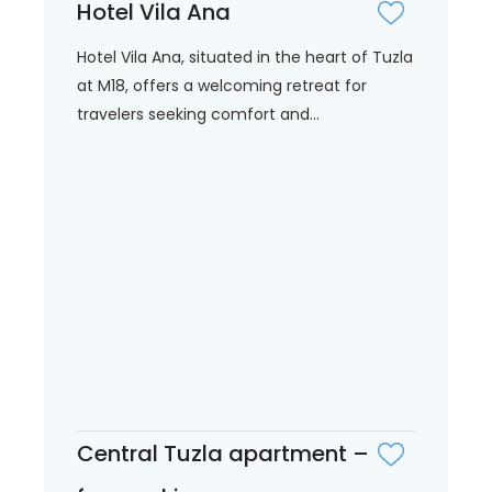
Hotel Vila Ana
Hotel Vila Ana, situated in the heart of Tuzla
at M18, offers a welcoming retreat for
travelers seeking comfort and...
Central Tuzla apartment –