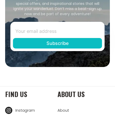
special offers, and inspirational stories that will
ignite your wanderlust. Don’t miss a beat–sign up
now and be part of every adventure!
FIND US
ABOUT US
Instagram
About