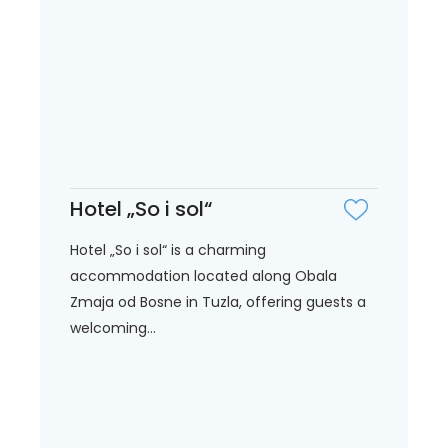
Hotel „So i sol“
Hotel „So i sol“ is a charming
accommodation located along Obala
Zmaja od Bosne in Tuzla, offering guests a
welcoming...