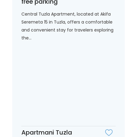
free parking
Central Tuzla Apartment, located at Akifa
Seremeta 15 in Tuzla, offers a comfortable
and convenient stay for travelers exploring
the...
Apartmani Tuzla