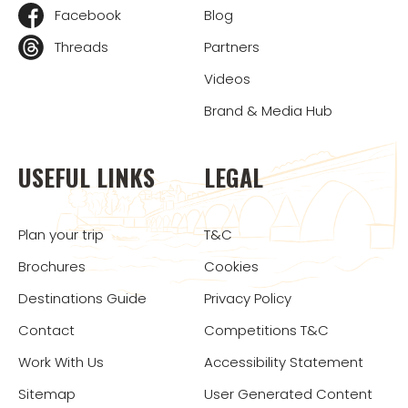
Facebook
Blog
Threads
Partners
Videos
Brand & Media Hub
USEFUL LINKS
LEGAL
Plan your trip
T&C
Brochures
Cookies
Destinations Guide
Privacy Policy
Contact
Competitions T&C
Work With Us
Accessibility Statement
Sitemap
User Generated Content