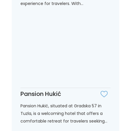
experience for travelers. With...
Pansion Hukić
Pansion Hukić, situated at Gradska 57 in
Tuzla, is a welcoming hotel that offers a
comfortable retreat for travelers seeking...