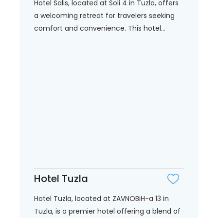
Hotel Salis, located at Soli 4 in Tuzla, offers
a welcoming retreat for travelers seeking
comfort and convenience. This hotel...
Hotel Tuzla
Hotel Tuzla, located at ZAVNOBiH-a 13 in
Tuzla, is a premier hotel offering a blend of