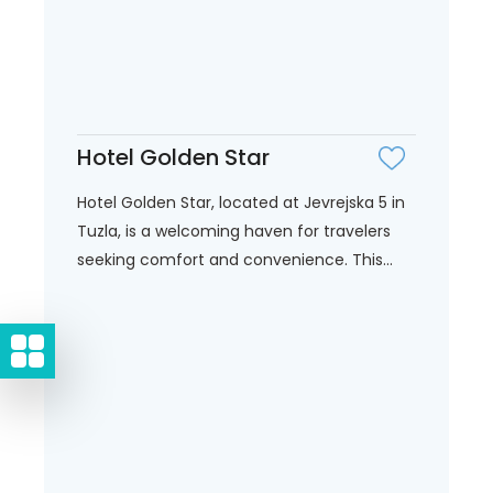
Hotel Golden Star
Hotel Golden Star, located at Jevrejska 5 in
Tuzla, is a welcoming haven for travelers
seeking comfort and convenience. This...