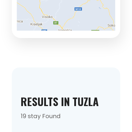
RESULTS IN TUZLA
19 stay Found