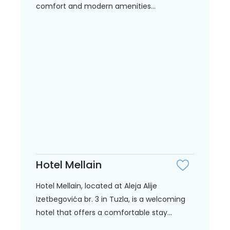
comfort and modern amenities...
Hotel Mellain
Hotel Mellain, located at Aleja Alije
Izetbegovića br. 3 in Tuzla, is a welcoming
hotel that offers a comfortable stay...