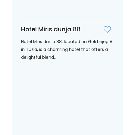
Hotel Miris dunja 88
Hotel Miris dunja 88, located on Goli brijeg 8
in Tuzla, is a charming hotel that offers a
delightful blend...