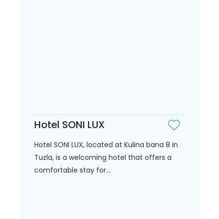
Hotel SONI LUX
Hotel SONI LUX, located at Kulina bana 8 in
Tuzla, is a welcoming hotel that offers a
comfortable stay for...