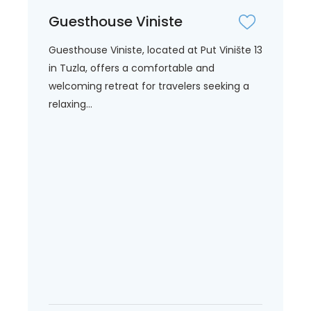
Guesthouse Viniste
Guesthouse Viniste, located at Put Vinište 13
in Tuzla, offers a comfortable and
welcoming retreat for travelers seeking a
relaxing...