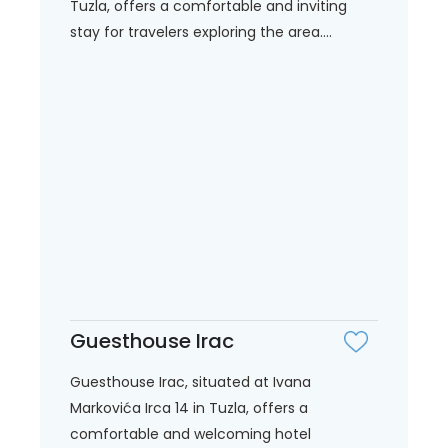
Tuzla, offers a comfortable and inviting
stay for travelers exploring the area....
Guesthouse Irac
Guesthouse Irac, situated at Ivana
Markovića Irca 14 in Tuzla, offers a
comfortable and welcoming hotel