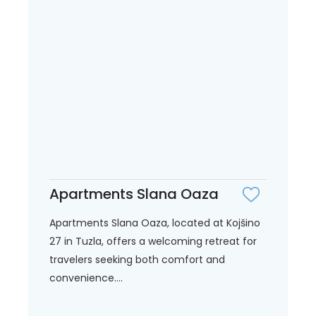
Apartments Slana Oaza
Apartments Slana Oaza, located at Kojšino
27 in Tuzla, offers a welcoming retreat for
travelers seeking both comfort and
convenience....