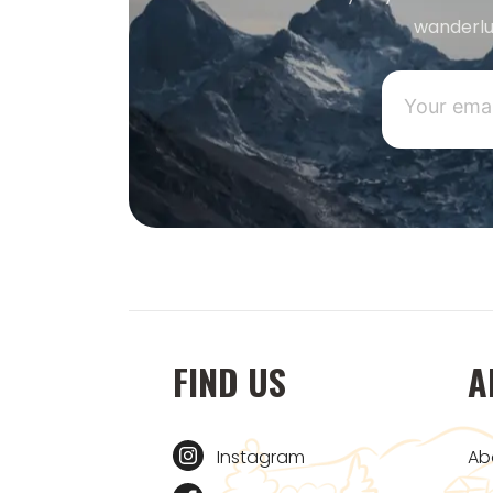
wanderlu
FIND US
A
Instagram
Ab