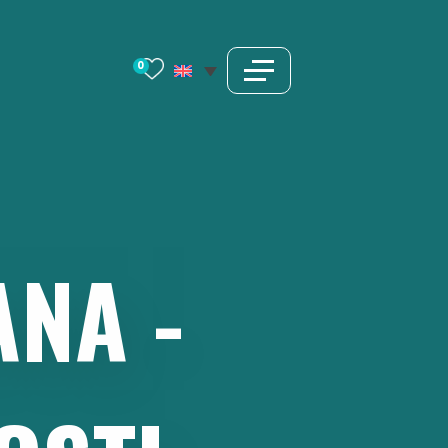
0
ANA
-