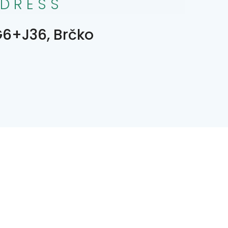
DRESS
6+J36, Brčko