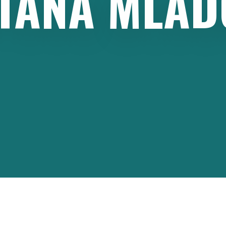
TANA
MLAD