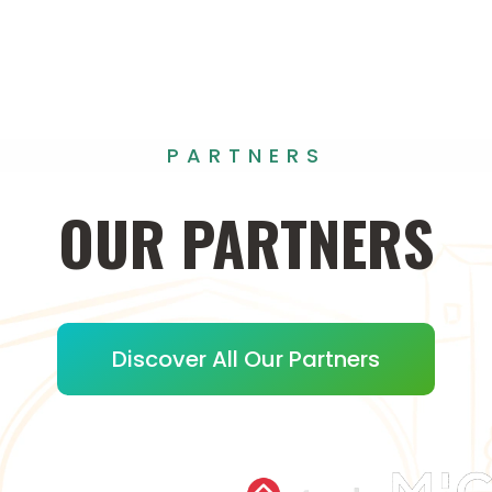
PARTNERS
OUR
PARTNERS
Discover All Our Partners