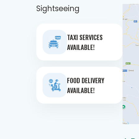
Sightseeing
TAXI SERVICES
AVAILABLE!
FOOD DELIVERY
AVAILABLE!