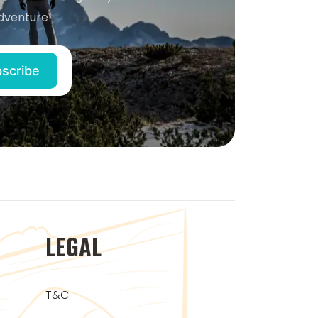
dventure!
LEGAL
T&C