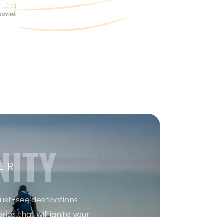
NITY
ER
must-see destinations
ries that will ignite your