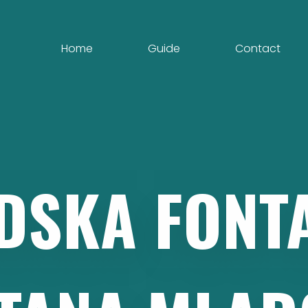
Home
Guide
Contact
DSKA
FONT