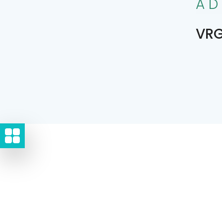
AD
VRG