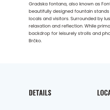
Gradska fontana, also known as Fonta
beautifully designed fountain stands 
locals and visitors. Surrounded by lu
relaxation and reflection. While prima
backdrop for leisurely strolls and p
Brčko.
DETAILS
LOC