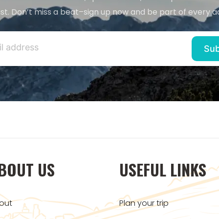
st. Don’t miss a beat–sign up now and be part of every a
BOUT US
USEFUL LINKS
out
Plan your trip