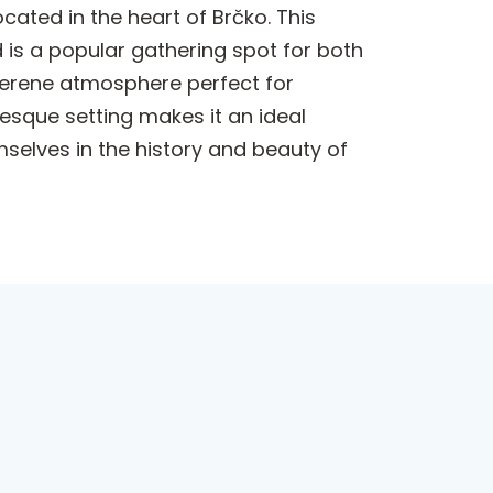
ated in the heart of Brčko. This
d is a popular gathering spot for both
 serene atmosphere perfect for
uresque setting makes it an ideal
mselves in the history and beauty of