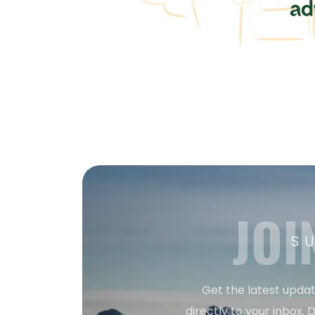
JOI
S
Get the latest updat
directly to your inbox. D