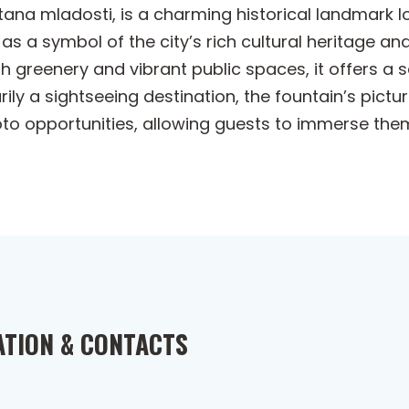
na mladosti, is a charming historical landmark loc
as a symbol of the city’s rich cultural heritage an
sh greenery and vibrant public spaces, it offers a
rily a sightseeing destination, the fountain’s pict
hoto opportunities, allowing guests to immerse the
ATION & CONTACTS