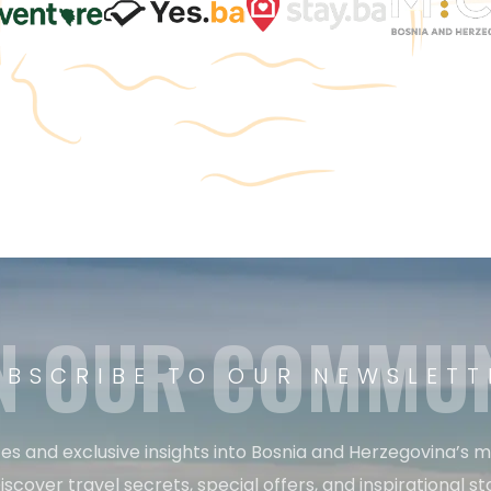
N OUR COMMU
UBSCRIBE TO OUR NEWSLETT
es and exclusive insights into Bosnia and Herzegovina’s 
iscover travel secrets, special offers, and inspirational sto