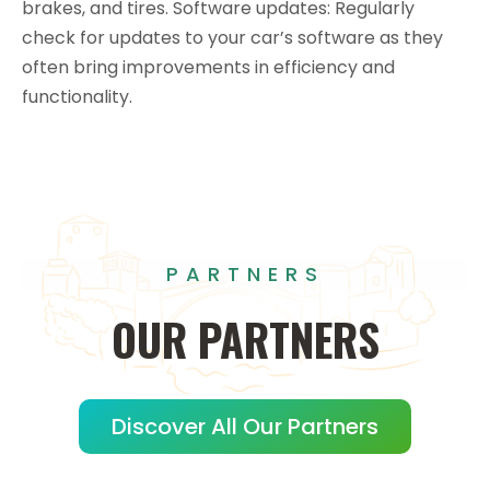
brakes, and tires. Software updates: Regularly
check for updates to your car’s software as they
often bring improvements in efficiency and
functionality.
PARTNERS
OUR
PARTNERS
Discover All Our Partners