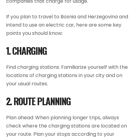
companies that charge for usage.
If you plan to travel to Bosnia and Herzegovina and
intend to use an electric car, here are some key
points you should know:
1. CHARGING
Find charging stations: Familiarize yourself with the
locations of charging stations in your city and on
your usual routes.
2. ROUTE PLANNING
Plan ahead: When planning longer trips, always
check where the charging stations are located on
your route. Plan your stops according to your