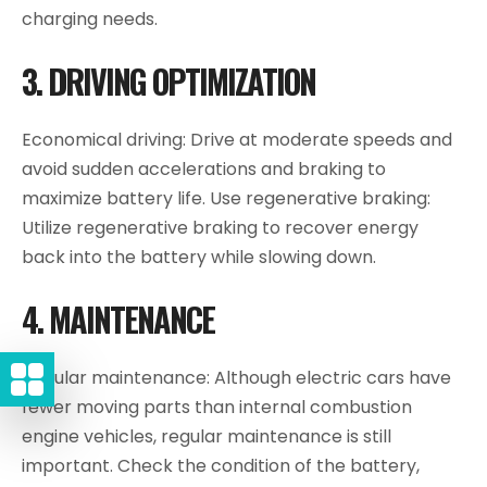
charging needs.
3. DRIVING OPTIMIZATION
Economical driving: Drive at moderate speeds and
avoid sudden accelerations and braking to
maximize battery life. Use regenerative braking:
Utilize regenerative braking to recover energy
back into the battery while slowing down.
4. MAINTENANCE
Regular maintenance: Although electric cars have
fewer moving parts than internal combustion
engine vehicles, regular maintenance is still
important. Check the condition of the battery,