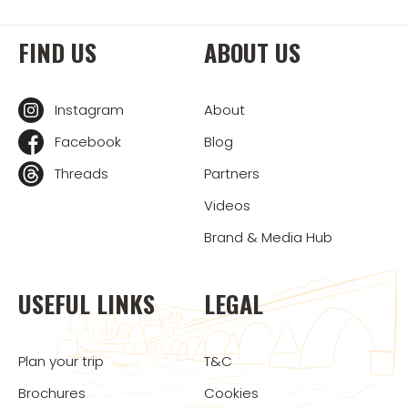
FIND US
ABOUT US
Instagram
About
Facebook
Blog
Threads
Partners
Videos
Brand & Media Hub
USEFUL LINKS
LEGAL
Plan your trip
T&C
Brochures
Cookies