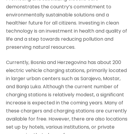
demonstrates the country’s commitment to
environmentally sustainable solutions and a
healthier future for all citizens. Investing in clean
technology is an investment in health and quality of
life and a step towards reducing pollution and
preserving natural resources.
Currently, Bosnia and Herzegovina has about 200
electric vehicle charging stations, primarily located
in larger urban centers such as Sarajevo, Mostar,
and Banja Luka. Although the current number of
charging stations is relatively modest, a significant
increase is expected in the coming years. Many of
these chargers and charging stations are currently
available for free. However, there are also locations
set up by hotels, various institutions, or private