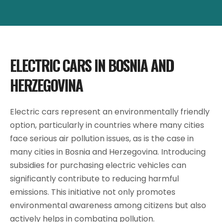
ELECTRIC CARS IN BOSNIA AND
HERZEGOVINA
Electric cars represent an environmentally friendly
option, particularly in countries where many cities
face serious air pollution issues, as is the case in
many cities in Bosnia and Herzegovina. Introducing
subsidies for purchasing electric vehicles can
significantly contribute to reducing harmful
emissions. This initiative not only promotes
environmental awareness among citizens but also
actively helps in combating pollution.