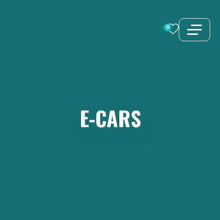
Skip
to
0
content
E-CARS