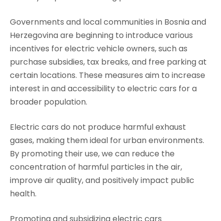
Governments and local communities in Bosnia and
Herzegovina are beginning to introduce various
incentives for electric vehicle owners, such as
purchase subsidies, tax breaks, and free parking at
certain locations. These measures aim to increase
interest in and accessibility to electric cars for a
broader population.
Electric cars do not produce harmful exhaust
gases, making them ideal for urban environments.
By promoting their use, we can reduce the
concentration of harmful particles in the air,
improve air quality, and positively impact public
health.
Promoting and subsidizing electric cars