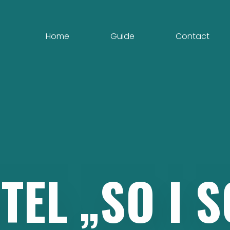
Home
Guide
Contact
TEL
„SO
I
S