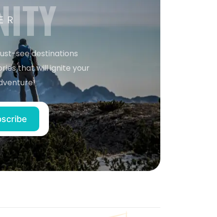
NITY
ER
must-see destinations
ries that will ignite your
dventure!