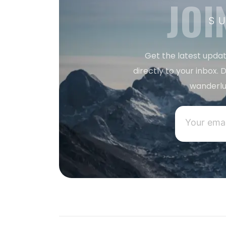
JOI
S
Get the latest updat
directly to your inbox. D
wanderlu