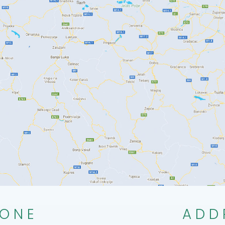
ONE
ADD