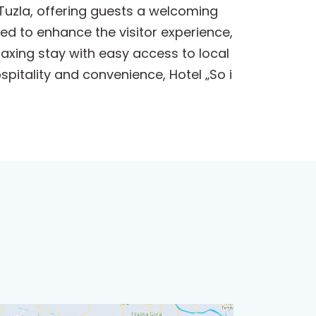
Tuzla, offering guests a welcoming
ed to enhance the visitor experience,
laxing stay with easy access to local
spitality and convenience, Hotel „So i