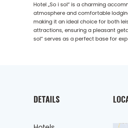
Hotel „So i sol“ is a charming acco
atmosphere and comfortable lodgings.
making it an ideal choice for both le
attractions, ensuring a pleasant geta
sol“ serves as a perfect base for expl
DETAILS
LOC
Hotels