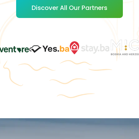
Discover All Our Partners