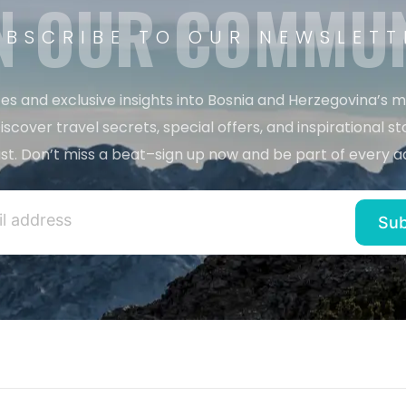
N OUR COMMU
UBSCRIBE TO OUR NEWSLETT
es and exclusive insights into Bosnia and Herzegovina’s 
iscover travel secrets, special offers, and inspirational sto
st. Don’t miss a beat–sign up now and be part of every a