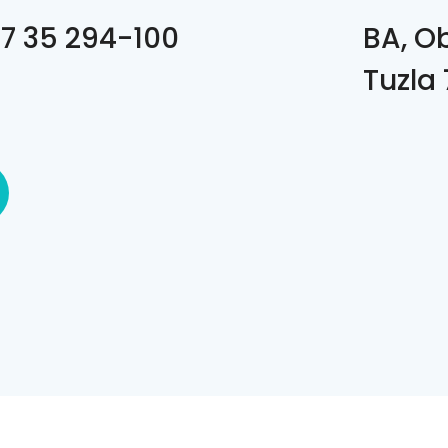
7 35 294-100
BA, O
Tuzla