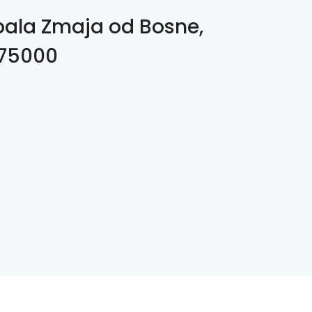
bala Zmaja od Bosne,
 75000