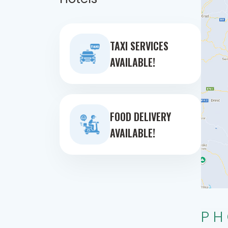
TAXI SERVICES
AVAILABLE!
FOOD DELIVERY
AVAILABLE!
PH