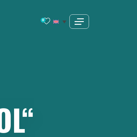
0
OL“