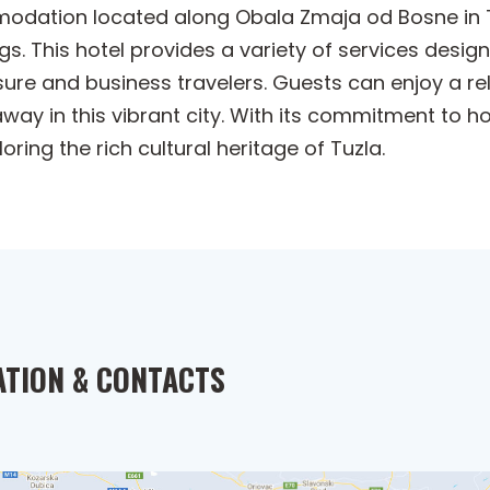
mmodation located along Obala Zmaja od Bosne in 
 This hotel provides a variety of services design
isure and business travelers. Guests can enjoy a re
way in this vibrant city. With its commitment to ho
oring the rich cultural heritage of Tuzla.
ATION & CONTACTS