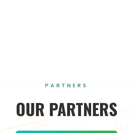
PARTNERS
OUR
PARTNERS