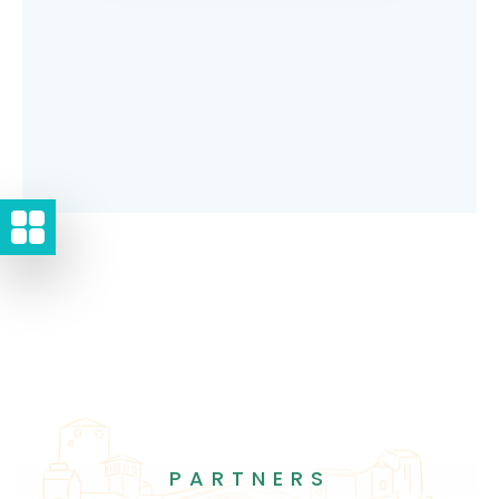
PARTNERS