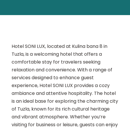
Hotel SONI LUX, located at Kulina bana 8 in
Tuzla, is a welcoming hotel that offers a
comfortable stay for travelers seeking
relaxation and convenience. With a range of
services designed to enhance guest
experience, Hotel SONI LUX provides a cozy
ambiance and attentive hospitality. The hotel
is an ideal base for exploring the charming city
of Tuzla, known for its rich cultural heritage
and vibrant atmosphere. Whether you’re
visiting for business or leisure, guests can enjoy