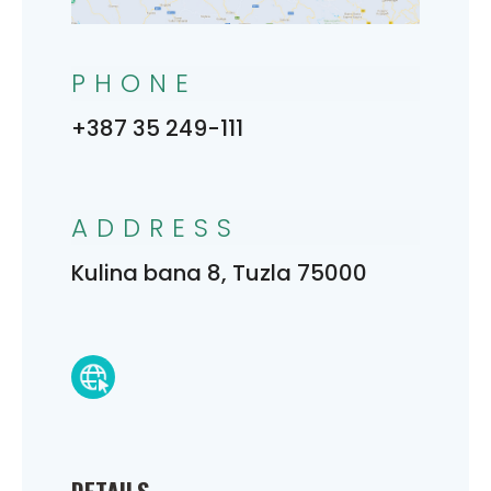
PHONE
+387 35 249-111
ADDRESS
Kulina bana 8, Tuzla 75000
DETAILS