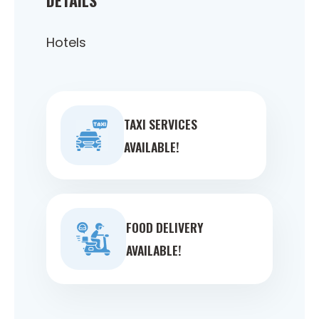
Hotels
TAXI SERVICES
AVAILABLE!
FOOD DELIVERY
AVAILABLE!