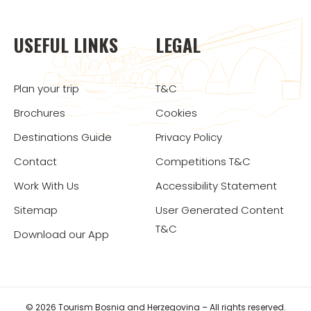
USEFUL LINKS
LEGAL
Plan your trip
T&C
Brochures
Cookies
Destinations Guide
Privacy Policy
Contact
Competitions T&C
Work With Us
Accessibility Statement
Sitemap
User Generated Content
T&C
Download our App
© 2026 Tourism Bosnia and Herzegovina – All rights reserved.