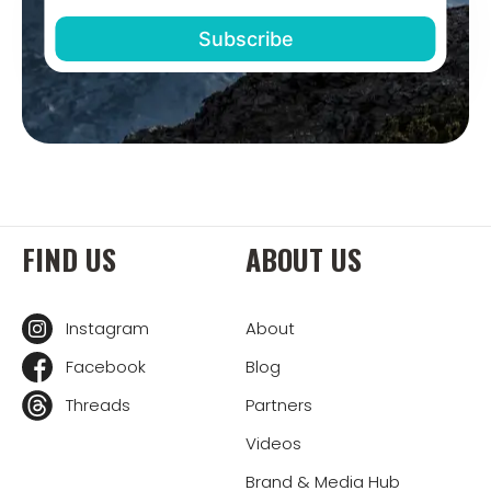
FIND US
ABOUT US
Instagram
About
Facebook
Blog
Threads
Partners
Videos
Brand & Media Hub