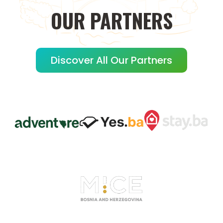
OUR
PARTNERS
Discover All Our Partners