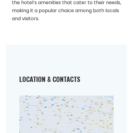
the hotel’s amenities that cater to their needs,
making it a popular choice among both locals
and visitors.
LOCATION & CONTACTS