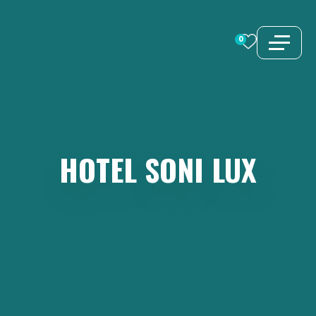
Skip
to
0
content
HOTEL
SONI
LUX