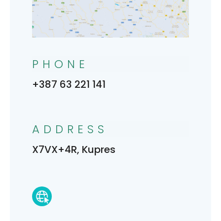
PHONE
+387 63 221 141
ADDRESS
X7VX+4R, Kupres