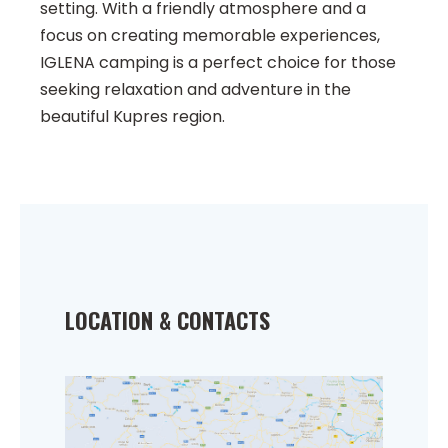
setting. With a friendly atmosphere and a
focus on creating memorable experiences,
IGLENA camping is a perfect choice for those
seeking relaxation and adventure in the
beautiful Kupres region.
LOCATION & CONTACTS