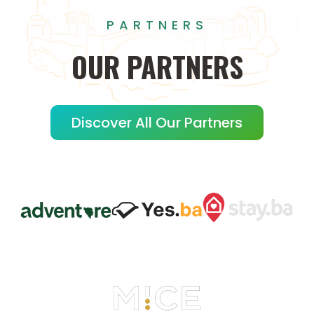
PARTNERS
OUR
PARTNERS
Discover All Our Partners