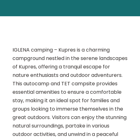
IGLENA camping – Kupres is a charming
campground nestled in the serene landscapes
of Kupres, offering a tranquil escape for
nature enthusiasts and outdoor adventurers.
This autocamp and TET campsite provides
essential amenities to ensure a comfortable
stay, making it an ideal spot for families and
groups looking to immerse themselves in the
great outdoors. Visitors can enjoy the stunning
natural surroundings, partake in various
outdoor activities, and unwind in a peaceful