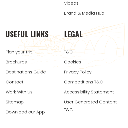
Videos
Brand & Media Hub
USEFUL LINKS
LEGAL
Plan your trip
T&C
Brochures
Cookies
Destinations Guide
Privacy Policy
Contact
Competitions T&C
Work With Us
Accessibility Statement
Sitemap
User Generated Content
T&C
Download our App