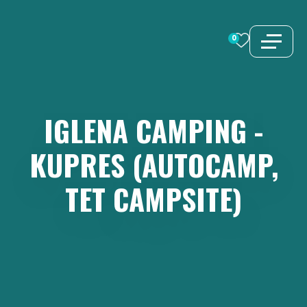
Skip
to
0
content
IGLENA
CAMPING
-
KUPRES
(AUTOCAMP,
TET
CAMPSITE)