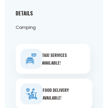
DETAILS
Camping
TAXI SERVICES
AVAILABLE!
FOOD DELIVERY
AVAILABLE!