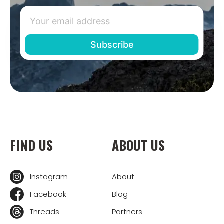
FIND US
ABOUT US
Instagram
About
Facebook
Blog
Threads
Partners