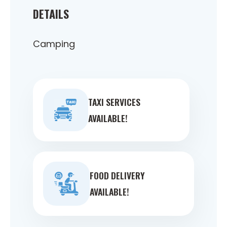
DETAILS
Camping
TAXI SERVICES
AVAILABLE!
FOOD DELIVERY
AVAILABLE!