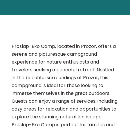
Proslap-Eko Camp, located in Prozor, offers a
serene and picturesque campground
experience for nature enthusiasts and
travelers seeking a peaceful retreat. Nestled
in the beautiful surroundings of Prozor, this
campground is ideal for those looking to
immerse themselves in the great outdoors.
Guests can enjoy a range of services, including
cozy areas for relaxation and opportunities to
explore the stunning natural landscape.
Proslap-Eko Camp is perfect for families and