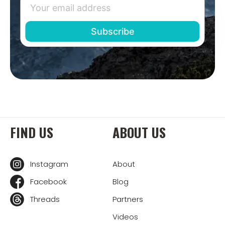
FIND US
ABOUT US
Instagram
About
Facebook
Blog
Threads
Partners
Videos