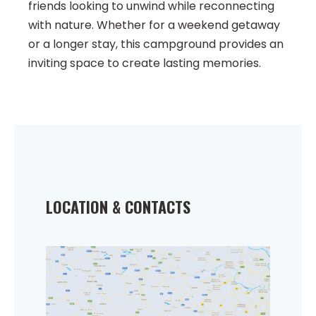
friends looking to unwind while reconnecting
with nature. Whether for a weekend getaway
or a longer stay, this campground provides an
inviting space to create lasting memories.
LOCATION & CONTACTS