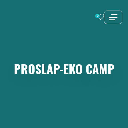
Skip
to
0
content
PROSLAP-EKO
CAMP