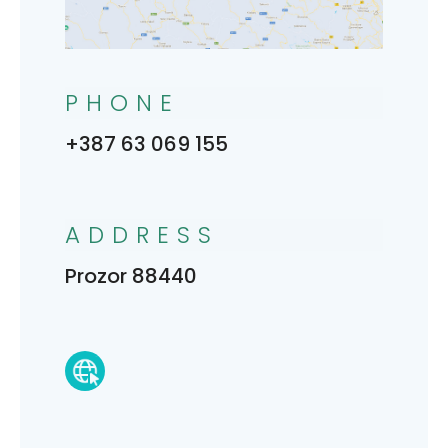
PHONE
+387 63 069 155
ADDRESS
Prozor 88440