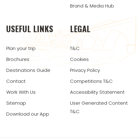
Brand & Media Hub
USEFUL LINKS
LEGAL
Plan your trip
T&C
Brochures
Cookies
Destinations Guide
Privacy Policy
Contact
Competitions T&C
Work With Us
Accessibility Statement
Sitemap
User Generated Content
T&C
Download our App