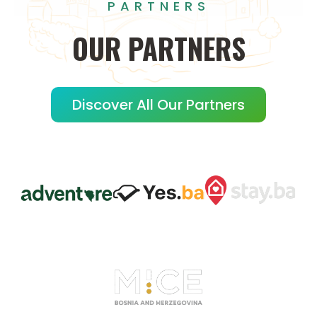
PARTNERS
OUR
PARTNERS
Discover All Our Partners