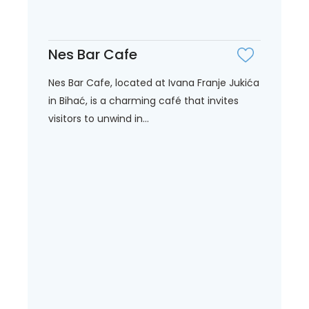
Nes Bar Cafe
Nes Bar Cafe, located at Ivana Franje Jukića
in Bihać, is a charming café that invites
visitors to unwind in...