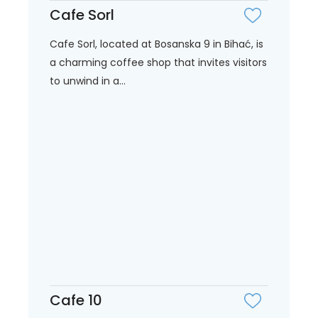
Cafe Sorl
Cafe Sorl, located at Bosanska 9 in Bihać, is
a charming coffee shop that invites visitors
to unwind in a...
Cafe 10