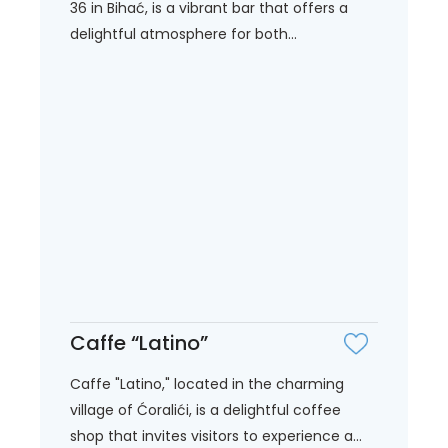
36 in Bihać, is a vibrant bar that offers a
delightful atmosphere for both...
Caffe “Latino”
Caffe "Latino," located in the charming
village of Ćoralići, is a delightful coffee
shop that invites visitors to experience a...