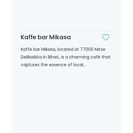
Kaffe bar Mikasa
Kaffe bar Mikasa, located at 77000 Mirze
Delibašića in Bihać, is a charming café that
captures the essence of local...