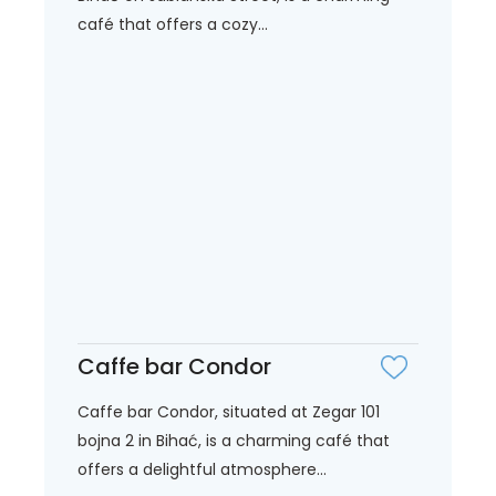
café that offers a cozy...
Caffe bar Condor
Caffe bar Condor, situated at Zegar 101
bojna 2 in Bihać, is a charming café that
offers a delightful atmosphere...