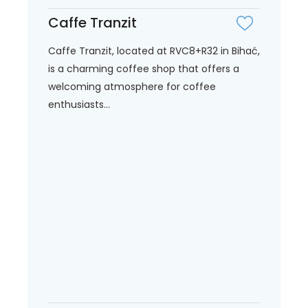
Caffe Tranzit
Caffe Tranzit, located at RVC8+R32 in Bihać,
is a charming coffee shop that offers a
welcoming atmosphere for coffee
enthusiasts...