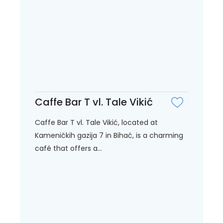
Caffe Bar T vl. Tale Vikić
Caffe Bar T vl. Tale Vikić, located at
Kameničkih gazija 7 in Bihać, is a charming
café that offers a...