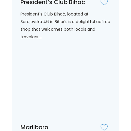
President’s Club Bihać
President's Club Bihać, located at
Sarajevska 46 in Bihać, is a delightful coffee
shop that welcomes both locals and
travelers....
Marllboro