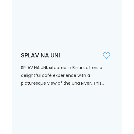
SPLAV NA UNI
SPLAV NA UNI, situated in Bihać, offers a
delightful café experience with a
picturesque view of the Una River. This...