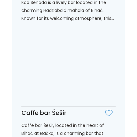
Kod Senada is a lively bar located in the
charming Hadžiabdić mahala of Bihać.
Known for its welcoming atmosphere, this...
Caffe bar Šešir
Caffe bar Šešir, located in the heart of
Bihać at Đačka, is a charming bar that