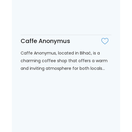
Caffe Anonymus
Caffe Anonymus, located in Bihać, is a
charming coffee shop that offers a warm
and inviting atmosphere for both locals...