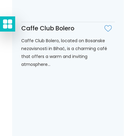
Caffe Club Bolero
Caffe Club Bolero, located on Bosanske
nezavisnosti in Bihać, is a charming café
that offers a warm and inviting
atmosphere...