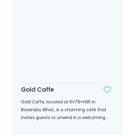
Gold Caffe
Gold Caffe, located at RV79+H95 in
Bosanska, Bihać, is a charming café that
invites guests to unwind in a welcoming...