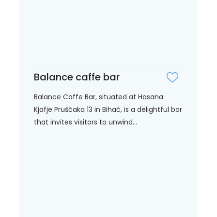
Balance caffe bar
Balance Caffe Bar, situated at Hasana
Kjafje Pruščaka 13 in Bihać, is a delightful bar
that invites visitors to unwind...