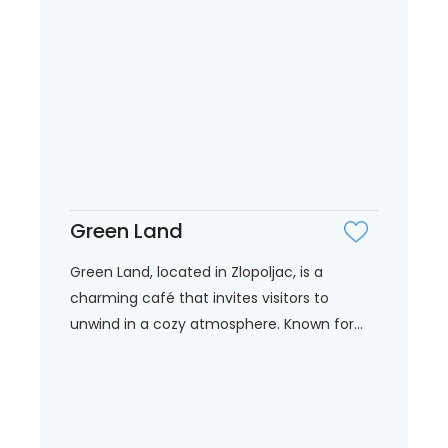
Green Land
Green Land, located in Zlopoljac, is a
charming café that invites visitors to
unwind in a cozy atmosphere. Known for...