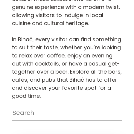
genuine experience with a modern twist,
allowing visitors to indulge in local
cuisine and cultural heritage.
In Bihać, every visitor can find something
to suit their taste, whether you’re looking
to relax over coffee, enjoy an evening
out with cocktails, or have a casual get-
together over a beer. Explore all the bars,
cafés, and pubs that Bihać has to offer
and discover your favorite spot for a
good time.