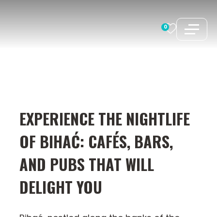
Skip
to
0
content
EXPERIENCE THE NIGHTLIFE
OF BIHAĆ: CAFÉS, BARS,
AND PUBS THAT WILL
DELIGHT YOU