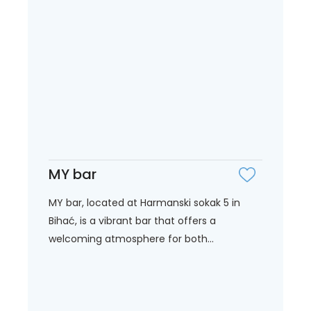
MY bar
MY bar, located at Harmanski sokak 5 in
Bihać, is a vibrant bar that offers a
welcoming atmosphere for both...