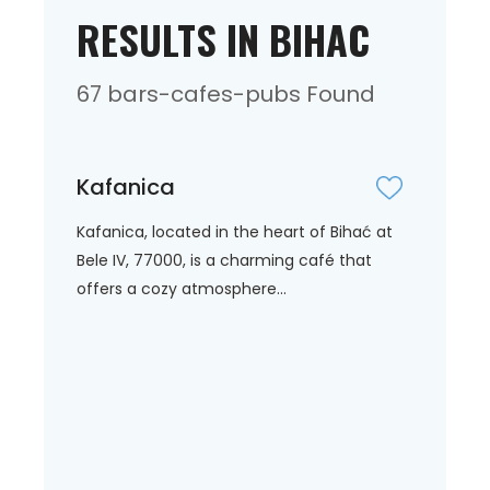
RESULTS IN BIHAC
67 bars-cafes-pubs Found
Kafanica
Kafanica, located in the heart of Bihać at
Bele IV, 77000, is a charming café that
offers a cozy atmosphere...