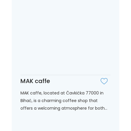
MAK caffe
MAK caffe, located at Čavkićka 77000 in
Bihać, is a charming coffee shop that
offers a welcoming atmosphere for both...