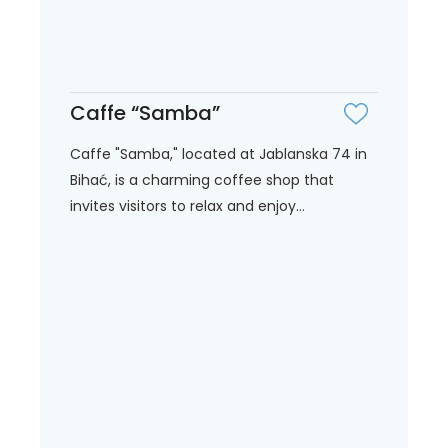
Caffe “Samba”
Caffe "Samba," located at Jablanska 74 in
Bihać, is a charming coffee shop that
invites visitors to relax and enjoy...