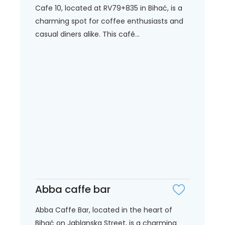
Cafe 10, located at RV79+835 in Bihać, is a
charming spot for coffee enthusiasts and
casual diners alike. This café...
Abba caffe bar
Abba Caffe Bar, located in the heart of
Bihać on Jablanska Street, is a charming