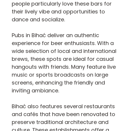
people particularly love these bars for
their lively vibe and opportunities to
dance and socialize.
Pubs in Bihać deliver an authentic
experience for beer enthusiasts. With a
wide selection of local and international
brews, these spots are ideal for casual
hangouts with friends. Many feature live
music or sports broadcasts on large
screens, enhancing the friendly and
inviting ambiance.
Bihać also features several restaurants
and cafés that have been renovated to
preserve traditional architecture and
culture. These establishments offer a