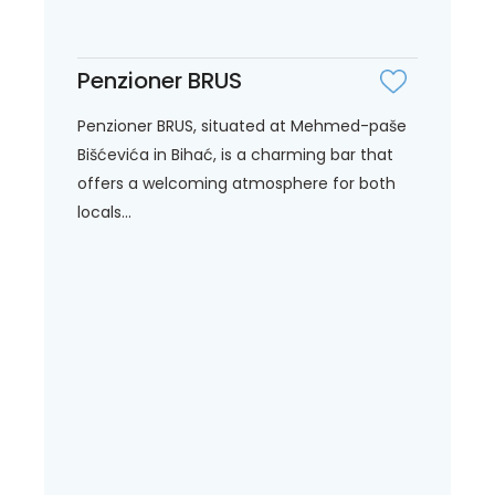
Penzioner BRUS
Penzioner BRUS, situated at Mehmed-paše
Bišćevića in Bihać, is a charming bar that
offers a welcoming atmosphere for both
locals...