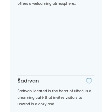
offers a welcoming atmosphere...
Šadrvan
Šadrvan, located in the heart of Bihać, is a
charming café that invites visitors to
unwind in a cozy and...