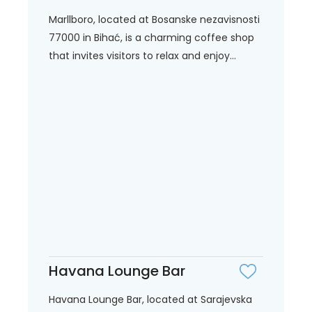
Marllboro, located at Bosanske nezavisnosti
77000 in Bihać, is a charming coffee shop
that invites visitors to relax and enjoy...
Havana Lounge Bar
Havana Lounge Bar, located at Sarajevska