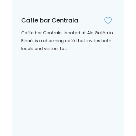
Caffe bar Centrala
Caffe bar Centrala, located at Ale Galića in
Bihać, is a charming café that invites both
locals and visitors to...