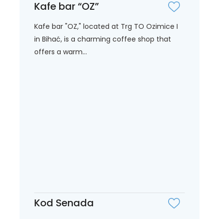
Kafe bar “OZ”
Kafe bar "OZ," located at Trg TO Ozimice I
in Bihać, is a charming coffee shop that
offers a warm...
Kod Senada