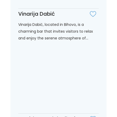
Vinarija Dabić
Vinarija Dabić, located in Bihovo, is a
charming bar that invites visitors to relax
and enjoy the serene atmosphere of...