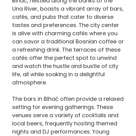
Bihać, nestled along the banks of the
Una River, boasts a vibrant array of bars,
cafés, and pubs that cater to diverse
tastes and preferences. The city center
is alive with charming cafés where you
can savor a traditional Bosnian coffee or
a refreshing drink. The terraces of these
cafés offer the perfect spot to unwind
and watch the hustle and bustle of city
life, all while soaking in a delightful
atmosphere.
The bars in Bihać often provide a relaxed
setting for evening gatherings. These
venues serve a variety of cocktails and
local beers, frequently hosting themed
nights and DJ performances. Young