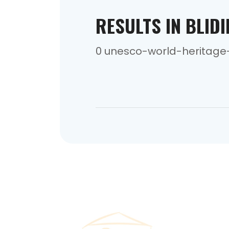
RESULTS IN BLID
0 unesco-world-heritage