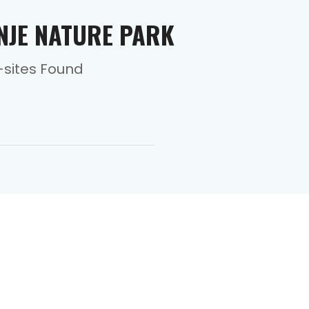
INJE NATURE PARK
-sites Found