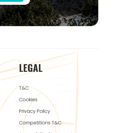
LEGAL
T&C
Cookies
Privacy Policy
Competitions T&C