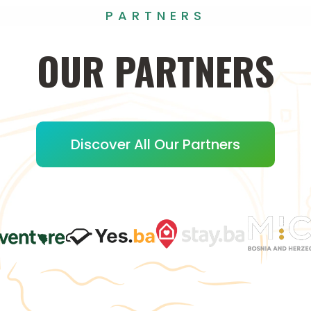
PARTNERS
OUR
PARTNERS
Discover All Our Partners