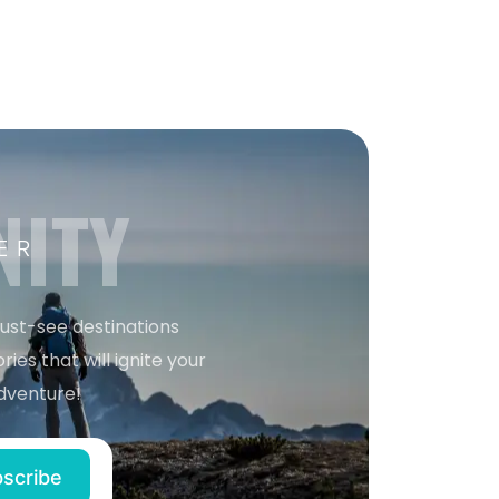
NITY
ER
must-see destinations
ries that will ignite your
dventure!