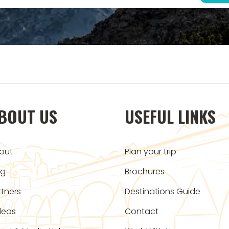
BOUT US
USEFUL LINKS
out
Plan your trip
og
Brochures
rtners
Destinations Guide
deos
Contact