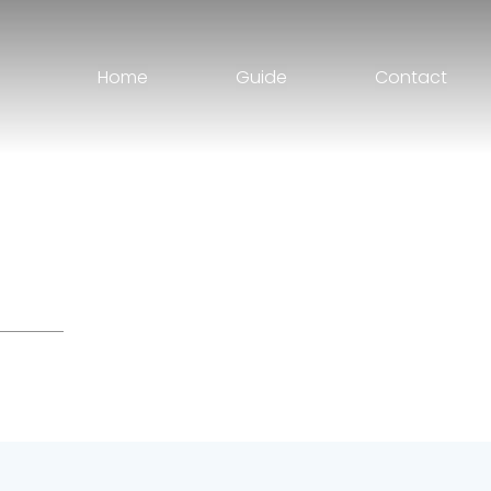
Home
Guide
Contact