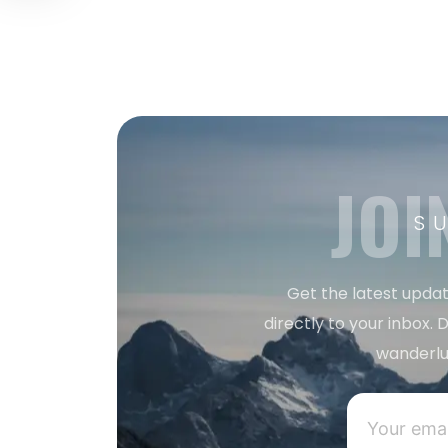
JOI
S
Get the latest updat
directly to your inbox. D
wanderlu