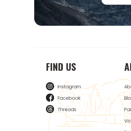
FIND US
A
Instagram
Ab
Facebook
Bl
Threads
Pa
Vi