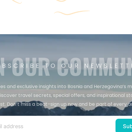
N OUR COMMU
UBSCRIBE TO OUR NEWSLETT
es and exclusive insights into Bosnia and Herzegovina’s 
iscover travel secrets, special offers, and inspirational sto
st. Don’t miss a beat–sign up now and be part of every a