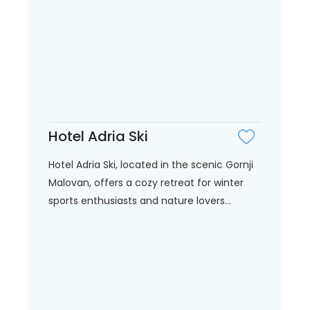
Hotel Adria Ski
Hotel Adria Ski, located in the scenic Gornji
Malovan, offers a cozy retreat for winter
sports enthusiasts and nature lovers...