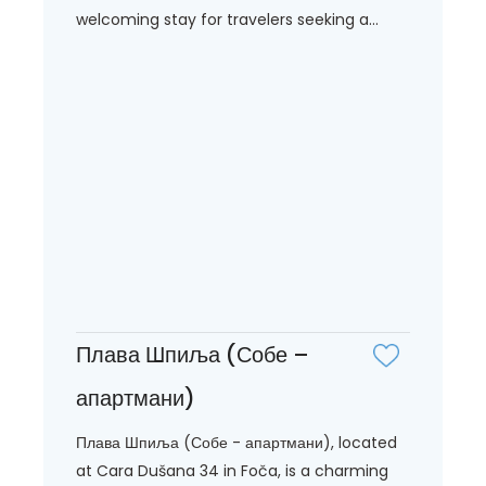
welcoming stay for travelers seeking a...
Плава Шпиља (Собе –
апартмани)
Плава Шпиља (Собе - апартмани), located
at Cara Dušana 34 in Foča, is a charming