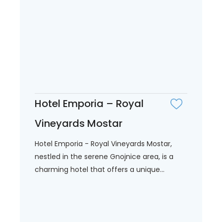
Hotel Emporia – Royal
Vineyards Mostar
Hotel Emporia - Royal Vineyards Mostar,
nestled in the serene Gnojnice area, is a
charming hotel that offers a unique...