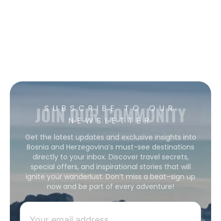
JOIN OUR COMMUNITY
SUBSCRIBE TO OUR
NEWSLETTER
Get the latest updates and exclusive insights into
Bosnia and Herzegovina’s must-see destinations
directly to your inbox. Discover travel secrets,
special offers, and inspirational stories that will
ignite your wanderlust. Don’t miss a beat–sign up
now and be part of every adventure!