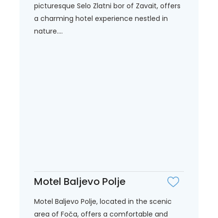
picturesque Selo Zlatni bor of Zavait, offers
a charming hotel experience nestled in
nature....
Motel Baljevo Polje
Motel Baljevo Polje, located in the scenic
area of Foča, offers a comfortable and