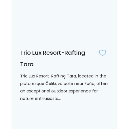
Trio Lux Resort-Rafting
Tara
Trio Lux Resort-Rafting Tara, located in the
picturesque Čelikovo polje near Foča, offers
an exceptional outdoor experience for
nature enthusiasts...