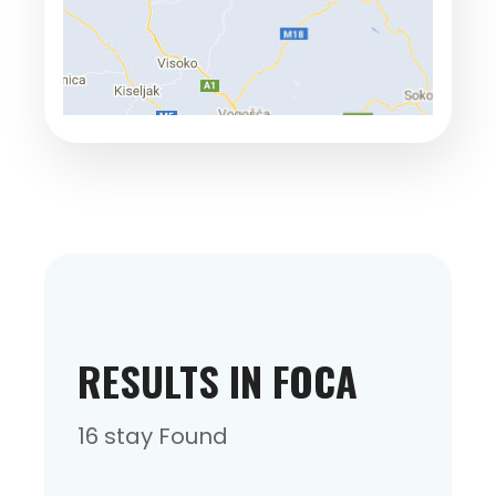
RESULTS IN FOCA
16 stay Found