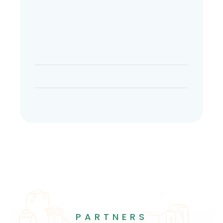
PARTNERS