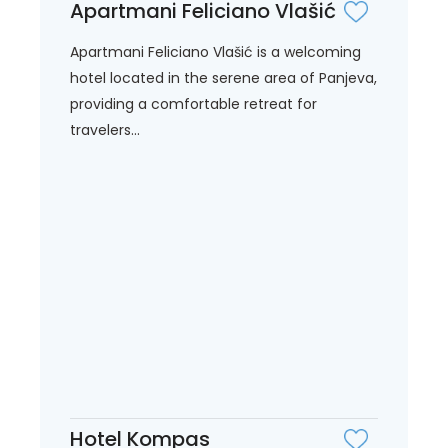
Apartmani Feliciano Vlašić
Apartmani Feliciano Vlašić is a welcoming
hotel located in the serene area of Panjeva,
providing a comfortable retreat for
travelers...
Hotel Kompas