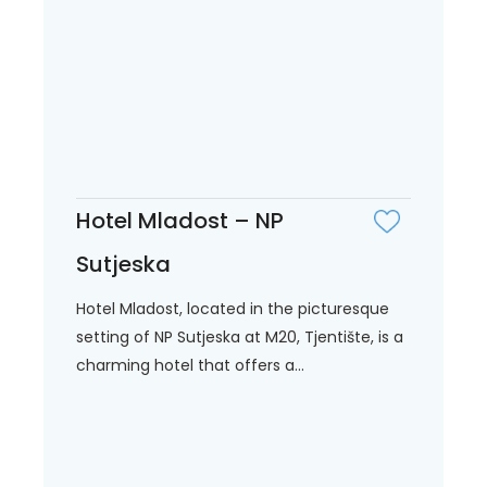
Hotel Mladost – NP
Sutjeska
Hotel Mladost, located in the picturesque
setting of NP Sutjeska at M20, Tjentište, is a
charming hotel that offers a...