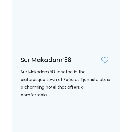
Sur Makadam’58
Sur Makadam'58, located in the
picturesque town of Foča at Tjentiste bb, is
a charming hotel that offers a
comfortable...