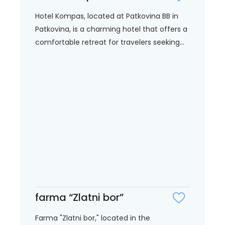
Hotel Kompas, located at Patkovina BB in
Patkovina, is a charming hotel that offers a
comfortable retreat for travelers seeking...
farma “Zlatni bor”
Farma "Zlatni bor," located in the