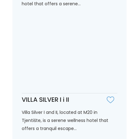
hotel that offers a serene...
VILLA SILVER I i II
Villa Silver I and II, located at M20 in
Tjentište, is a serene wellness hotel that
offers a tranquil escape...