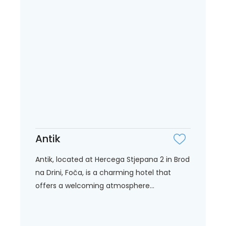
Antik
Antik, located at Hercega Stjepana 2 in Brod
na Drini, Foča, is a charming hotel that
offers a welcoming atmosphere...