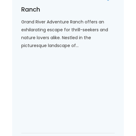
Ranch
Grand River Adventure Ranch offers an
exhilarating escape for thrill-seekers and
nature lovers alike. Nestled in the
picturesque landscape of...