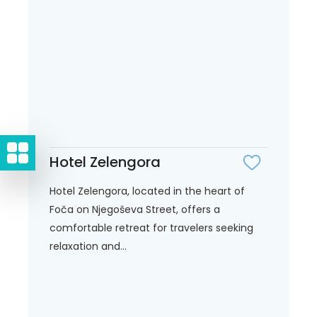
Hotel Zelengora
Hotel Zelengora, located in the heart of
Foča on Njegoševa Street, offers a
comfortable retreat for travelers seeking
relaxation and...