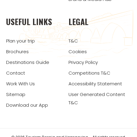
USEFUL LINKS
LEGAL
Plan your trip
T&C
Brochures
Cookies
Destinations Guide
Privacy Policy
Contact
Competitions T&C
Work With Us
Accessibility Statement
Sitemap
User Generated Content
T&C
Download our App