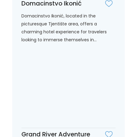
Domacinstvo Ikonić
Domacinstvo Ikonić, located in the
picturesque Tjentište area, offers a
charming hotel experience for travelers
looking to immerse themselves in...
Grand River Adventure