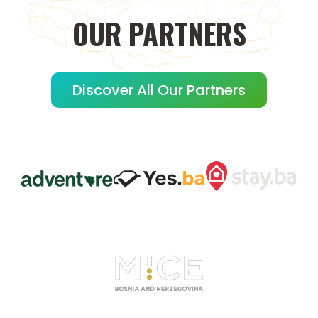
OUR
PARTNERS
Discover All Our Partners