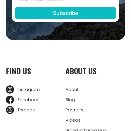
FIND US
ABOUT US
Instagram
About
Facebook
Blog
Threads
Partners
Videos
Brand & Media Hub