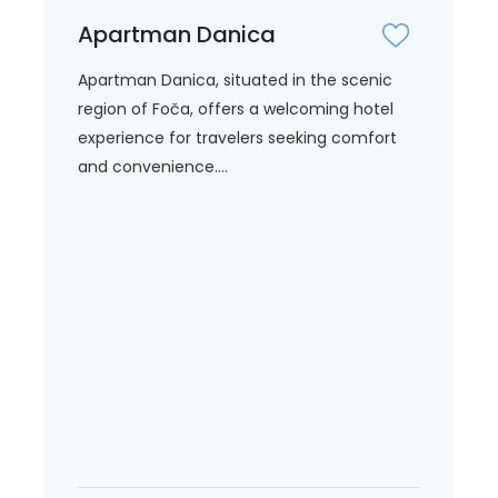
Apartman Danica
Apartman Danica, situated in the scenic
region of Foča, offers a welcoming hotel
experience for travelers seeking comfort
and convenience....