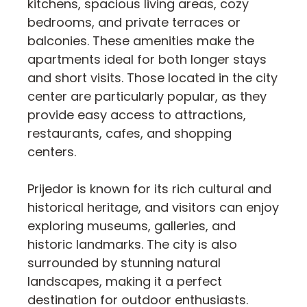
kitchens, spacious living areas, cozy
bedrooms, and private terraces or
balconies. These amenities make the
apartments ideal for both longer stays
and short visits. Those located in the city
center are particularly popular, as they
provide easy access to attractions,
restaurants, cafes, and shopping
centers.
Prijedor is known for its rich cultural and
historical heritage, and visitors can enjoy
exploring museums, galleries, and
historic landmarks. The city is also
surrounded by stunning natural
landscapes, making it a perfect
destination for outdoor enthusiasts.