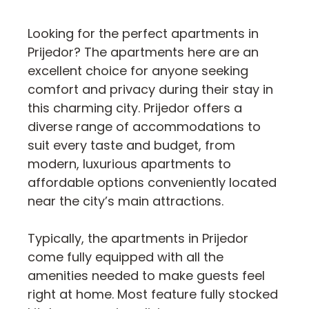
Looking for the perfect apartments in
Prijedor? The apartments here are an
excellent choice for anyone seeking
comfort and privacy during their stay in
this charming city. Prijedor offers a
diverse range of accommodations to
suit every taste and budget, from
modern, luxurious apartments to
affordable options conveniently located
near the city’s main attractions.
Typically, the apartments in Prijedor
come fully equipped with all the
amenities needed to make guests feel
right at home. Most feature fully stocked