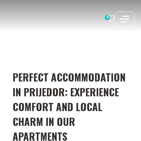
Skip
to
0
content
PERFECT ACCOMMODATION
IN PRIJEDOR: EXPERIENCE
COMFORT AND LOCAL
CHARM IN OUR
APARTMENTS