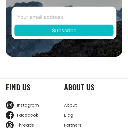
FIND US
ABOUT US
Instagram
About
Facebook
Blog
Threads
Partners