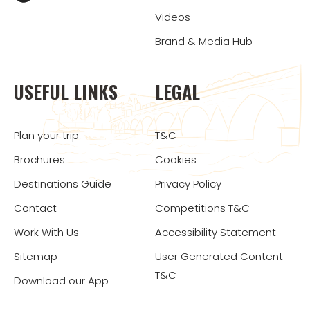
Videos
Brand & Media Hub
USEFUL LINKS
LEGAL
Plan your trip
T&C
Brochures
Cookies
Destinations Guide
Privacy Policy
Contact
Competitions T&C
Work With Us
Accessibility Statement
Sitemap
User Generated Content
T&C
Download our App