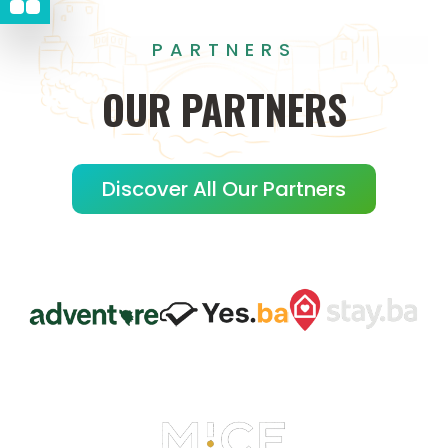
PARTNERS
OUR
PARTNERS
Discover All Our Partners