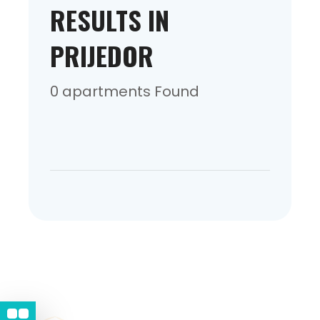
RESULTS IN
PRIJEDOR
0 apartments Found