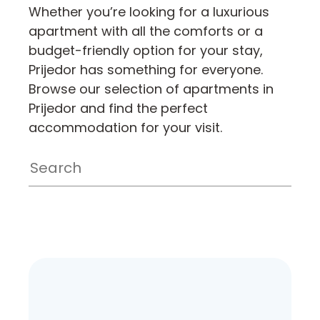
Whether you’re looking for a luxurious
apartment with all the comforts or a
budget-friendly option for your stay,
Prijedor has something for everyone.
Browse our selection of apartments in
Prijedor and find the perfect
accommodation for your visit.