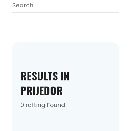
RESULTS IN
PRIJEDOR
0 rafting Found