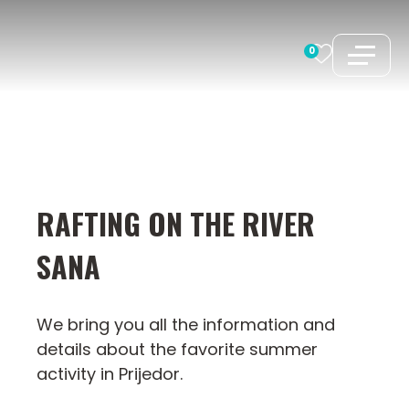
Skip
to
0
content
RAFTING ON THE RIVER
SANA
We bring you all the information and
details about the favorite summer
activity in Prijedor.