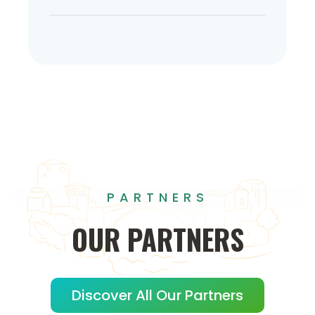
PARTNERS
OUR
PARTNERS
Discover All Our Partners