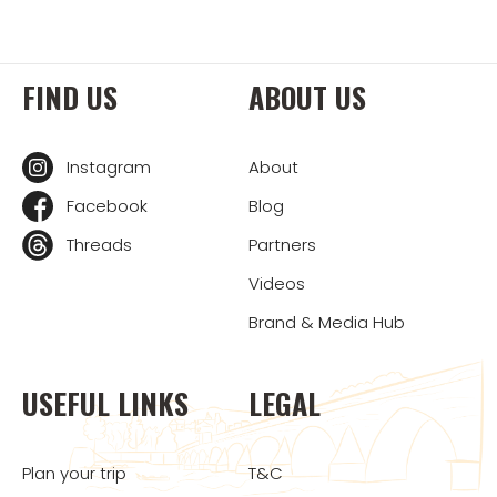
FIND US
ABOUT US
Instagram
About
Facebook
Blog
Threads
Partners
Videos
Brand & Media Hub
USEFUL LINKS
LEGAL
Plan your trip
T&C