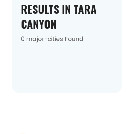
RESULTS IN TARA
CANYON
0 major-cities Found