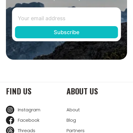
FIND US
ABOUT US
Instagram
About
Facebook
Blog
Threads
Partners