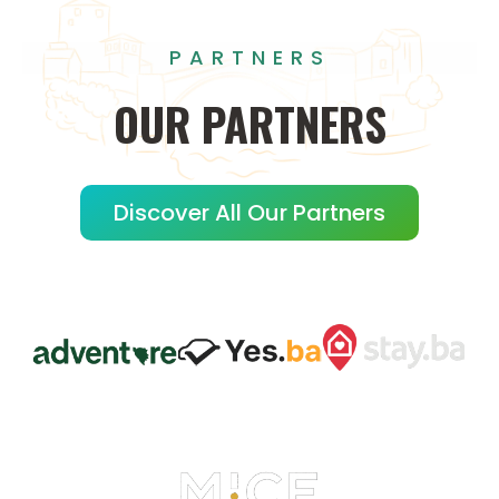
PARTNERS
OUR
PARTNERS
Discover All Our Partners