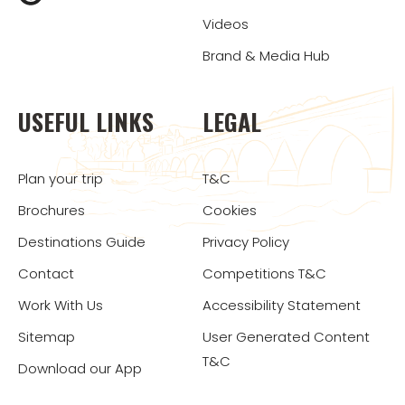
Videos
Brand & Media Hub
USEFUL LINKS
LEGAL
Plan your trip
T&C
Brochures
Cookies
Destinations Guide
Privacy Policy
Contact
Competitions T&C
Work With Us
Accessibility Statement
Sitemap
User Generated Content
T&C
Download our App