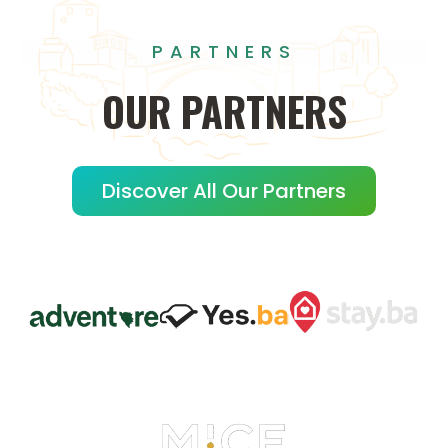
PARTNERS
OUR
PARTNERS
Discover All Our Partners