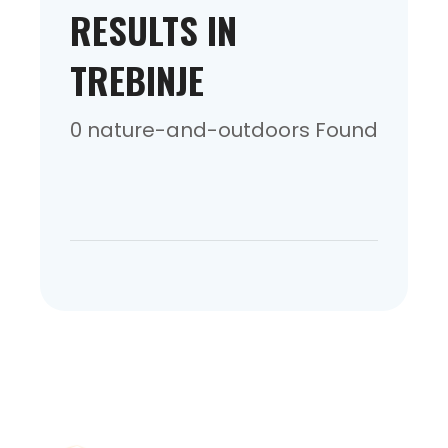
RESULTS IN
TREBINJE
0 nature-and-outdoors Found