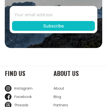
FIND US
ABOUT US
Instagram
About
Facebook
Blog
Threads
Partners