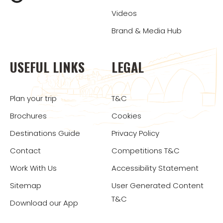
Videos
Brand & Media Hub
USEFUL LINKS
LEGAL
Plan your trip
T&C
Brochures
Cookies
Destinations Guide
Privacy Policy
Contact
Competitions T&C
Work With Us
Accessibility Statement
Sitemap
User Generated Content
T&C
Download our App