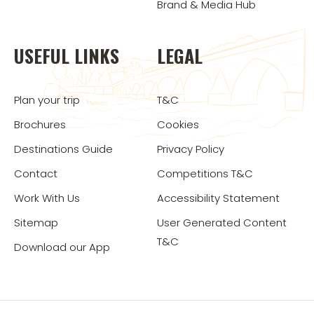
Brand & Media Hub
USEFUL LINKS
LEGAL
Plan your trip
T&C
Brochures
Cookies
Destinations Guide
Privacy Policy
Contact
Competitions T&C
Work With Us
Accessibility Statement
Sitemap
User Generated Content
T&C
Download our App