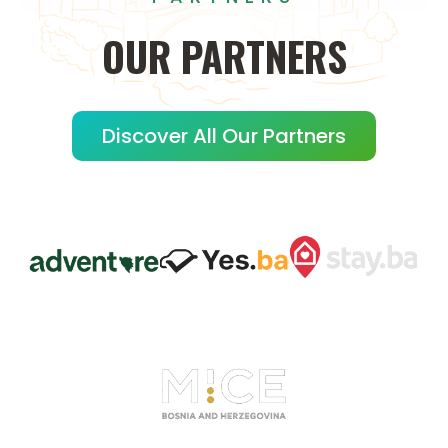
OUR
PARTNERS
Discover All Our Partners