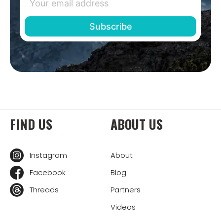
FIND US
ABOUT US
Instagram
About
Facebook
Blog
Threads
Partners
Videos