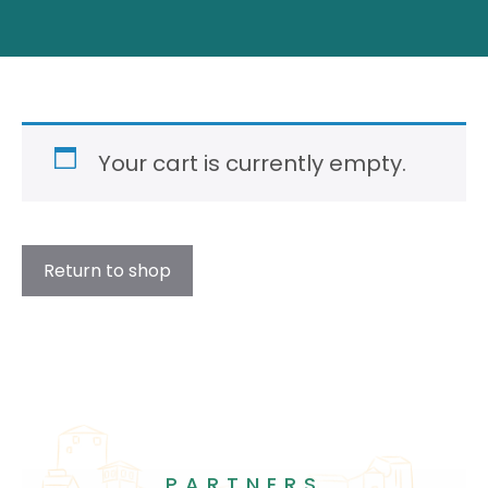
Your cart is currently empty.
Return to shop
PARTNERS