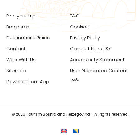
Plan your trip
T&C
Brochures
Cookies
Destinations Guide
Privacy Policy
Contact
Competitions T&C
Work With Us
Accessibility Statement
Sitemap
User Generated Content
T&C
Download our App
© 2026 Tourism Bosnia and Herzegovina – All rights reserved.