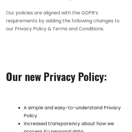
Our policies are aligned with the GDPR’s
requirements by adding the following changes to
our Privacy Policy & Terms and Conditions.
Our new Privacy Policy:
A simple and easy-to-understand Privacy
Policy
Increased transparency about how we
process EU personal data.