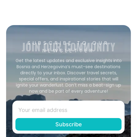
JOIN OUR COMMUNITY
SUBSCRIBE TO OUR
NEWSLETTER
Get the latest updates and exclusive insights into
Bosnia and Herzegovina’s must-see destinations
directly to your inbox. Discover travel secrets,
special offers, and inspirational stories that will
ignite your wanderlust. Don’t miss a beat–sign up
now and be part of every adventure!