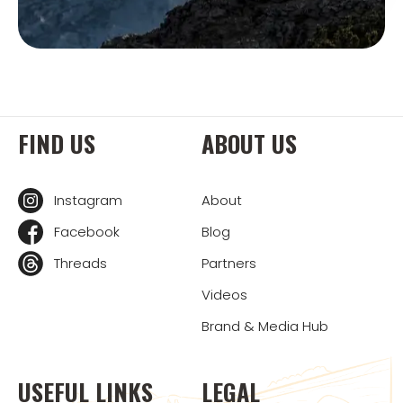
FIND US
ABOUT US
Instagram
About
Facebook
Blog
Threads
Partners
Videos
Brand & Media Hub
USEFUL LINKS
LEGAL