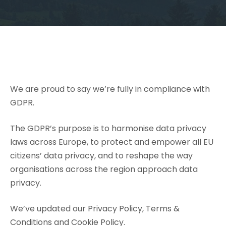
We are proud to say we’re fully in compliance with
GDPR.
The GDPR’s purpose is to harmonise data privacy
laws across Europe, to protect and empower all EU
citizens’ data privacy, and to reshape the way
organisations across the region approach data
privacy.
We’ve updated our
Privacy Policy
, Terms &
Conditions and
Cookie Policy
.