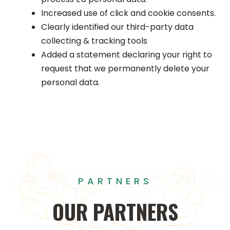
Increased use of click and cookie consents.
Clearly identified our third-party data
collecting & tracking tools
Added a statement declaring your right to
request that we permanently delete your
personal data.
PARTNERS
OUR
PARTNERS