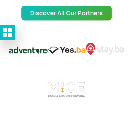
Discover All Our Partners