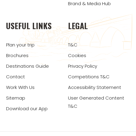
Brand & Media Hub
USEFUL LINKS
LEGAL
Plan your trip
T&C
Brochures
Cookies
Destinations Guide
Privacy Policy
Contact
Competitions T&C
Work With Us
Accessibility Statement
Sitemap
User Generated Content
T&C
Download our App