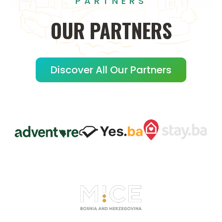
PARTNERS
OUR
PARTNERS
Discover All Our Partners