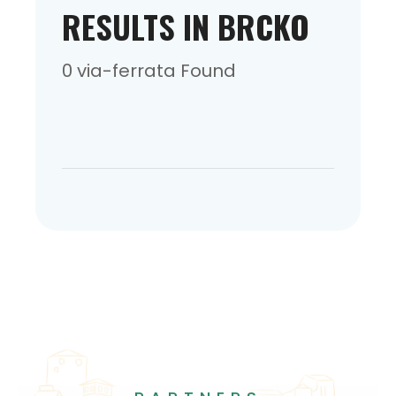
RESULTS IN BRCKO
0 via-ferrata Found