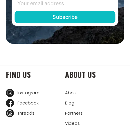
FIND US
ABOUT US
Instagram
About
Facebook
Blog
Threads
Partners
Videos