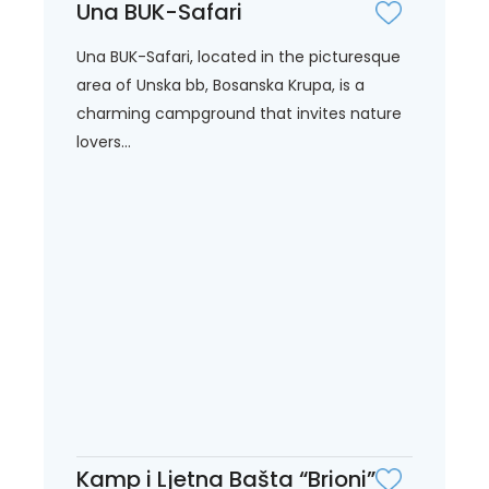
Una BUK-Safari
Una BUK-Safari, located in the picturesque
area of Unska bb, Bosanska Krupa, is a
charming campground that invites nature
lovers...
Kamp i Ljetna Bašta “Brioni”