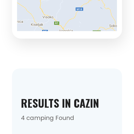
RESULTS IN CAZIN
4 camping Found