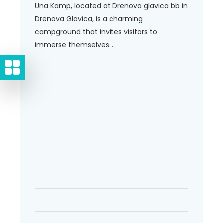
Una Kamp, located at Drenova glavica bb in
Drenova Glavica, is a charming
campground that invites visitors to
immerse themselves...