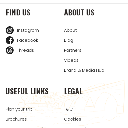
FIND US
ABOUT US
Instagram
About
Facebook
Blog
Threads
Partners
Videos
Brand & Media Hub
USEFUL LINKS
LEGAL
Plan your trip
T&C
Brochures
Cookies