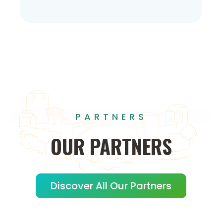
PARTNERS
OUR
PARTNERS
Discover All Our Partners