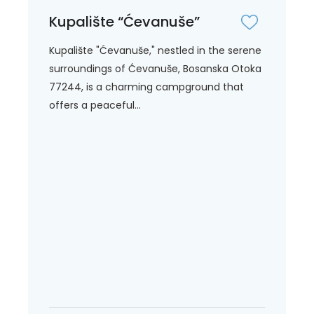
Kupalište “Ćevanuše”
Kupalište "Ćevanuše," nestled in the serene
surroundings of Ćevanuše, Bosanska Otoka
77244, is a charming campground that
offers a peaceful...