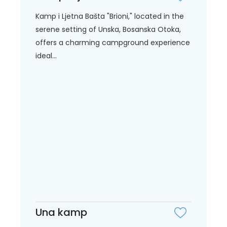
Kamp i Ljetna Bašta "Brioni," located in the
serene setting of Unska, Bosanska Otoka,
offers a charming campground experience
ideal...
Una kamp