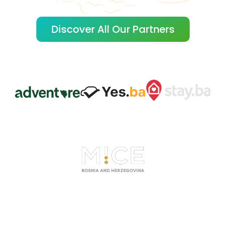
Discover All Our Partners