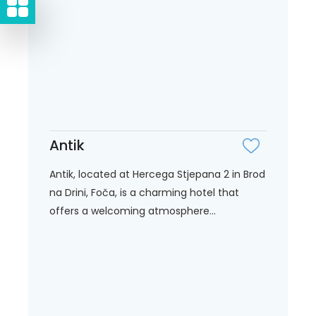
Antik
Antik, located at Hercega Stjepana 2 in Brod
na Drini, Foča, is a charming hotel that
offers a welcoming atmosphere...