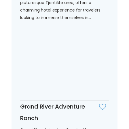
picturesque Tjentište area, offers a
charming hotel experience for travelers
looking to immerse themselves in...
Grand River Adventure
Ranch