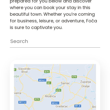
prepared for you below and discover
where you can book your stay in this
beautiful town. Whether you’re coming
for business, leisure, or adventure, Foča
is sure to captivate you.