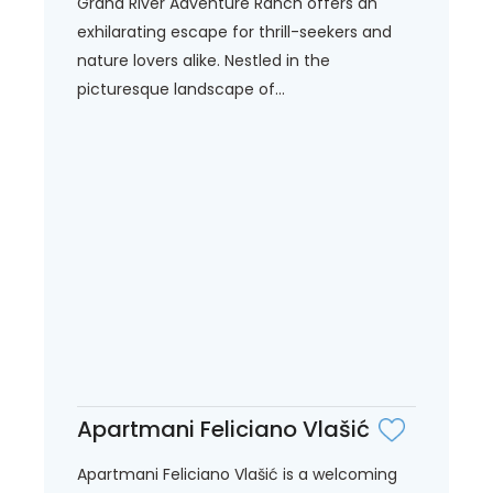
Grand River Adventure Ranch offers an
exhilarating escape for thrill-seekers and
nature lovers alike. Nestled in the
picturesque landscape of...
Apartmani Feliciano Vlašić
Apartmani Feliciano Vlašić is a welcoming