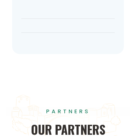
PARTNERS
OUR
PARTNERS