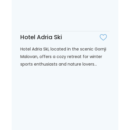
Hotel Adria Ski
Hotel Adria Ski, located in the scenic Gornji
Malovan, offers a cozy retreat for winter
sports enthusiasts and nature lovers...