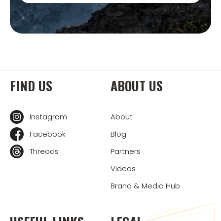
FIND US
ABOUT US
Instagram
About
Facebook
Blog
Threads
Partners
Videos
Brand & Media Hub