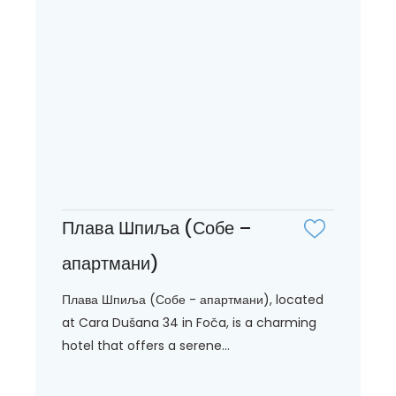
Плава Шпиља (Собе –
апартмани)
Плава Шпиља (Собе - апартмани), located
at Cara Dušana 34 in Foča, is a charming
hotel that offers a serene...