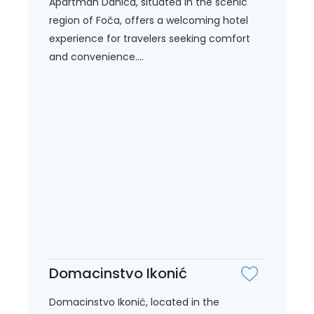
Apartman Danica, situated in the scenic
region of Foča, offers a welcoming hotel
experience for travelers seeking comfort
and convenience....
Domacinstvo Ikonić
Domacinstvo Ikonić, located in the