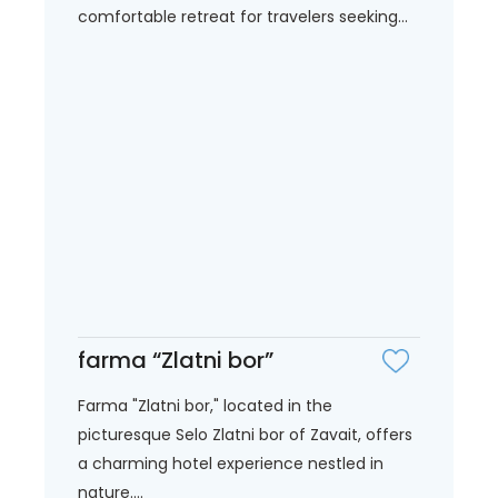
comfortable retreat for travelers seeking...
farma “Zlatni bor”
Farma "Zlatni bor," located in the
picturesque Selo Zlatni bor of Zavait, offers
a charming hotel experience nestled in
nature....