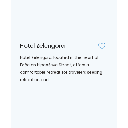
Hotel Zelengora
Hotel Zelengora, located in the heart of
Foča on Njegoševa Street, offers a
comfortable retreat for travelers seeking
relaxation and...