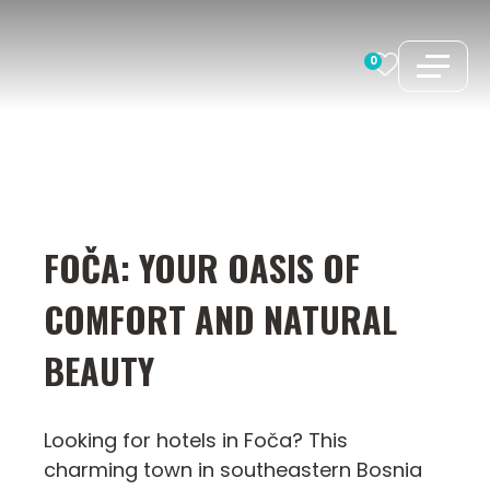
Skip
to
0
content
FOČA: YOUR OASIS OF
COMFORT AND NATURAL
BEAUTY
Looking for hotels in Foča? This
charming town in southeastern Bosnia