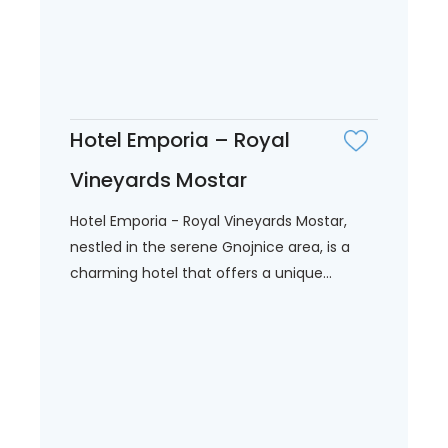
Hotel Emporia – Royal
Vineyards Mostar
Hotel Emporia - Royal Vineyards Mostar,
nestled in the serene Gnojnice area, is a
charming hotel that offers a unique...