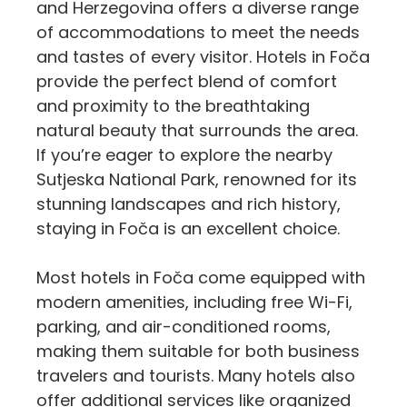
and Herzegovina offers a diverse range
of accommodations to meet the needs
and tastes of every visitor. Hotels in Foča
provide the perfect blend of comfort
and proximity to the breathtaking
natural beauty that surrounds the area.
If you’re eager to explore the nearby
Sutjeska National Park, renowned for its
stunning landscapes and rich history,
staying in Foča is an excellent choice.
Most hotels in Foča come equipped with
modern amenities, including free Wi-Fi,
parking, and air-conditioned rooms,
making them suitable for both business
travelers and tourists. Many hotels also
offer additional services like organized