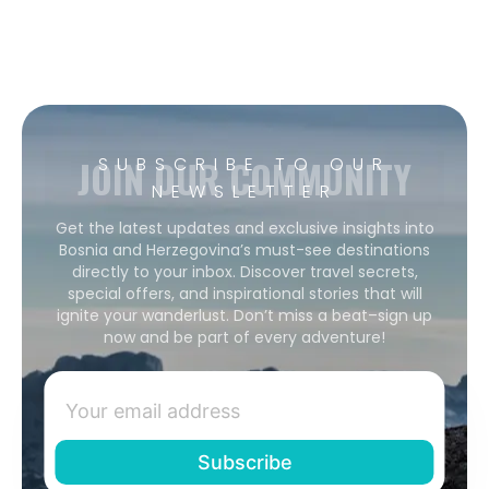
JOIN OUR COMMUNITY
SUBSCRIBE TO OUR
NEWSLETTER
Get the latest updates and exclusive insights into
Bosnia and Herzegovina’s must-see destinations
directly to your inbox. Discover travel secrets,
special offers, and inspirational stories that will
ignite your wanderlust. Don’t miss a beat–sign up
now and be part of every adventure!