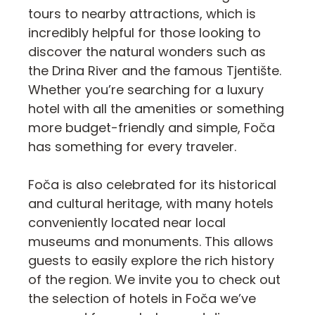
tours to nearby attractions, which is
incredibly helpful for those looking to
discover the natural wonders such as
the Drina River and the famous Tjentište.
Whether you’re searching for a luxury
hotel with all the amenities or something
more budget-friendly and simple, Foča
has something for every traveler.
Foča is also celebrated for its historical
and cultural heritage, with many hotels
conveniently located near local
museums and monuments. This allows
guests to easily explore the rich history
of the region. We invite you to check out
the selection of hotels in Foča we’ve