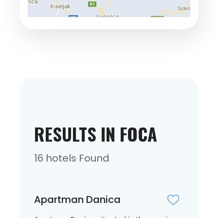
RESULTS IN FOCA
16 hotels Found
Apartman Danica