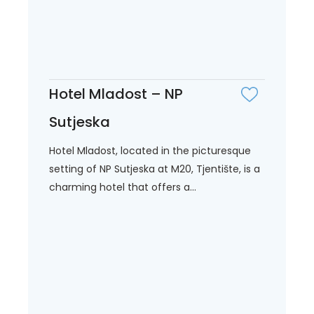
Hotel Mladost – NP
Sutjeska
Hotel Mladost, located in the picturesque
setting of NP Sutjeska at M20, Tjentište, is a
charming hotel that offers a...