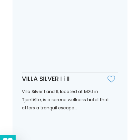
VILLA SILVER I i II
Villa Silver I and II, located at M20 in
Tjentište, is a serene wellness hotel that
offers a tranquil escape...