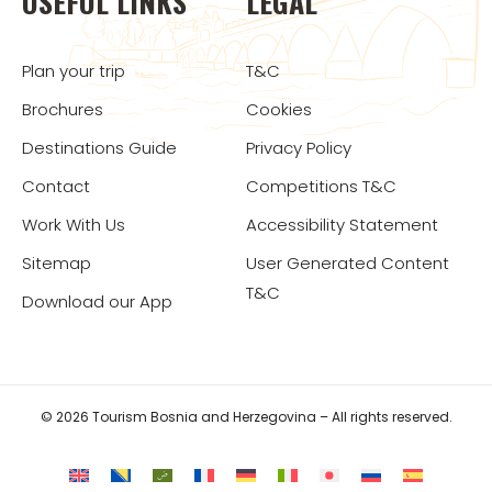
USEFUL LINKS
LEGAL
Plan your trip
T&C
Brochures
Cookies
Destinations Guide
Privacy Policy
Contact
Competitions T&C
Work With Us
Accessibility Statement
Sitemap
User Generated Content
T&C
Download our App
© 2026 Tourism Bosnia and Herzegovina – All rights reserved.