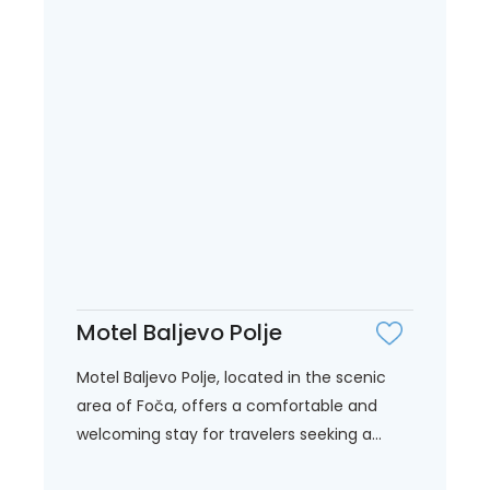
Motel Baljevo Polje
Motel Baljevo Polje, located in the scenic
area of Foča, offers a comfortable and
welcoming stay for travelers seeking a...