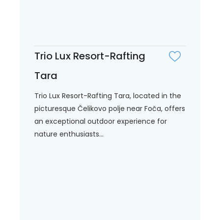
Trio Lux Resort-Rafting
Tara
Trio Lux Resort-Rafting Tara, located in the
picturesque Čelikovo polje near Foča, offers
an exceptional outdoor experience for
nature enthusiasts...