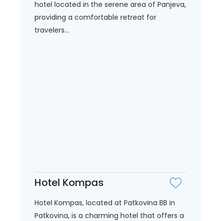
hotel located in the serene area of Panjeva,
providing a comfortable retreat for
travelers...
Hotel Kompas
Hotel Kompas, located at Patkovina BB in
Patkovina, is a charming hotel that offers a