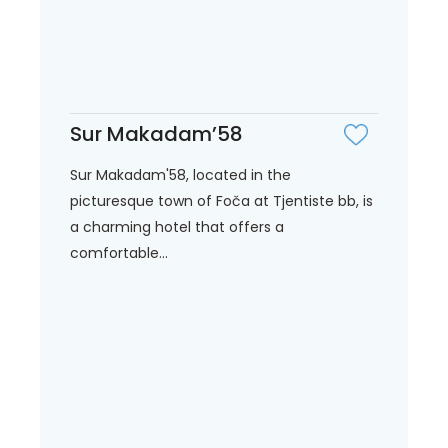
Sur Makadam’58
Sur Makadam'58, located in the
picturesque town of Foča at Tjentiste bb, is
a charming hotel that offers a
comfortable...