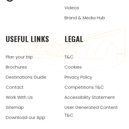
Videos
Brand & Media Hub
USEFUL LINKS
LEGAL
Plan your trip
T&C
Brochures
Cookies
Destinations Guide
Privacy Policy
Contact
Competitions T&C
Work With Us
Accessibility Statement
Sitemap
User Generated Content
T&C
Download our App