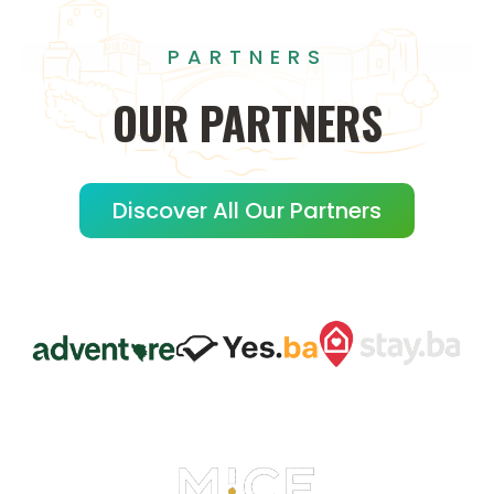
PARTNERS
OUR
PARTNERS
Discover All Our Partners