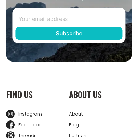
FIND US
ABOUT US
Instagram
About
Facebook
Blog
Threads
Partners