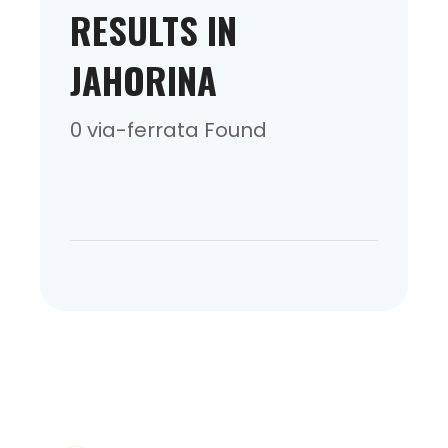
RESULTS IN
JAHORINA
0 via-ferrata Found