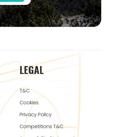
LEGAL
T&C
Cookies
Privacy Policy
Competitions T&C