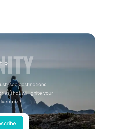
NITY
ER
must-see destinations
ries that will ignite your
dventure!