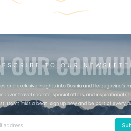
N OUR COMMU
UBSCRIBE TO OUR NEWSLETT
es and exclusive insights into Bosnia and Herzegovina’s 
iscover travel secrets, special offers, and inspirational sto
st. Don’t miss a beat–sign up now and be part of every a