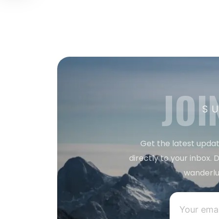
JOI
S
Get the latest updat
directly to your inbox. D
wanderlu