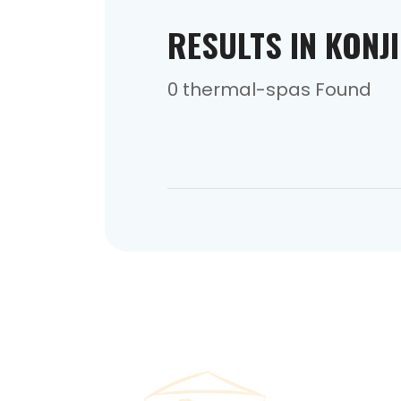
RESULTS IN KONJ
0 thermal-spas Found