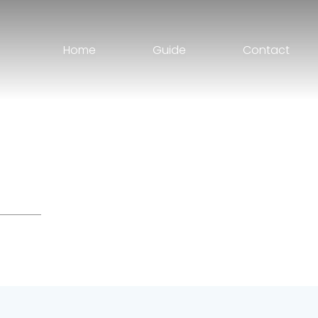
Home
Guide
Contact