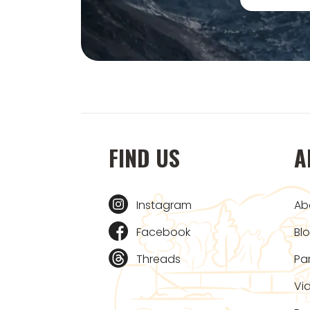
FIND US
A
Instagram
Ab
Facebook
Bl
Threads
Pa
Vi