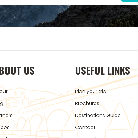
BOUT US
USEFUL LINKS
out
Plan your trip
og
Brochures
rtners
Destinations Guide
deos
Contact