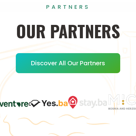
PARTNERS
OUR
PARTNERS
Discover All Our Partners