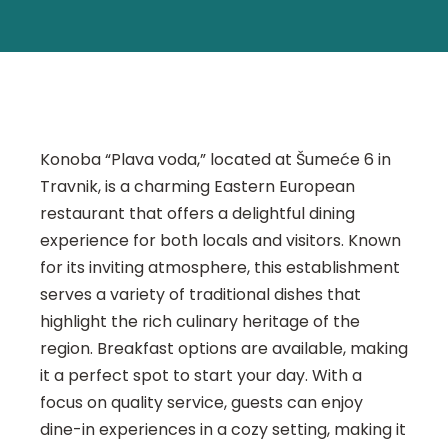
Konoba “Plava voda,” located at Šumeće 6 in
Travnik, is a charming Eastern European
restaurant that offers a delightful dining
experience for both locals and visitors. Known
for its inviting atmosphere, this establishment
serves a variety of traditional dishes that
highlight the rich culinary heritage of the
region. Breakfast options are available, making
it a perfect spot to start your day. With a
focus on quality service, guests can enjoy
dine-in experiences in a cozy setting, making it