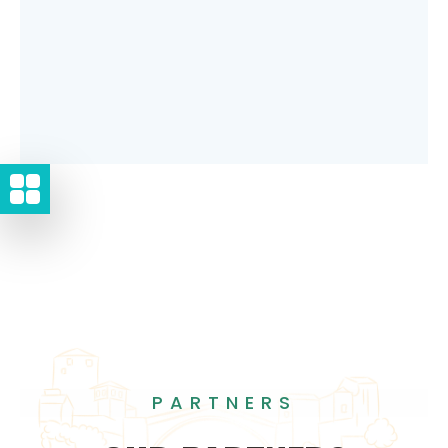
PARTNERS