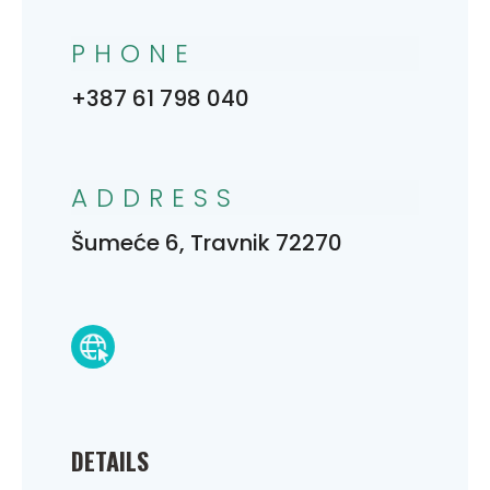
PHONE
+387 61 798 040
ADDRESS
Šumeće 6, Travnik 72270
DETAILS