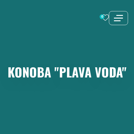
Skip
to
0
content
KONOBA
"PLAVA
VODA"