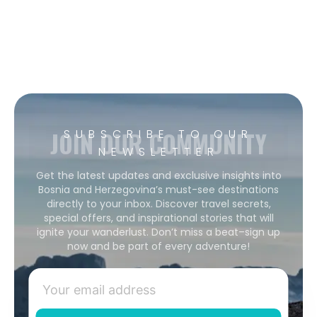
JOIN OUR COMMUNITY
SUBSCRIBE TO OUR
NEWSLETTER
Get the latest updates and exclusive insights into
Bosnia and Herzegovina’s must-see destinations
directly to your inbox. Discover travel secrets,
special offers, and inspirational stories that will
ignite your wanderlust. Don’t miss a beat–sign up
now and be part of every adventure!