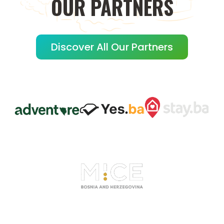
OUR
PARTNERS
Discover All Our Partners