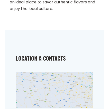
an ideal place to savor authentic flavors and
enjoy the local culture.
LOCATION & CONTACTS