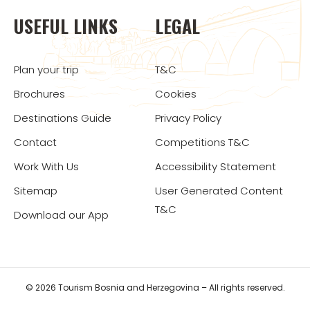
USEFUL LINKS
LEGAL
Plan your trip
T&C
Brochures
Cookies
Destinations Guide
Privacy Policy
Contact
Competitions T&C
Work With Us
Accessibility Statement
Sitemap
User Generated Content
T&C
Download our App
© 2026 Tourism Bosnia and Herzegovina – All rights reserved.