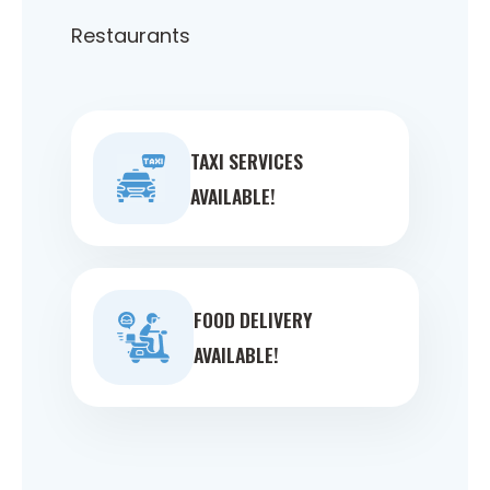
Restaurants
TAXI SERVICES
AVAILABLE!
FOOD DELIVERY
AVAILABLE!