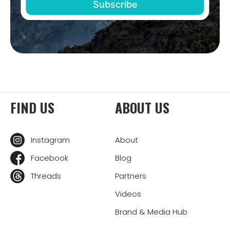
FIND US
ABOUT US
Instagram
About
Facebook
Blog
Threads
Partners
Videos
Brand & Media Hub