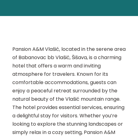
Pansion A&M Vlašić, located in the serene area
of Babanovac bb Vlašić, Šišava, is a charming
hotel that offers a warm and inviting
atmosphere for travelers. Known for its
comfortable accommodations, guests can
enjoy a peaceful retreat surrounded by the
natural beauty of the Vlašić mountain range.
The hotel provides essential services, ensuring
a delightful stay for visitors. Whether you’re
looking to explore the stunning landscapes or
simply relax in a cozy setting, Pansion A&M