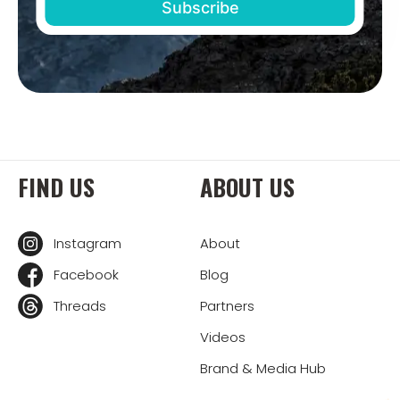
FIND US
ABOUT US
Instagram
About
Facebook
Blog
Threads
Partners
Videos
Brand & Media Hub