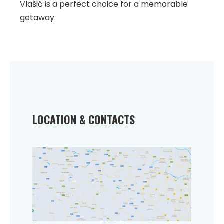
Vlašić is a perfect choice for a memorable
getaway.
LOCATION & CONTACTS