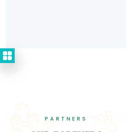
PARTNERS