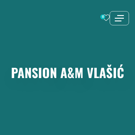
Skip
to
0
content
PANSION
A&M
VLAŠIĆ