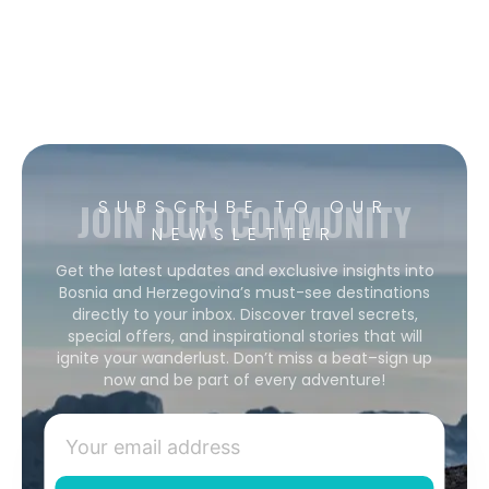
JOIN OUR COMMUNITY
SUBSCRIBE TO OUR
NEWSLETTER
Get the latest updates and exclusive insights into
Bosnia and Herzegovina’s must-see destinations
directly to your inbox. Discover travel secrets,
special offers, and inspirational stories that will
ignite your wanderlust. Don’t miss a beat–sign up
now and be part of every adventure!