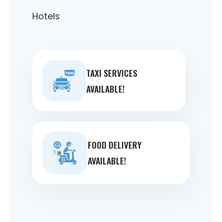
Hotels
TAXI SERVICES
AVAILABLE!
FOOD DELIVERY
AVAILABLE!