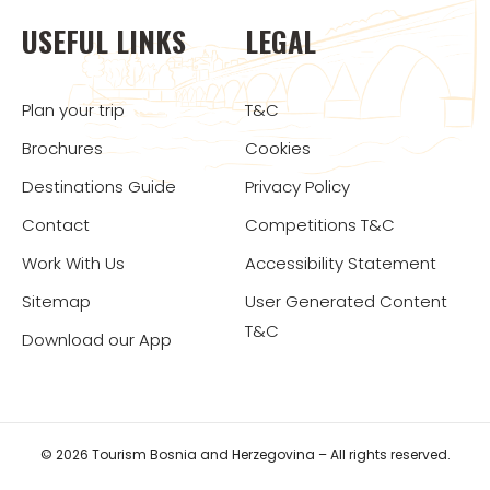
USEFUL LINKS
LEGAL
Plan your trip
T&C
Brochures
Cookies
Destinations Guide
Privacy Policy
Contact
Competitions T&C
Work With Us
Accessibility Statement
Sitemap
User Generated Content
T&C
Download our App
© 2026 Tourism Bosnia and Herzegovina – All rights reserved.