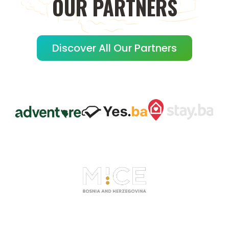
OUR
PARTNERS
Discover All Our Partners