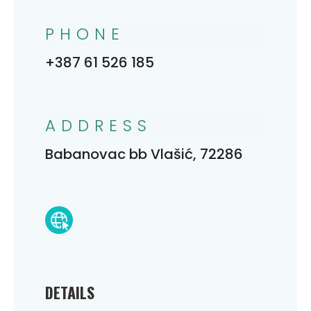
PHONE
+387 61 526 185
ADDRESS
Babanovac bb Vlašić, 72286
DETAILS