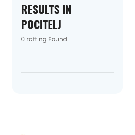
RESULTS IN
POCITELJ
0 rafting Found