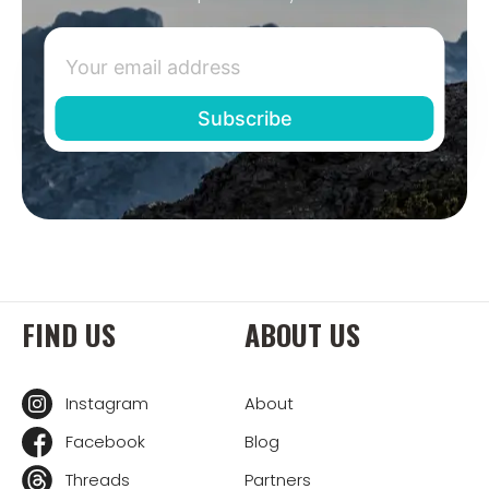
FIND US
ABOUT US
Instagram
About
Facebook
Blog
Threads
Partners