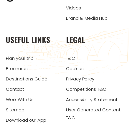
Videos
Brand & Media Hub
USEFUL LINKS
LEGAL
Plan your trip
T&C
Brochures
Cookies
Destinations Guide
Privacy Policy
Contact
Competitions T&C
Work With Us
Accessibility Statement
Sitemap
User Generated Content
T&C
Download our App