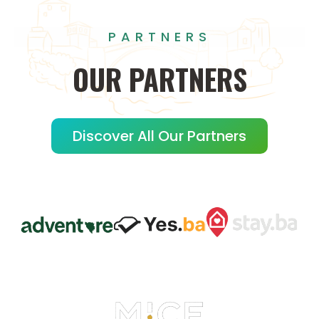
PARTNERS
OUR
PARTNERS
Discover All Our Partners