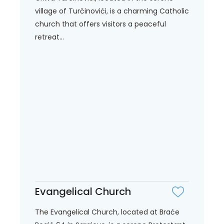
village of Turčinovići, is a charming Catholic
church that offers visitors a peaceful
retreat...
Evangelical Church
The Evangelical Church, located at Braće