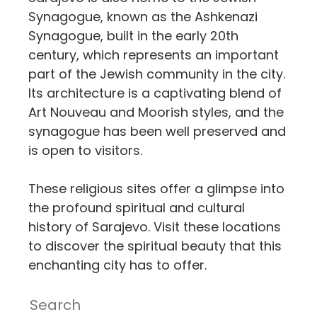
Synagogue, known as the Ashkenazi
Synagogue, built in the early 20th
century, which represents an important
part of the Jewish community in the city.
Its architecture is a captivating blend of
Art Nouveau and Moorish styles, and the
synagogue has been well preserved and
is open to visitors.
These religious sites offer a glimpse into
the profound spiritual and cultural
history of Sarajevo. Visit these locations
to discover the spiritual beauty that this
enchanting city has to offer.