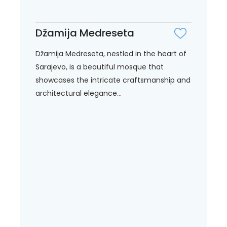
Džamija Medreseta
Džamija Medreseta, nestled in the heart of
Sarajevo, is a beautiful mosque that
showcases the intricate craftsmanship and
architectural elegance...