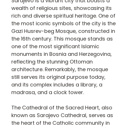
Sarajevo is a vibrant city that boasts a
wealth of religious sites, showcasing its
rich and diverse spiritual heritage. One of
the most iconic symbols of the city is the
Gazi Husrev-beg Mosque, constructed in
the 16th century. This mosque stands as
one of the most significant Islamic
monuments in Bosnia and Herzegovina,
reflecting the stunning Ottoman
architecture. Remarkably, the mosque
still serves its original purpose today,
and its complex includes a library, a
madrasa, and a clock tower.
The Cathedral of the Sacred Heart, also
known as Sarajevo Cathedral, serves as
the heart of the Catholic community in