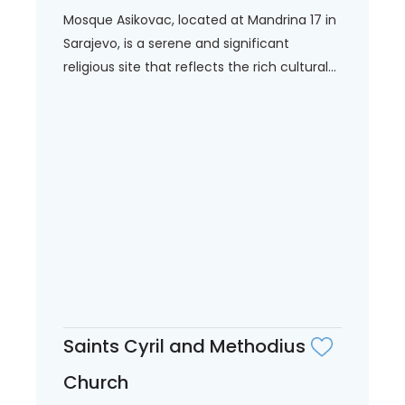
Mosque Asikovac, located at Mandrina 17 in
Sarajevo, is a serene and significant
religious site that reflects the rich cultural...
Saints Cyril and Methodius
Church