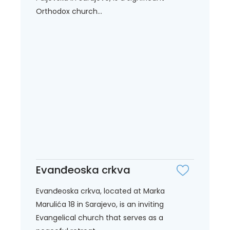
Orthodox church...
Evanđeoska crkva
Evanđeoska crkva, located at Marka
Marulića 18 in Sarajevo, is an inviting
Evangelical church that serves as a