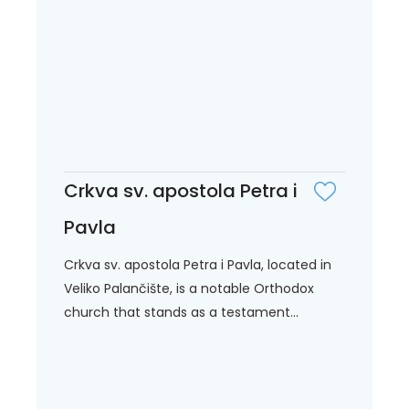
Crkva sv. apostola Petra i
Pavla
Crkva sv. apostola Petra i Pavla, located in
Veliko Palančište, is a notable Orthodox
church that stands as a testament...