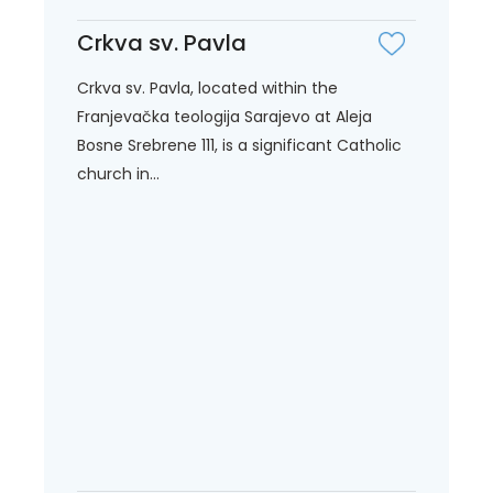
Crkva sv. Pavla
Crkva sv. Pavla, located within the
Franjevačka teologija Sarajevo at Aleja
Bosne Srebrene 111, is a significant Catholic
church in...