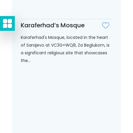
Karaferhad’s Mosque
Karaferhad's Mosque, located in the heart
of Sarajevo at VC3G+WQ8, Za Beglukom, is
a significant religious site that showcases
the...