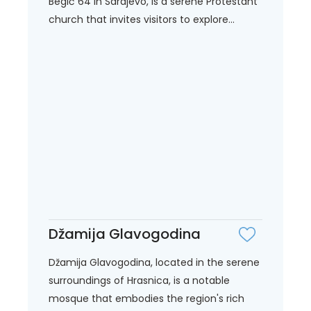
Begić 64 in Sarajevo, is a serene Protestant
church that invites visitors to explore...
Džamija Glavogodina
Džamija Glavogodina, located in the serene
surroundings of Hrasnica, is a notable
mosque that embodies the region's rich