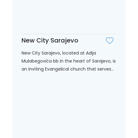
New City Sarajevo
New City Sarajevo, located at Adija
Mulabegovića bb in the heart of Sarajevo, is
an inviting Evangelical church that serves...