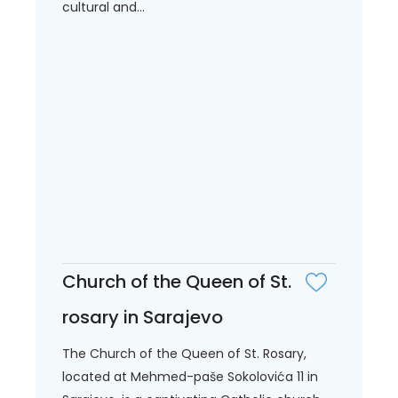
cultural and...
Church of the Queen of St.
rosary in Sarajevo
The Church of the Queen of St. Rosary,
located at Mehmed-paše Sokolovića 11 in