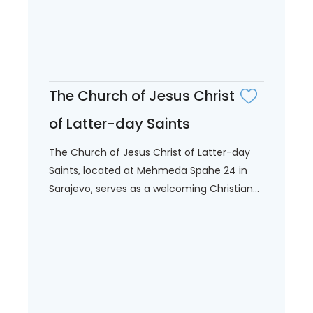
The Church of Jesus Christ
of Latter-day Saints
The Church of Jesus Christ of Latter-day
Saints, located at Mehmeda Spahe 24 in
Sarajevo, serves as a welcoming Christian...