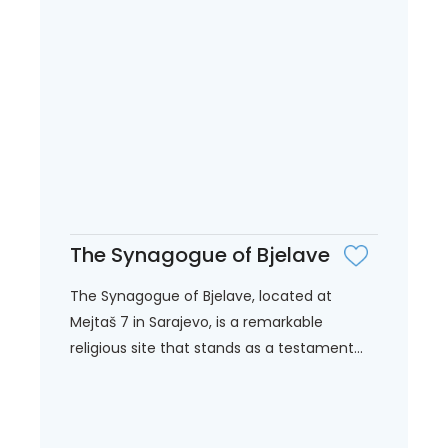
The Synagogue of Bjelave
The Synagogue of Bjelave, located at
Mejtaš 7 in Sarajevo, is a remarkable
religious site that stands as a testament...