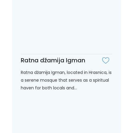
Ratna džamija Igman
Ratna džamija Igman, located in Hrasnica, is
a serene mosque that serves as a spiritual
haven for both locals and...