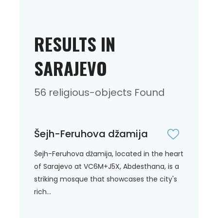
RESULTS IN
SARAJEVO
56 religious-objects Found
Šejh-Feruhova džamija
Šejh-Feruhova džamija, located in the heart
of Sarajevo at VC6M+J5X, Abdesthana, is a
striking mosque that showcases the city's
rich...