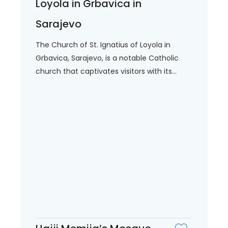
Loyola in Grbavica in
Sarajevo
The Church of St. Ignatius of Loyola in
Grbavica, Sarajevo, is a notable Catholic
church that captivates visitors with its...