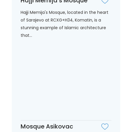
Hajji Memija’s Mosque
Hajji Memija's Mosque, located in the heart
of Sarajevo at RCXG+H34, Komatin, is a
stunning example of Islamic architecture
that...
Mosque Asikovac