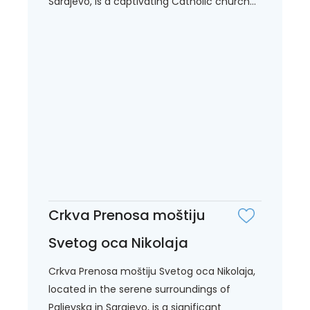
Sarajevo, is a captivating Catholic church...
Crkva Prenosa moštiju
Svetog oca Nikolaja
Crkva Prenosa moštiju Svetog oca Nikolaja,
located in the serene surroundings of
Paljevska in Sarajevo, is a significant