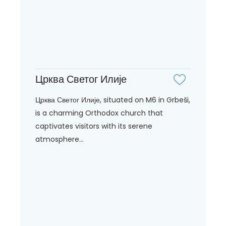
Црква Светог Илије
Црква Светог Илије, situated on M6 in Grbeši,
is a charming Orthodox church that
captivates visitors with its serene
atmosphere...