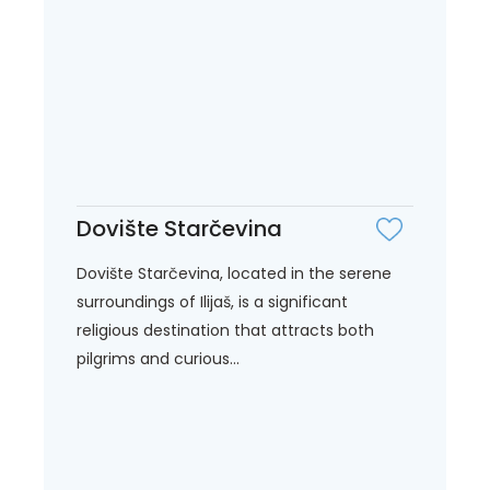
Dovište Starčevina
Dovište Starčevina, located in the serene
surroundings of Ilijaš, is a significant
religious destination that attracts both
pilgrims and curious...