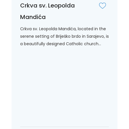
Crkva sv. Leopolda
Mandića
Crkva sv. Leopolda Mandića, located in the
serene setting of Briješko brdo in Sarajevo, is
a beautifully designed Catholic church...