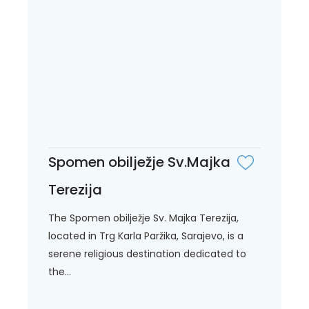
Spomen obilježje Sv.Majka
Terezija
The Spomen obilježje Sv. Majka Terezija,
located in Trg Karla Paržika, Sarajevo, is a
serene religious destination dedicated to
the...