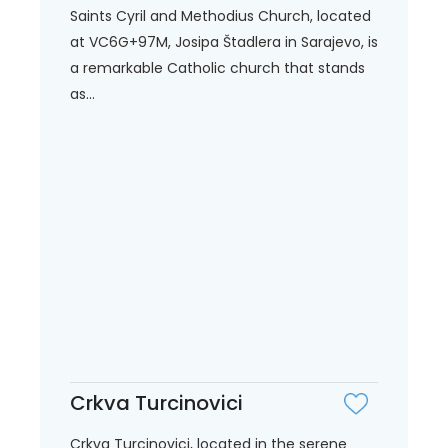
Saints Cyril and Methodius Church, located
at VC6G+97M, Josipa Štadlera in Sarajevo, is
a remarkable Catholic church that stands
as...
Crkva Turcinovici
Crkva Turcinovici, located in the serene