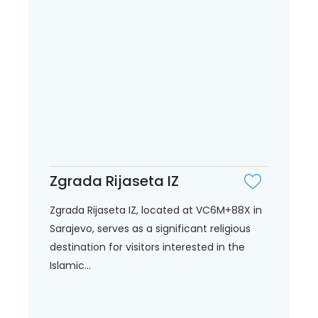
Zgrada Rijaseta IZ
Zgrada Rijaseta IZ, located at VC6M+88X in
Sarajevo, serves as a significant religious
destination for visitors interested in the
Islamic...