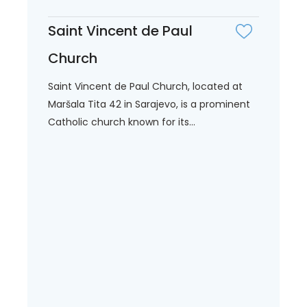
Saint Vincent de Paul
Church
Saint Vincent de Paul Church, located at
Maršala Tita 42 in Sarajevo, is a prominent
Catholic church known for its...