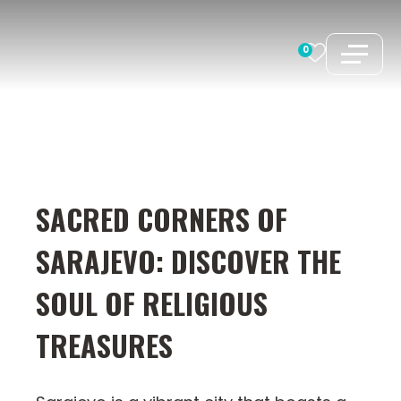
Skip
to
0
content
SACRED CORNERS OF
SARAJEVO: DISCOVER THE
SOUL OF RELIGIOUS
TREASURES