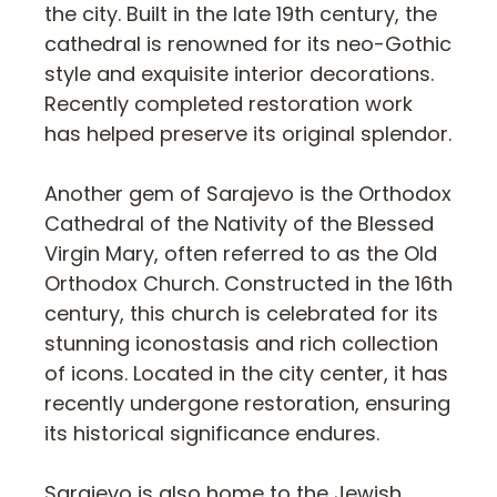
the city. Built in the late 19th century, the
cathedral is renowned for its neo-Gothic
style and exquisite interior decorations.
Recently completed restoration work
has helped preserve its original splendor.
Another gem of Sarajevo is the Orthodox
Cathedral of the Nativity of the Blessed
Virgin Mary, often referred to as the Old
Orthodox Church. Constructed in the 16th
century, this church is celebrated for its
stunning iconostasis and rich collection
of icons. Located in the city center, it has
recently undergone restoration, ensuring
its historical significance endures.
Sarajevo is also home to the Jewish