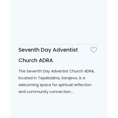
Seventh Day Adventist
Church ADRA
The Seventh Day Adventist Church ADRA,
located in Tepebašina, Sarajevo, is a
welcoming space for spiritual reflection
and community connection....