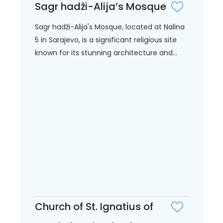
Sagr hadži-Alija’s Mosque
Sagr hadži-Alija's Mosque, located at Nalina
5 in Sarajevo, is a significant religious site
known for its stunning architecture and...
Church of St. Ignatius of