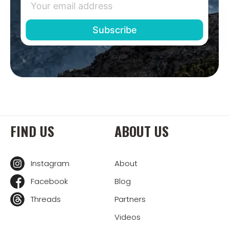
FIND US
ABOUT US
Instagram
About
Facebook
Blog
Threads
Partners
Videos