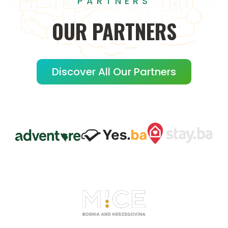
PARTNERS
OUR
PARTNERS
Discover All Our Partners