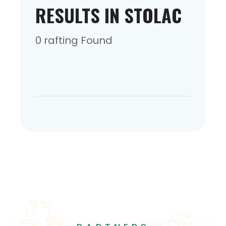
RESULTS IN STOLAC
0 rafting Found