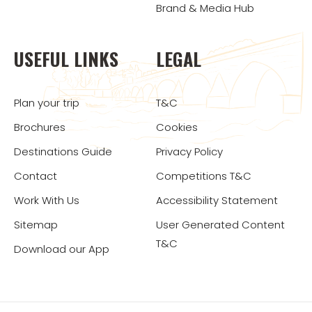
Brand & Media Hub
USEFUL LINKS
LEGAL
Plan your trip
T&C
Brochures
Cookies
Destinations Guide
Privacy Policy
Contact
Competitions T&C
Work With Us
Accessibility Statement
Sitemap
User Generated Content
T&C
Download our App