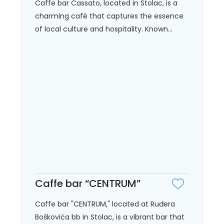
Caffe bar Cassato, located in Stolac, is a
charming café that captures the essence
of local culture and hospitality. Known...
Caffe bar “CENTRUM”
Caffe bar "CENTRUM," located at Ruđera
Boškovića bb in Stolac, is a vibrant bar that