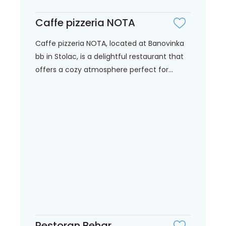
Caffe pizzeria NOTA
Caffe pizzeria NOTA, located at Banovinka
bb in Stolac, is a delightful restaurant that
offers a cozy atmosphere perfect for...
Restoran Behar