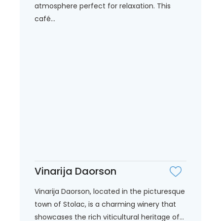
atmosphere perfect for relaxation. This
café...
Vinarija Daorson
Vinarija Daorson, located in the picturesque
town of Stolac, is a charming winery that
showcases the rich viticultural heritage of...