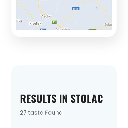
RESULTS IN STOLAC
27 taste Found