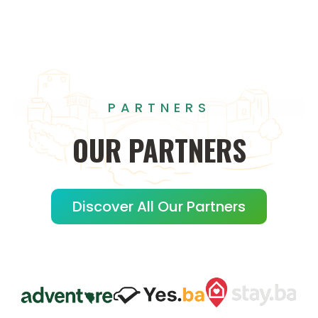
PARTNERS
OUR
PARTNERS
Discover All Our Partners