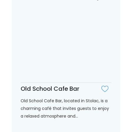
Old School Cafe Bar
Old School Cafe Bar, located in Stolac, is a
charming café that invites guests to enjoy
a relaxed atmosphere and...