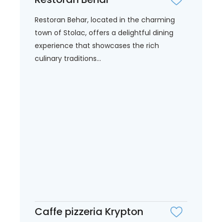
Restoran Behar, located in the charming
town of Stolac, offers a delightful dining
experience that showcases the rich
culinary traditions...
Caffe pizzeria Krypton