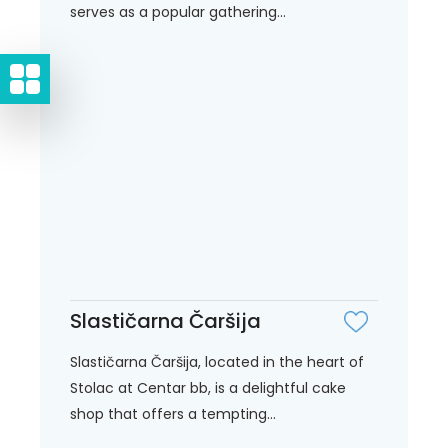
serves as a popular gathering...
Slastičarna Čaršija
Slastičarna Čaršija, located in the heart of
Stolac at Centar bb, is a delightful cake
shop that offers a tempting...