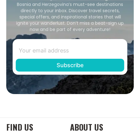
Bosnia and Herzegovina’s must-see destinations
directly to your inbox. Discover travel secrets,
special offers, and inspirational stories that will
ignite your wanderlust. Don’t miss a beat–sign up
now and be part of every adventure!
FIND US
ABOUT US