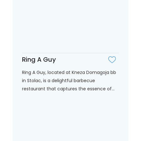
Ring A Guy
Ring A Guy, located at Kneza Domagoja bb
in Stolac, is a delightful barbecue
restaurant that captures the essence of...