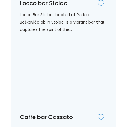
Locco bar Stolac
Locco Bar Stolac, located at Ruđera
Boškovića bb in Stolac, is a vibrant bar that
captures the spirit of the...
Caffe bar Cassato