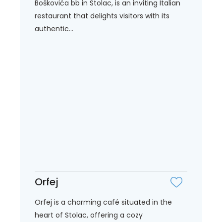
Boškovića bb in Stolac, is an inviting Italian
restaurant that delights visitors with its
authentic...
Orfej
Orfej is a charming café situated in the
heart of Stolac, offering a cozy