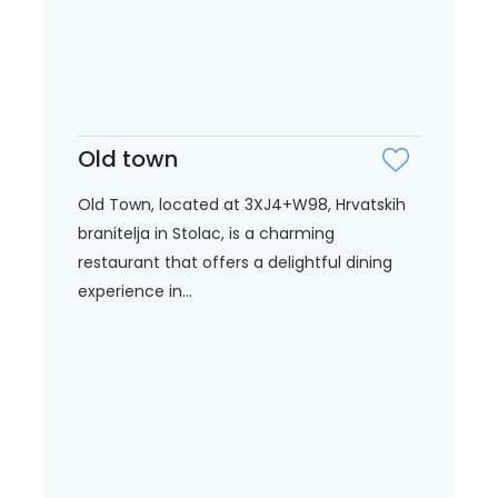
Old town
Old Town, located at 3XJ4+W98, Hrvatskih
branitelja in Stolac, is a charming
restaurant that offers a delightful dining
experience in...