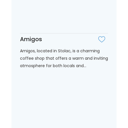
Amigos
Amigos, located in Stolac, is a charming
coffee shop that offers a warm and inviting
atmosphere for both locals and...