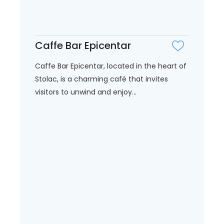
Caffe Bar Epicentar
Caffe Bar Epicentar, located in the heart of
Stolac, is a charming café that invites
visitors to unwind and enjoy...