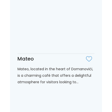
Mateo
Mateo, located in the heart of Domanovići,
is a charming café that offers a delightful
atmosphere for visitors looking to...