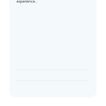
experience...