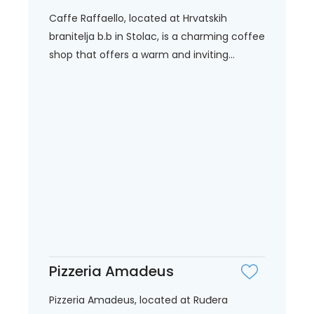
Caffe Raffaello, located at Hrvatskih
branitelja b.b in Stolac, is a charming coffee
shop that offers a warm and inviting...
Pizzeria Amadeus
Pizzeria Amadeus, located at Ruđera