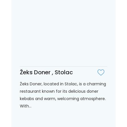
Žeks Doner , Stolac
Žeks Doner, located in Stolac, is a charming
restaurant known for its delicious doner
kebabs and warm, welcoming atmosphere.
With...