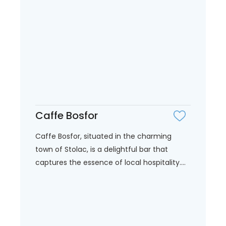
Caffe Bosfor
Caffe Bosfor, situated in the charming
town of Stolac, is a delightful bar that
captures the essence of local hospitality....