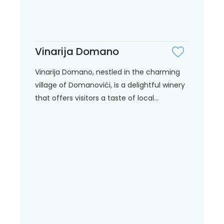
Vinarija Domano
Vinarija Domano, nestled in the charming
village of Domanovići, is a delightful winery
that offers visitors a taste of local...