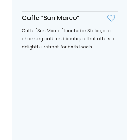
Caffe “San Marco”
Caffe "San Marco," located in Stolac, is a
charming café and boutique that offers a
delightful retreat for both locals...