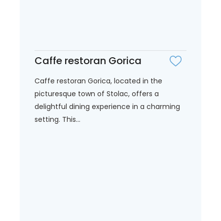
Caffe restoran Gorica
Caffe restoran Gorica, located in the
picturesque town of Stolac, offers a
delightful dining experience in a charming
setting. This...