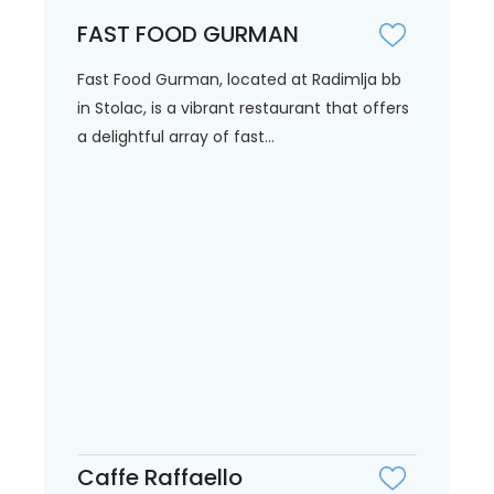
FAST FOOD GURMAN
Fast Food Gurman, located at Radimlja bb
in Stolac, is a vibrant restaurant that offers
a delightful array of fast...
Caffe Raffaello