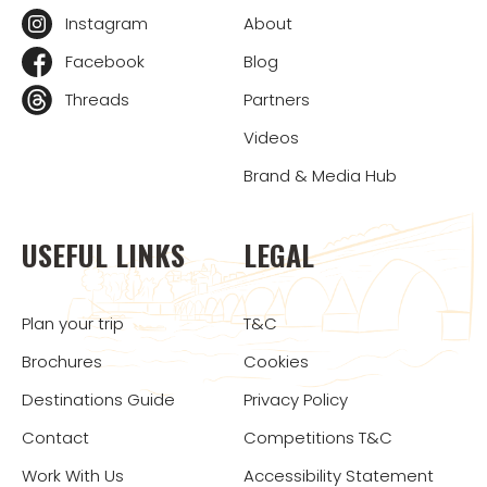
Instagram
About
Facebook
Blog
Threads
Partners
Videos
Brand & Media Hub
USEFUL LINKS
LEGAL
Plan your trip
T&C
Brochures
Cookies
Destinations Guide
Privacy Policy
Contact
Competitions T&C
Work With Us
Accessibility Statement