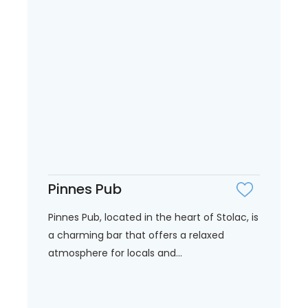
Pinnes Pub
Pinnes Pub, located in the heart of Stolac, is
a charming bar that offers a relaxed
atmosphere for locals and...