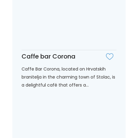
Caffe bar Corona
Caffe Bar Corona, located on Hrvatskih
branitelja in the charming town of Stolac, is
a delightful café that offers a...