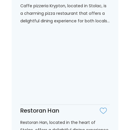
Caffe pizzeria Krypton, located in Stolac, is
a charming pizza restaurant that offers a
delightful dining experience for both locals...
Restoran Han
Restoran Han, located in the heart of
Stolac, offers a delightful dining experience