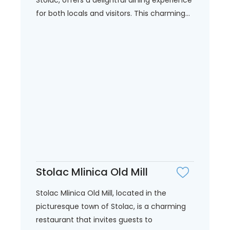
for both locals and visitors. This charming...
Stolac Mlinica Old Mill
Stolac Mlinica Old Mill, located in the
picturesque town of Stolac, is a charming
restaurant that invites guests to